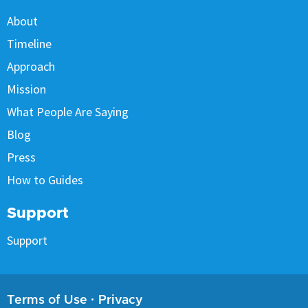
About
Timeline
Approach
Mission
What People Are Saying
Blog
Press
How to Guides
Support
Support
Terms of Use
·
Privacy