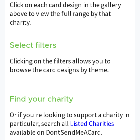
Click on each card design in the gallery
above to view the full range by that
charity.
Select filters
Clicking on the filters allows you to
browse the card designs by theme.
Find your charity
Or if you're looking to support a charity in
particular, search all
Listed Charities
available on DontSendMeACard.