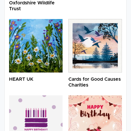
Oxfordshire Wildlife
Trust
HEART UK
Cards for Good Causes
Charities