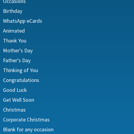
Occasions
Birthday
WhatsApp eCards
Animated
Thank You
Mother's Day
Father's Day
Thinking of You
Congratulations
Good Luck
Get Well Soon
Christmas
Corporate Christmas
Blank for any occasion