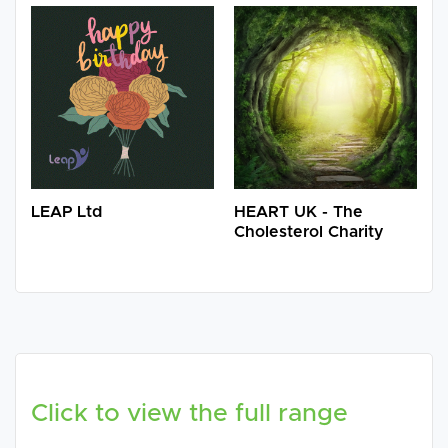
LEAP Ltd
HEART UK - The
Cholesterol Charity
Click to view the full range