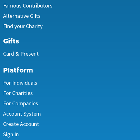
Famous Contributors
Alternative Gifts
Find your Charity
Gifts
Card & Present
Platform
For Individuals
For Charities
For Companies
Account System
Create Account
Sign In