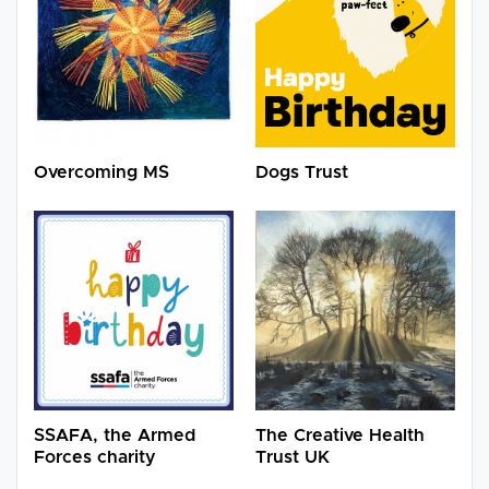
Overcoming MS
Dogs Trust
SSAFA, the Armed
The Creative Health
Forces charity
Trust UK