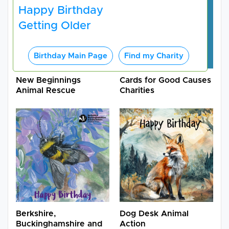
Happy Birthday
Getting Older
Birthday Main Page
Find my Charity
New Beginnings
Cards for Good Causes
Animal Rescue
Charities
Berkshire,
Dog Desk Animal
Buckinghamshire and
Action