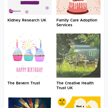
Kidney Research UK
Family Care Adoption
Services
The Bevern Trust
The Creative Health
Trust UK