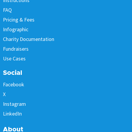
Instructions
FAQ
Pricing & Fees
Infographic
Charity Documentation
Fundraisers
Use Cases
Social
Facebook
X
Instagram
LinkedIn
About