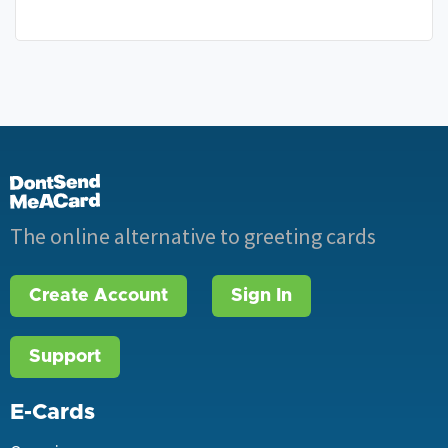
The online alternative to greeting cards
Create Account
Sign In
Support
E-Cards