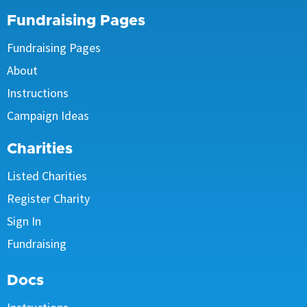
Fundraising Pages
Fundraising Pages
About
Instructions
Campaign Ideas
Charities
Listed Charities
Register Charity
Sign In
Fundraising
Docs