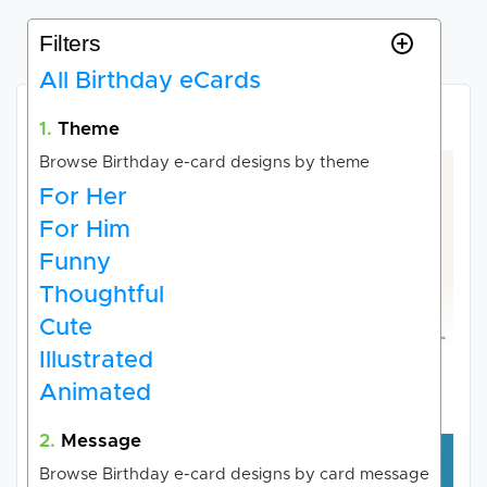
Filters
All Birthday eCards
Choose your e-card
1.
Theme
Browse Birthday e-card designs by theme
For Her
For Him
Funny
Thoughtful
Cute
Illustrated
HEART UK - The
Hammersley Homes
Animated
Cholesterol Charity
2.
Message
Browse Birthday e-card designs by card message