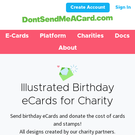
Create Account
Sign In
E-Cards
Platform
Charities
Docs
About
Illustrated Birthday
eCards for Charity
Send birthday eCards and donate the cost of cards
and stamps!
All designs created by our charity partners.