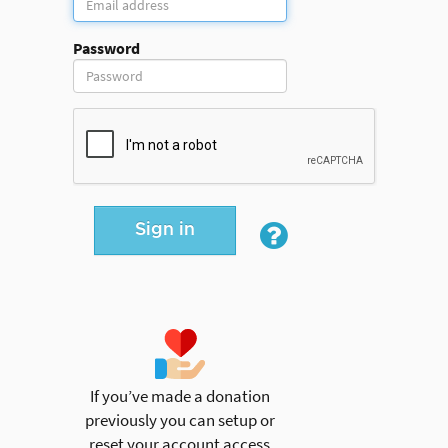
Password
Sign in
If you’ve made a donation
previously you can setup or
reset your account access