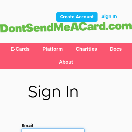
Sign In
Create Account
E-Cards
Platform
Charities
Docs
About
Sign In
Email