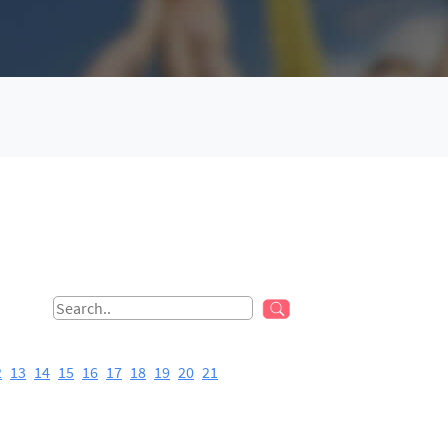
2
13
14
15
16
17
18
19
20
21