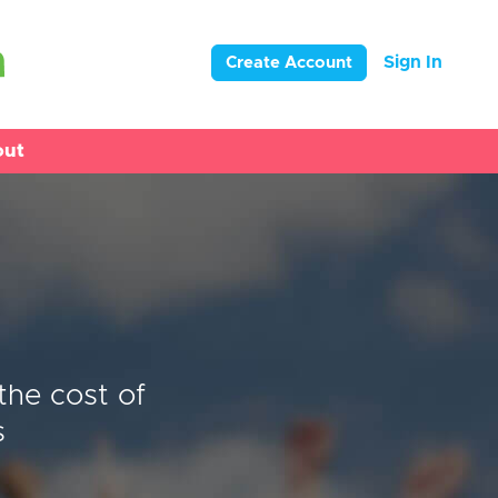
Sign In
Create Account
out
the cost of
s