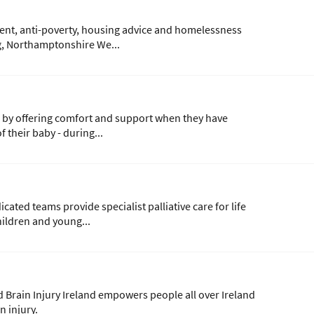
ent, anti-poverty, housing advice and homelessness
ng, Northamptonshire We...
 by offering comfort and support when they have
 their baby - during...
cated teams provide specialist palliative care for life
hildren and young...
d Brain Injury Ireland empowers people all over Ireland
in injury.