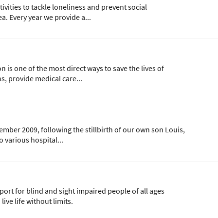
vities to tackle loneliness and prevent social
a. Every year we provide a...
is one of the most direct ways to save the lives of
s, provide medical care...
cember 2009, following the stillbirth of our own son Louis,
 various hospital...
ort for blind and sight impaired people of all ages
ive life without limits.