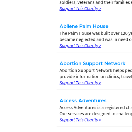
soldiers, veterans and their families s
Support This Charity >
Abilene Palm House
The Palm House was built over 120 ye
became neglected and was in need of 
Support This Charity >
Abortion Support Network
Abortion Support Network helps peo
provide information on clinics, trav
Support This Charity >
Access Adventures
Access Adventures is a registered char
Our services are designed to challeng
Support This Charity >