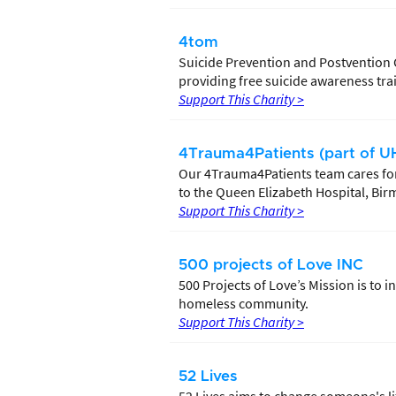
4tom
Suicide Prevention and Postvention 
providing free suicide awareness train
Support This Charity >
4Trauma4Patients (part of UH
Our 4Trauma4Patients team cares for
to the Queen Elizabeth Hospital, Bir
Support This Charity >
500 projects of Love INC
500 Projects of Love’s Mission is to
homeless community.
Support This Charity >
52 Lives