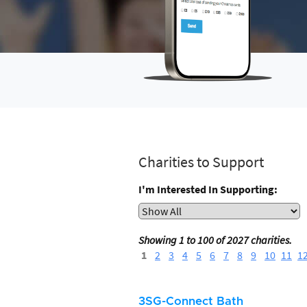
Charities to Support
I'm Interested In Supporting:
Showing 1 to 100 of 2027 charities.
1
2
3
4
5
6
7
8
9
10
11
1
3SG-Connect Bath