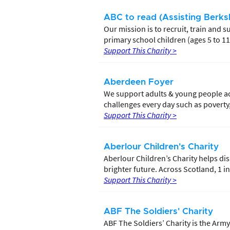
ABC to read (Assisting Berksh
Our mission is to recruit, train and
primary school children (ages 5 to 11
Support This Charity >
Aberdeen Foyer
We support adults & young people ac
challenges every day such as povert
Support This Charity >
Aberlour Children's Charity
Aberlour Children’s Charity helps di
brighter future. Across Scotland, 1 in 
Support This Charity >
ABF The Soldiers' Charity
ABF The Soldiers’ Charity is the Army’