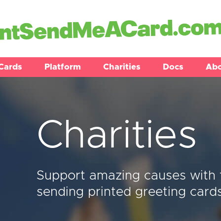
Cards
Platform
Charities
Docs
Ab
Charities
Support amazing causes with 
sending printed greeting card