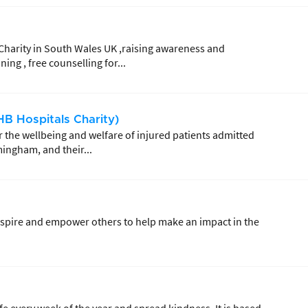
Charity in South Wales UK ,raising awareness and
ing , free counselling for...
B Hospitals Charity)
 the wellbeing and welfare of injured patients admitted
mingham, and their...
 inspire and empower others to help make an impact in the