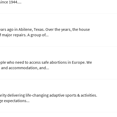
ince 1944....
ars ago in Abilene, Texas. Over the years, the house
major repairs. A group of...
ple who need to access safe abortions in Europe. We
el and accommodation, and...
ity delivering life-changing adaptive sports & activities.
e expectations...