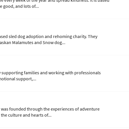
fe every week of the year and spread kindness. It is based
 good, and lots of...
ased sled dog adoption and rehoming charity. They
Alaskan Malamutes and Snow dog...
ty supporting families and working with professionals
otional support,...
was founded through the experiences of adventure
he culture and hearts of...