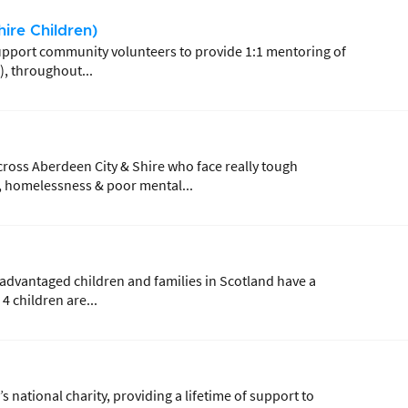
ire Children)
 support community volunteers to provide 1:1 mentoring of
), throughout...
ross Aberdeen City & Shire who face really tough
y, homelessness & poor mental...
sadvantaged children and families in Scotland have a
4 children are...
s national charity, providing a lifetime of support to