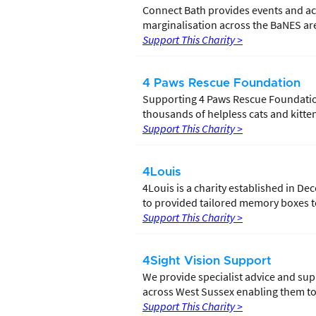
Connect Bath provides events and acti
marginalisation across the BaNES are
Support This Charity >
4 Paws Rescue Foundation
Supporting 4 Paws Rescue Foundation 
thousands of helpless cats and kitten
Support This Charity >
4Louis
4Louis is a charity established in De
to provided tailored memory boxes to
Support This Charity >
4Sight Vision Support
We provide specialist advice and supp
across West Sussex enabling them to l
Support This Charity >