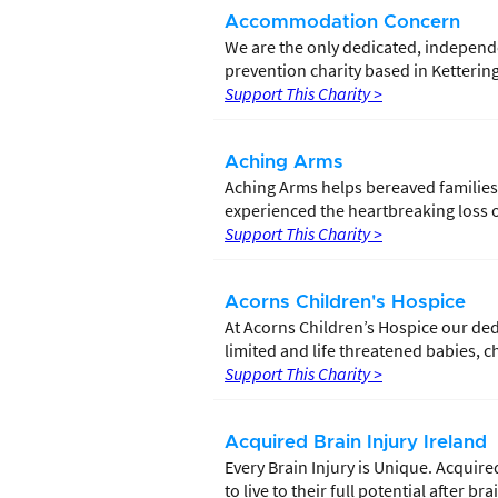
Accommodation Concern
We are the only dedicated, independ
prevention charity based in Ketteri
Support This Charity >
Aching Arms
Aching Arms helps bereaved families
experienced the heartbreaking loss of
Support This Charity >
Acorns Children's Hospice
At Acorns Children’s Hospice our dedi
limited and life threatened babies, c
Support This Charity >
Acquired Brain Injury Ireland
Every Brain Injury is Unique. Acquire
to live to their full potential after bra