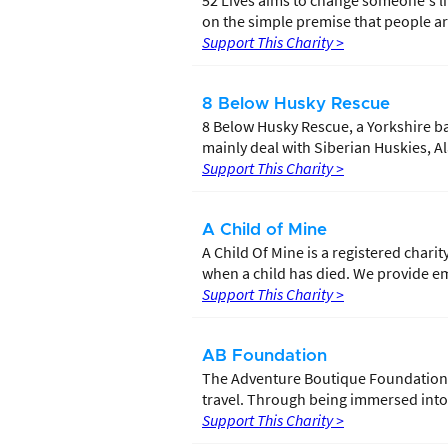
52 Lives aims to change someone's li
on the simple premise that people are
Support This Charity >
8 Below Husky Rescue
8 Below Husky Rescue, a Yorkshire b
mainly deal with Siberian Huskies, 
Support This Charity >
A Child of Mine
A Child Of Mine is a registered chari
when a child has died. We provide em
Support This Charity >
AB Foundation
The Adventure Boutique Foundation 
travel. Through being immersed into t
Support This Charity >