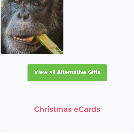
View all Alternative Gifts
Christmas eCards