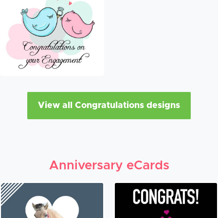
View all Congratulations designs
Anniversary eCards