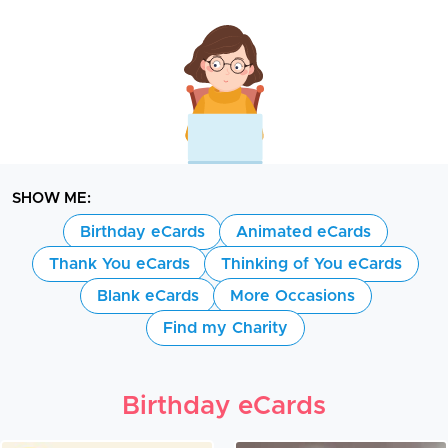
SHOW ME:
Birthday eCards
Animated eCards
Thank You eCards
Thinking of You eCards
Blank eCards
More Occasions
Find my Charity
Birthday eCards