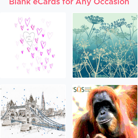
Blank eCards for Any Occasion