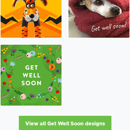
View all Get Well Soon designs