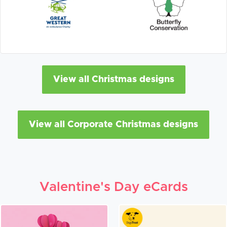
View all Christmas designs
View all Corporate Christmas designs
Valentine's Day eCards