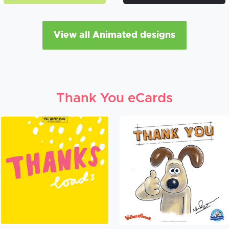
View all Animated designs
Thank You eCards