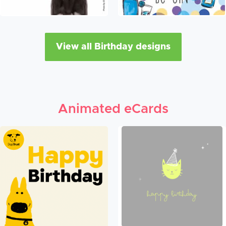
View all Birthday designs
Animated eCards