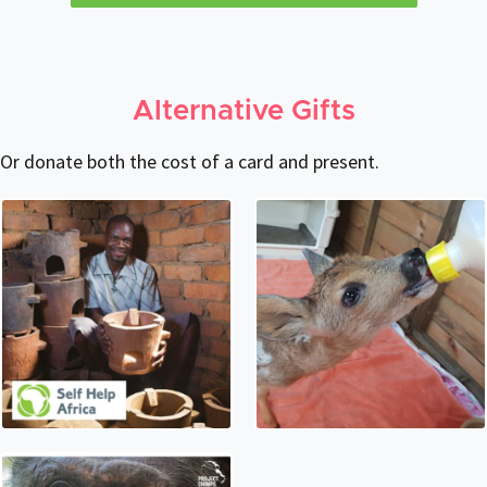
Alternative Gifts
Or donate both the cost of a card and present.