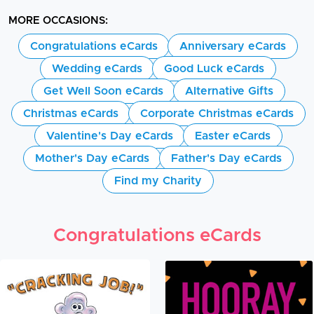
MORE OCCASIONS:
Congratulations eCards
Anniversary eCards
Wedding eCards
Good Luck eCards
Get Well Soon eCards
Alternative Gifts
Christmas eCards
Corporate Christmas eCards
Valentine's Day eCards
Easter eCards
Mother's Day eCards
Father's Day eCards
Find my Charity
Congratulations eCards