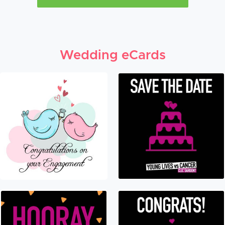
Wedding eCards