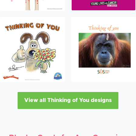
View all Thinking of You designs