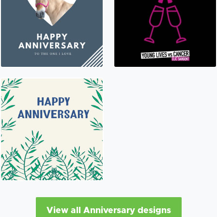
View all Anniversary designs