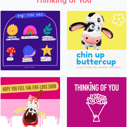
Thinking of You