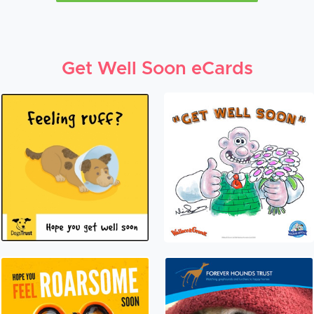
Get Well Soon eCards