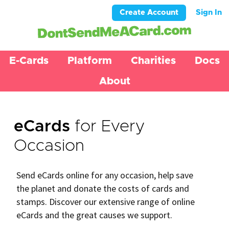
Create Account
Sign In
E-Cards
Platform
Charities
Docs
About
eCards
for Every
Occasion
Send eCards online for any occasion, help save
the planet and donate the costs of cards and
stamps. Discover our extensive range of online
eCards and the great causes we support.