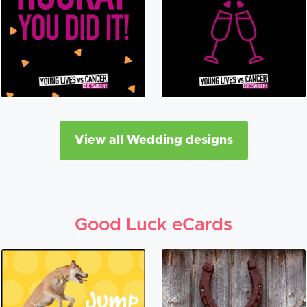
View all Wedding designs
Good Luck eCards