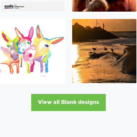
View all Blank designs