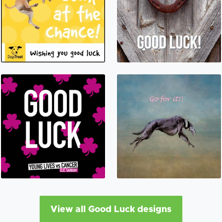
View all Good Luck designs