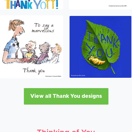
View all Thank You designs