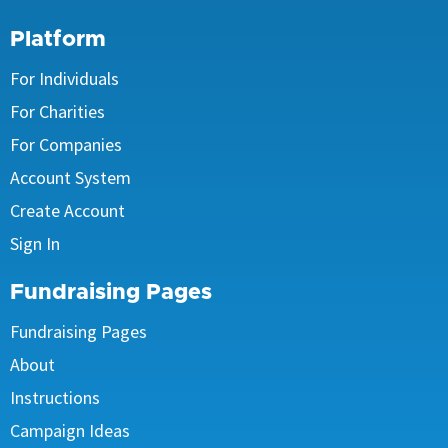
Platform
For Individuals
For Charities
For Companies
Account System
Create Account
Sign In
Fundraising Pages
Fundraising Pages
About
Instructions
Campaign Ideas