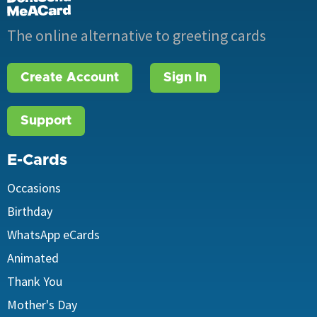
The online alternative to greeting cards
Create Account
Sign In
Support
E-Cards
Occasions
Birthday
WhatsApp eCards
Animated
Thank You
Mother's Day