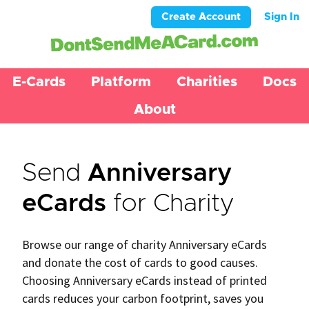
Create Account
Sign In
E-Cards
Platform
Charities
Docs
About
Send
Anniversary
eCards
for Charity
Browse our range of charity Anniversary eCards
and donate the cost of cards to good causes.
Choosing Anniversary eCards instead of printed
cards reduces your carbon footprint, saves you