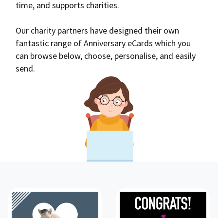
time, and supports charities.
Our charity partners have designed their own
fantastic range of Anniversary eCards which you
can browse below, choose, personalise, and easily
send.