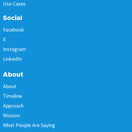
Use Cases
Social
Facebook
X
Instagram
LinkedIn
About
About
Timeline
Approach
Mission
What People Are Saying