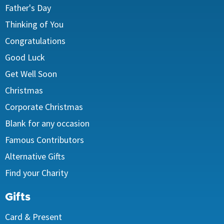
Father's Day
Thinking of You
Congratulations
Good Luck
Get Well Soon
Christmas
Corporate Christmas
Blank for any occasion
Famous Contributors
Alternative Gifts
Find your Charity
Gifts
Card & Present