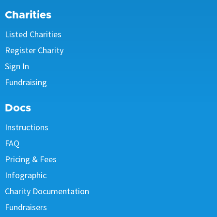
Charities
Listed Charities
Register Charity
Sign In
Fundraising
Docs
Instructions
FAQ
Pricing & Fees
Infographic
Charity Documentation
Fundraisers