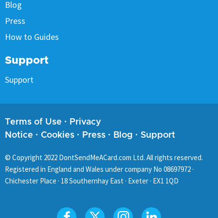
Blog
Press
How to Guides
Support
Support
Terms of Use
·
Privacy
Notice
·
Cookies
·
Press
·
Blog
·
Support
© Copyright
2022
DontSendMeACard.com Ltd. All rights reserved.
Registered in England and Wales under company No 08697972 ·
Chichester Place · 18 Southernhay East · Exeter · EX1 1QD