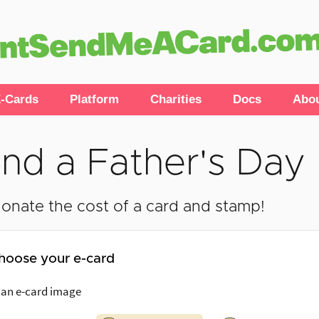
-Cards
Platform
Charities
Docs
Abo
nd a Father's Day 
onate the cost of a card and stamp!
hoose your e-card
 an e-card image