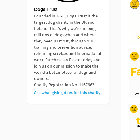
Dogs Trust
Founded in 1891, Dogs Trust is the
largest dog charity in the UK and
Ireland. That's why we're helping
millions of dogs when and where
they need us most, through our
training and prevention advice,
rehoming services and international
work. Purchase an E-card today and
join us on our mission to make the
world a better place for dogs and
owners.
Charity Registration No. 1167663
See what giving does for this charity