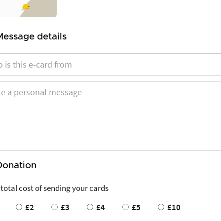
Message details
Donation
 total cost of sending your cards
£2
£3
£4
£5
£10