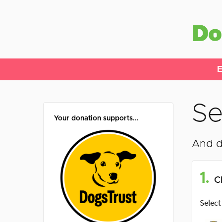
E
Se
Your donation supports...
And d
1.
C
Select