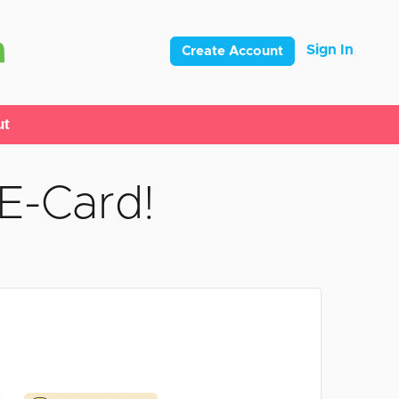
Sign In
Create Account
ut
E-Card!