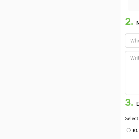
2.
3.
Select
£1