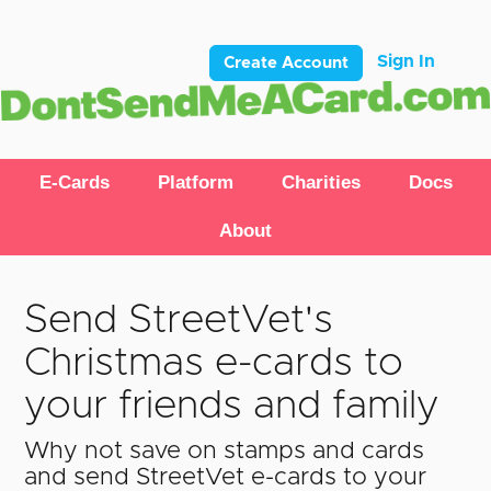
Sign In
Create Account
E-Cards
Platform
Charities
Docs
About
Send StreetVet's
Christmas e-cards to
your friends and family
Why not save on stamps and cards
and send StreetVet e-cards to your