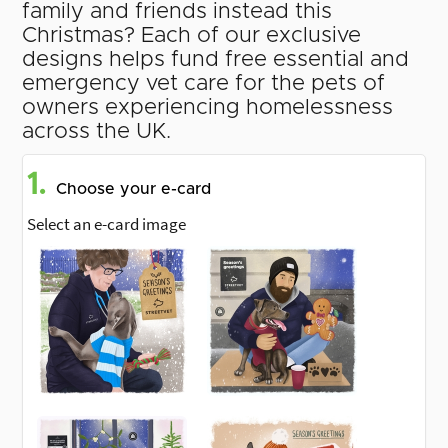
family and friends instead this
Christmas? Each of our exclusive
designs helps fund free essential and
emergency vet care for the pets of
owners experiencing homelessness
across the UK.
1.
Choose your e-card
Select an e-card image