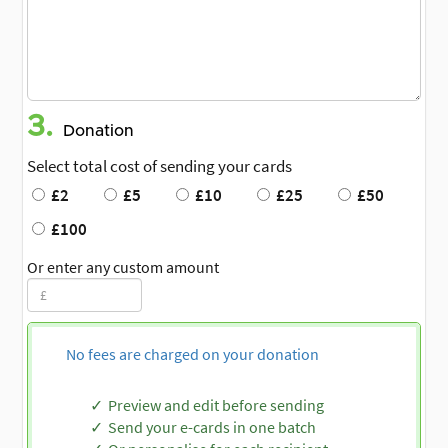
3.
Donation
Select total cost of sending your cards
£2
£5
£10
£25
£50
£100
Or enter any custom amount
No fees are charged on your donation
Preview and edit before sending
Send your e-cards in one batch