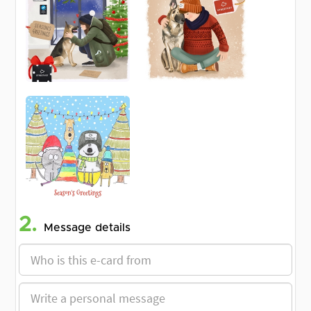
2.
Message details