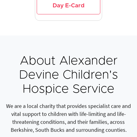
Day E-Card
About Alexander
Devine Children's
Hospice Service
We are a local charity that provides specialist care and
vital support to children with life-limiting and life-
threatening conditions, and their families, across
Berkshire, South Bucks and surrounding counties.