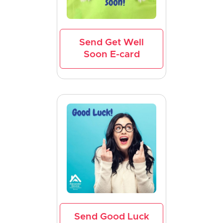
Send Get Well
Soon E-card
Send Good Luck