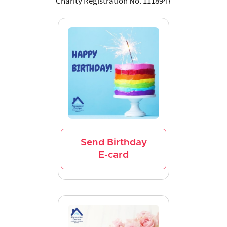
Charity Registration No. 1118947
Send Birthday
E-card