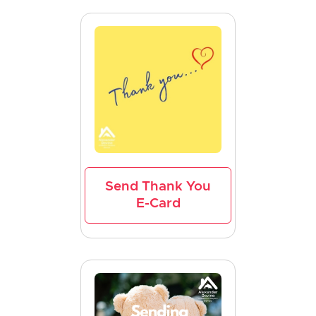
Send Thank You
E-Card