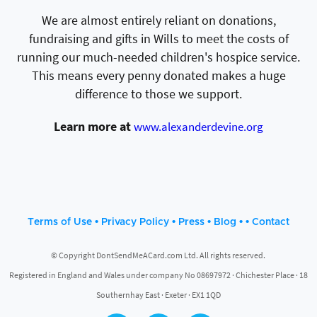
We are almost entirely reliant on donations,
fundraising and gifts in Wills to meet the costs of
running our much-needed children's hospice service.
This means every penny donated makes a huge
difference to those we support.
Learn more at
www.alexanderdevine.org
•
•
•
• •
Terms of Use
Privacy Policy
Press
Blog
Contact
© Copyright DontSendMeACard.com Ltd. All rights reserved.
Registered in England and Wales under company No 08697972 · Chichester Place · 18
Southernhay East · Exeter · EX1 1QD