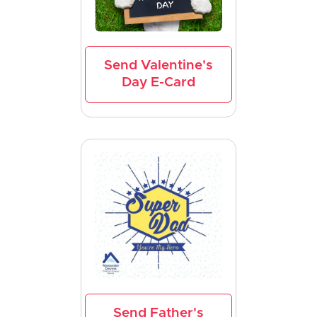
Send Valentine's
Day E-Card
Send Father's