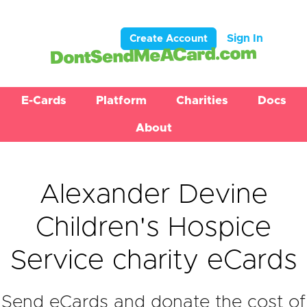
Sign In
Create Account
E-Cards
Platform
Charities
Docs
About
Alexander Devine
Children's Hospice
Service charity eCards
Send eCards and donate the cost of