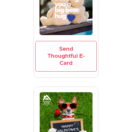
Send
Thoughtful E-
Card