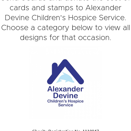
cards and stamps to Alexander
Devine Children's Hospice Service.
Choose a category below to view all
designs for that occasion.