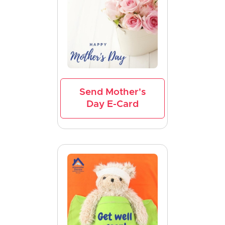
Send Mother's
Day E-Card