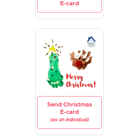
E-card
Send Christmas
E-card
(as an individual)