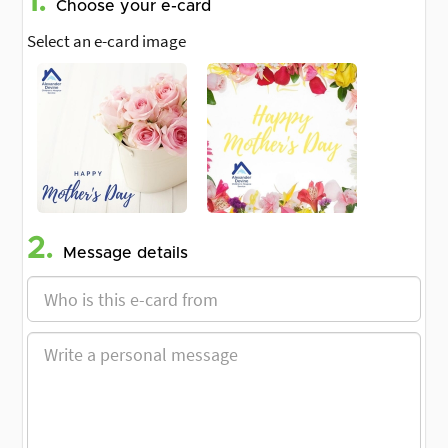
1.
Choose your e-card
Select an e-card image
2.
Message details