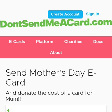
Sign In
Create Account
E-Cards
Platform
Charities
Docs
About
Send Mother's Day E-
Card
And donate the cost of a card for
Mum!!