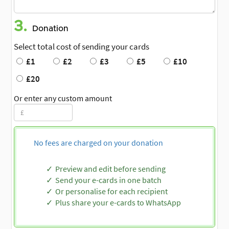
3.
Donation
Select total cost of sending your cards
£1
£2
£3
£5
£10
£20
Or enter any custom amount
No fees are charged on your donation
Preview and edit before sending
Send your e-cards in one batch
Or personalise for each recipient
Plus share your e-cards to WhatsApp