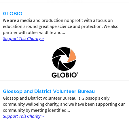
GLOBIO
We are a media and production nonprofit with a focus on
education around great ape science and protection. We also
partner with other wildlife and...
Support This Charity >
Glossop and District Volunteer Bureau
Glossop and District Volunteer Bureau is Glossop’s only
community wellbeing charity, and we have been supporting our
community by meeting identified...
Support This Charity >