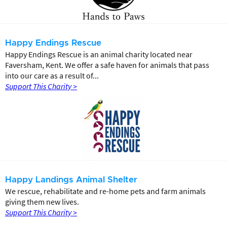
Happy Endings Rescue
Happy Endings Rescue is an animal charity located near
Faversham, Kent. We offer a safe haven for animals that pass
into our care as a result of...
Support This Charity >
Happy Landings Animal Shelter
We rescue, rehabilitate and re-home pets and farm animals
giving them new lives.
Support This Charity >