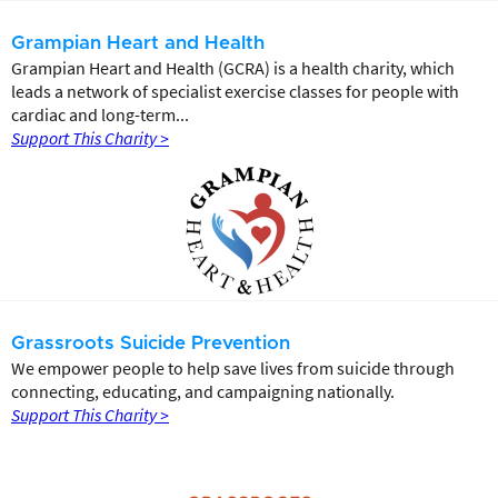
Grampian Heart and Health
Grampian Heart and Health (GCRA) is a health charity, which
leads a network of specialist exercise classes for people with
cardiac and long-term...
Support This Charity >
Grassroots Suicide Prevention
We empower people to help save lives from suicide through
connecting, educating, and campaigning nationally.
Support This Charity >