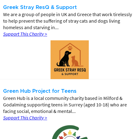
Greek Stray ResQ & Support
We are a group of people in UK and Greece that work tirelessly
to help prevent the suffering of stray cats and dogs living
homeless and starving in...
Support This Charity >
Green Hub Project for Teens
Green Hub is a local community charity based in Milford &
Godalming supporting teens in Surrey (aged 10-18) who are
facing social, emotional & mental...
Support This Charity >