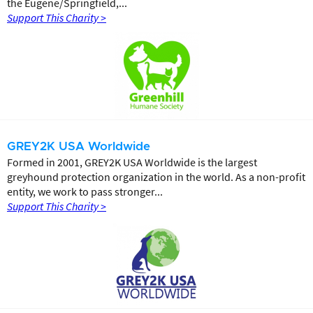
the Eugene/Springfield,...
Support This Charity >
GREY2K USA Worldwide
Formed in 2001, GREY2K USA Worldwide is the largest
greyhound protection organization in the world. As a non-profit
entity, we work to pass stronger...
Support This Charity >