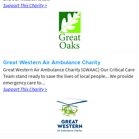
Support This Charity >
Great Western Air Ambulance Charity
Great Western Air Ambulance Charity (GWAAC) Our Critical Care
Team stand ready to save the lives of local people... We provide
emergency care to...
Support This Charity >