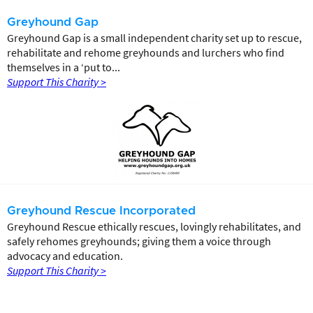
Greyhound Gap
Greyhound Gap is a small independent charity set up to rescue,
rehabilitate and rehome greyhounds and lurchers who find
themselves in a ‘put to...
Support This Charity >
Greyhound Rescue Incorporated
Greyhound Rescue ethically rescues, lovingly rehabilitates, and
safely rehomes greyhounds; giving them a voice through
advocacy and education.
Support This Charity >