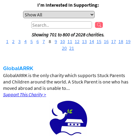
I'm Interested In Supporting:
Showing 701 to 800 of 2028 charities.
1
2
3
4
5
6
7
8
9
10
11
12
13
14
15
16
17
18
19
20
21
GlobalARRK
GlobalARRK is the only charity which supports Stuck Parents
and Children around the world. A Stuck Parent is one who has
moved abroad and is unable to...
Support This Charity >