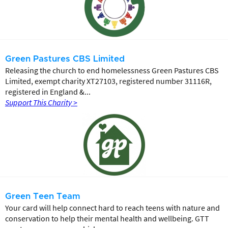
Green Pastures CBS Limited
Releasing the church to end homelessness Green Pastures CBS
Limited, exempt charity XT27103, registered number 31116R,
registered in England &...
Support This Charity >
Green Teen Team
Your card will help connect hard to reach teens with nature and
conservation to help their mental health and wellbeing. GTT