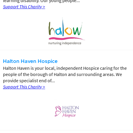
learning disability. Our young people...
Support This Charity >
Halton Haven Hospice
Halton Haven is your local, independent Hospice caring for the
people of the borough of Halton and surrounding areas. We
provide specialist end of...
Support This Charity >