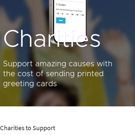
Charities
Support amazing causes with
the cost of sending printed
greeting cards
Charities to Support