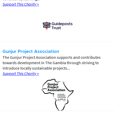
Support This Charity >
Gunjur Project Association
The Gunjur Project Association supports and contributes
towards development in The Gambia through striving to
introduce locally sustainable projects...
Support This Charity >