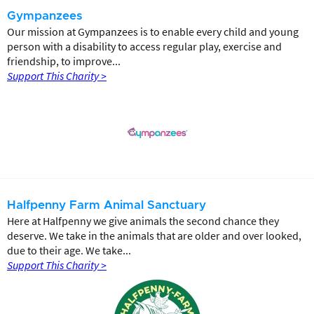
Gympanzees
Our mission at Gympanzees is to enable every child and young
person with a disability to access regular play, exercise and
friendship, to improve...
Support This Charity >
Halfpenny Farm Animal Sanctuary
Here at Halfpenny we give animals the second chance they
deserve. We take in the animals that are older and over looked,
due to their age. We take...
Support This Charity >