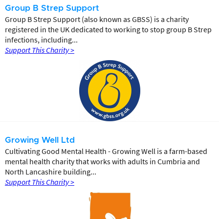
Group B Strep Support
Group B Strep Support (also known as GBSS) is a charity
registered in the UK dedicated to working to stop group B Strep
infections, including...
Support This Charity >
Growing Well Ltd
Cultivating Good Mental Health - Growing Well is a farm-based
mental health charity that works with adults in Cumbria and
North Lancashire building...
Support This Charity >