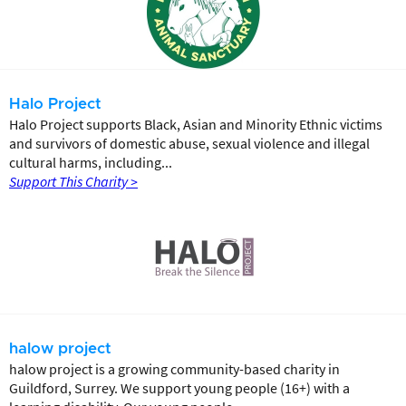
Halo Project
Halo Project supports Black, Asian and Minority Ethnic victims
and survivors of domestic abuse, sexual violence and illegal
cultural harms, including...
Support This Charity >
halow project
halow project is a growing community-based charity in
Guildford, Surrey. We support young people (16+) with a