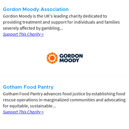
Gordon Moody Association
Gordon Moody is the UK's leading charity dedicated to
providing treatment and support for individuals and families
severely affected by gambling...
Support This Charity >
Gotham Food Pantry
Gotham Food Pantry advances food justice by establishing food
rescue operations in marginalized communities and advocating
for equitable, sustainable...
Support This Charity >