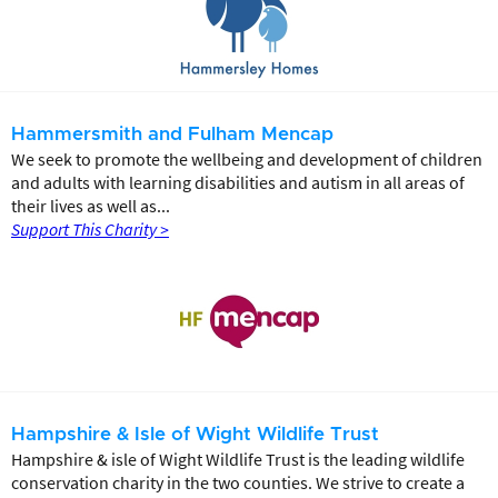
Hammersmith and Fulham Mencap
We seek to promote the wellbeing and development of children
and adults with learning disabilities and autism in all areas of
their lives as well as...
Support This Charity >
Hampshire & Isle of Wight Wildlife Trust
Hampshire & isle of Wight Wildlife Trust is the leading wildlife
conservation charity in the two counties. We strive to create a