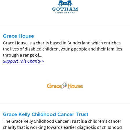
Grace House
Grace House is a charity based in Sunderland which enriches
the lives of disabled children, young people and their families
through a range of...
Support This Charity >
Grace Kelly Childhood Cancer Trust
The Grace Kelly Childhood Cancer Trust is a children's cancer
charity that is working towards earlier diagnosis of childhood