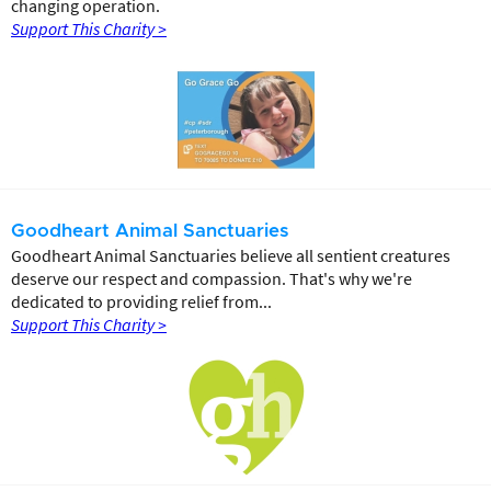
changing operation.
Support This Charity >
Goodheart Animal Sanctuaries
Goodheart Animal Sanctuaries believe all sentient creatures
deserve our respect and compassion. That's why we're
dedicated to providing relief from...
Support This Charity >