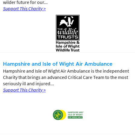
wilder future for our...
Support This Charity >
Hampshire and Isle of Wight Air Ambulance
Hampshire and Isle of Wight Air Ambulance is the independent
Charity that brings an advanced Critical Care Team to the most
seriously ill and injured...
Support This Charity >