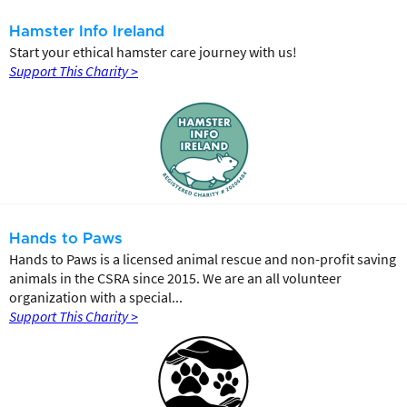
Hamster Info Ireland
Start your ethical hamster care journey with us!
Support This Charity >
Hands to Paws
Hands to Paws is a licensed animal rescue and non-profit saving
animals in the CSRA since 2015. We are an all volunteer
organization with a special...
Support This Charity >