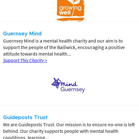
Guernsey Mind
Guernsey Mind is a mental health charity and our aim is to
support the people of the Bailiwick, encouraging a positive
attitude towards mental health...
Support This Charity >
Guideposts Trust
We are Guideposts Trust. Our mission is to ensure no-one is left
behind. Our charity supports people with mental health
conditions, learning...