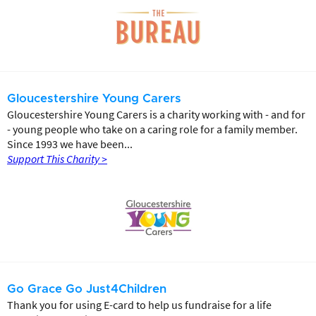
Gloucestershire Young Carers
Gloucestershire Young Carers is a charity working with - and for
- young people who take on a caring role for a family member.
Since 1993 we have been...
Support This Charity >
Go Grace Go Just4Children
Thank you for using E-card to help us fundraise for a life