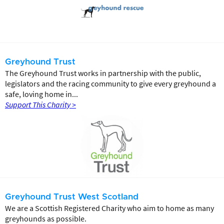
Greyhound Trust
The Greyhound Trust works in partnership with the public,
legislators and the racing community to give every greyhound a
safe, loving home in...
Support This Charity >
Greyhound Trust West Scotland
We are a Scottish Registered Charity who aim to home as many
greyhounds as possible.