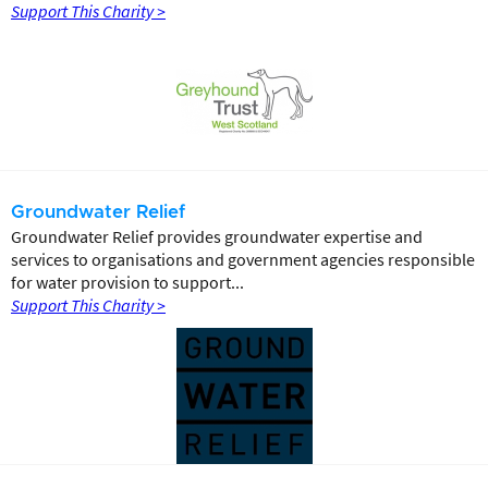
Support This Charity >
Groundwater Relief
Groundwater Relief provides groundwater expertise and
services to organisations and government agencies responsible
for water provision to support...
Support This Charity >