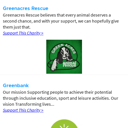
Greenacres Rescue
Greenacres Rescue believes that every animal deserves a
second chance, and with your support, we can hopefully give
them just that.
Support This Charity >
Greenbank
Our mission Supporting people to achieve their potential
through inclusive education, sport and leisure activities. Our
vision Transforming lives...
Support This Charity >