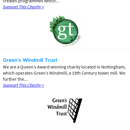
creates programmes which...
Support This Charity >
Green's Windmill Trust
We are a Queen’s Award winning charity located in Nottingham,
which operates Green’s Windmill, a 19th Century tower mill. We
further the...
Support This Charity >