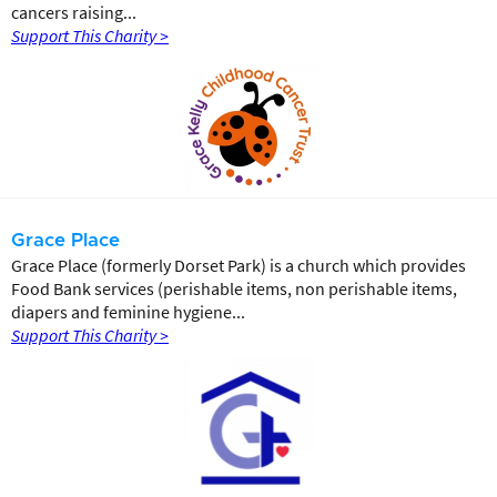
cancers raising...
Support This Charity >
Grace Place
Grace Place (formerly Dorset Park) is a church which provides
Food Bank services (perishable items, non perishable items,
diapers and feminine hygiene...
Support This Charity >