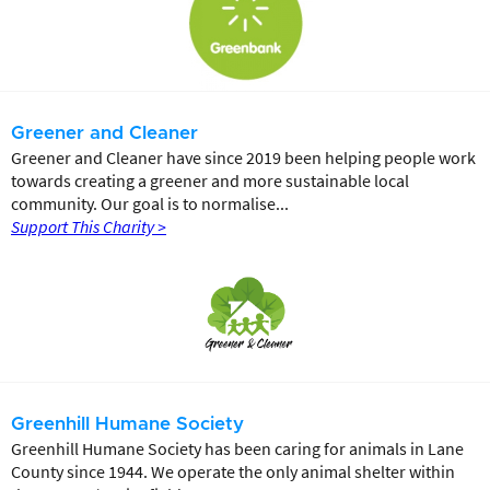
Greener and Cleaner
Greener and Cleaner have since 2019 been helping people work
towards creating a greener and more sustainable local
community. Our goal is to normalise...
Support This Charity >
Greenhill Humane Society
Greenhill Humane Society has been caring for animals in Lane
County since 1944. We operate the only animal shelter within