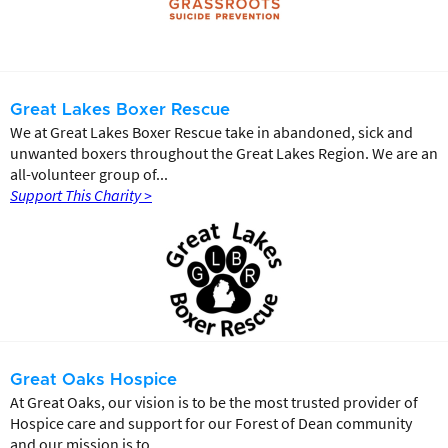
Great Lakes Boxer Rescue
We at Great Lakes Boxer Rescue take in abandoned, sick and
unwanted boxers throughout the Great Lakes Region. We are an
all-volunteer group of...
Support This Charity >
Great Oaks Hospice
At Great Oaks, our vision is to be the most trusted provider of
Hospice care and support for our Forest of Dean community
and our mission is to...