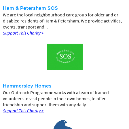
Ham & Petersham SOS
We are the local neighbourhood care group for older and or
disabled residents of Ham & Petersham. We provide activities,
events, transport and...
Support This Charity >
Hammersley Homes
Our Outreach Programme works with a team of trained
volunteers to visit people in their own homes, to offer
friendship and support them with any daily...
Support This Charity >