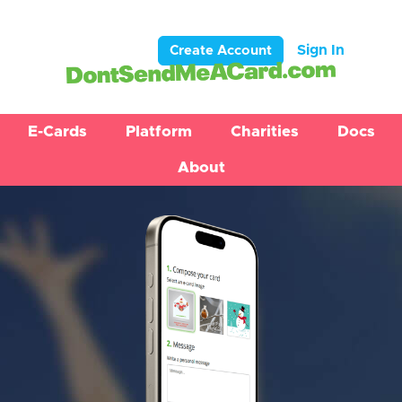
Sign In
Create Account
E-Cards
Platform
Charities
Docs
About