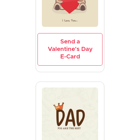
Send a
Valentine's Day
E-Card