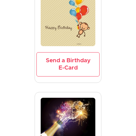
Send a Birthday
E-Card