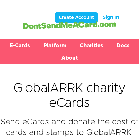
Sign In
Create Account
E-Cards
Platform
Charities
Docs
About
GlobalARRK charity
eCards
Send eCards and donate the cost of
cards and stamps to GlobalARRK.