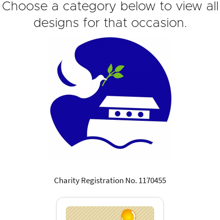
Choose a category below to view all
designs for that occasion.
Charity Registration No. 1170455