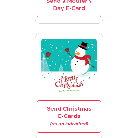
Send a Mother's
Day E-Card
Send Christmas
E-Cards
(as an individual)