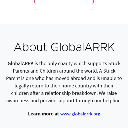
About GlobalARRK
GlobalARRK is the only charity which supports Stuck
Parents and Children around the world. A Stuck
Parent is one who has moved abroad and is unable to
legally return to their home country with their
children after a relationship breakdown. We raise
awareness and provide support through our helpline.
Learn more at
www.globalarrk.org