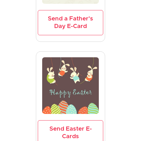
Send a Father's
Day E-Card
Send Easter E-
Cards