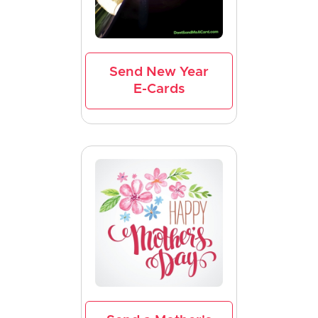
Send New Year
E-Cards