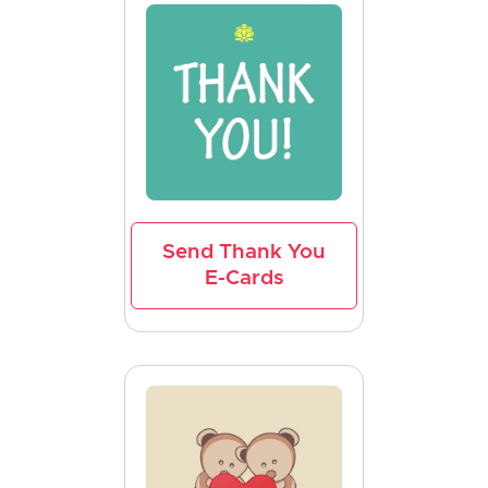
Send Thank You
E-Cards