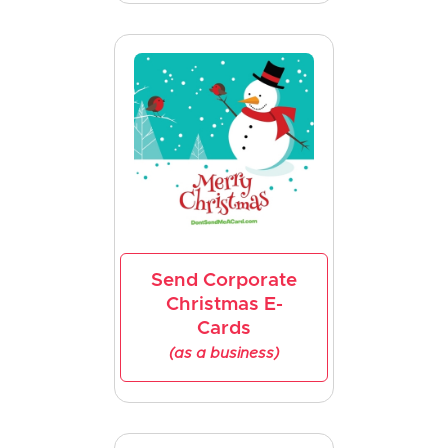
Send Corporate
Christmas E-
Cards
(as a business)