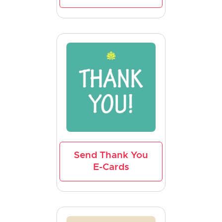
Send Thank You
E-Cards