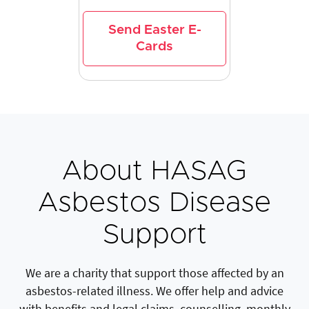
Send Easter E-
Cards
About HASAG
Asbestos Disease
Support
We are a charity that support those affected by an
asbestos-related illness. We offer help and advice
with benefits and legal claims, counselling, monthly