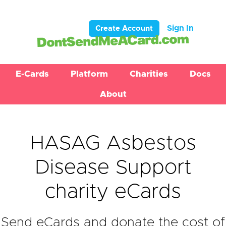
Sign In
Create Account
E-Cards
Platform
Charities
Docs
About
HASAG Asbestos
Disease Support
charity eCards
Send eCards and donate the cost of