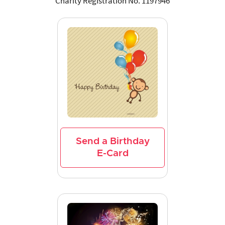
Charity Registration No. 1197946
Send a Birthday
E-Card