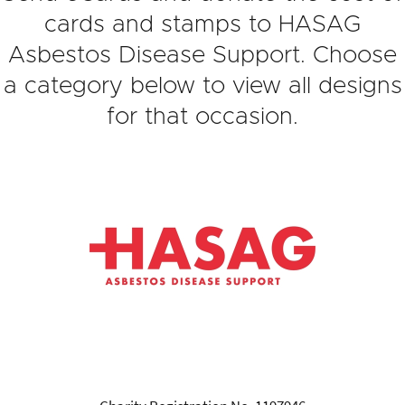
cards and stamps to HASAG
Asbestos Disease Support. Choose
a category below to view all designs
for that occasion.