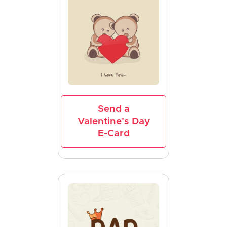
Send a
Valentine's Day
E-Card