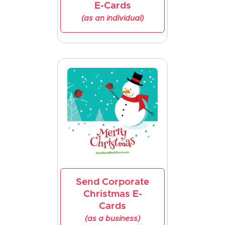
E-Cards
(as an individual)
Send Corporate
Christmas E-
Cards
(as a business)