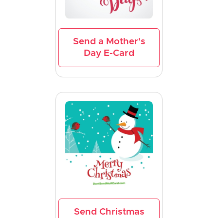
Send a Mother's
Day E-Card
Send Christmas