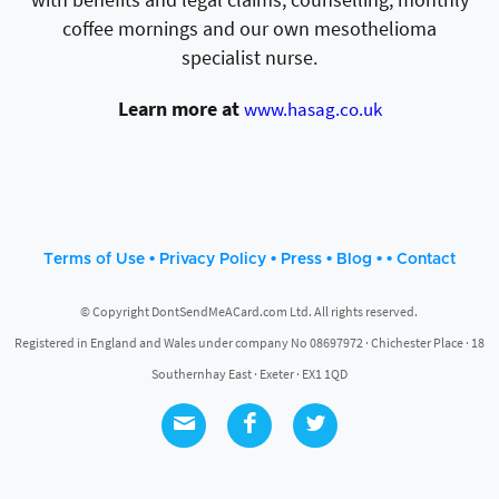
coffee mornings and our own mesothelioma
specialist nurse.
Learn more at
www.hasag.co.uk
•
•
•
• •
Terms of Use
Privacy Policy
Press
Blog
Contact
© Copyright DontSendMeACard.com Ltd. All rights reserved.
Registered in England and Wales under company No 08697972 · Chichester Place · 18
Southernhay East · Exeter · EX1 1QD