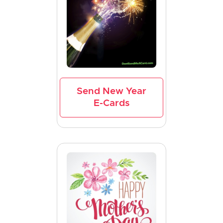
Send New Year
E-Cards