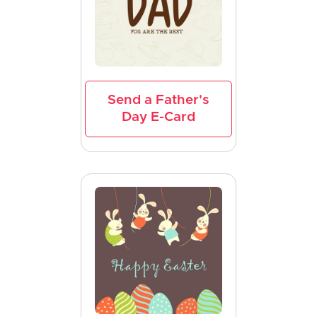
Send a Father's
Day E-Card