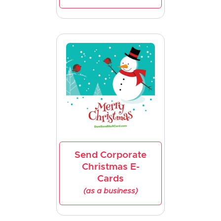
Send Corporate
Christmas E-
Cards
(as a business)