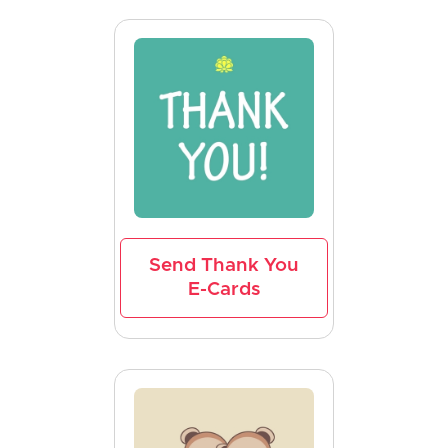
Send Thank You
E-Cards