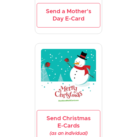
Send a Mother's
Day E-Card
Send Christmas
E-Cards
(as an individual)