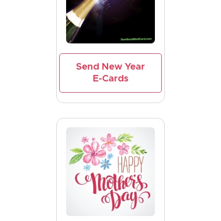
Send New Year
E-Cards