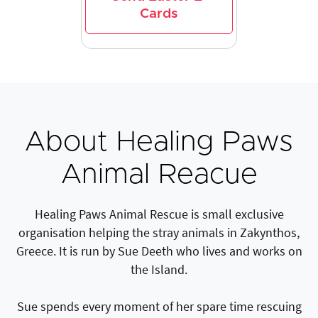
Cards
About Healing Paws
Animal Reacue
Healing Paws Animal Rescue is small exclusive
organisation helping the stray animals in Zakynthos,
Greece. It is run by Sue Deeth who lives and works on
the Island.
Sue spends every moment of her spare time rescuing