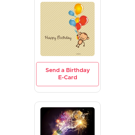
Send a Birthday
E-Card