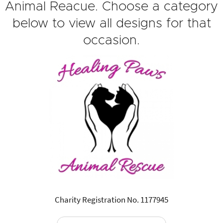
Animal Reacue. Choose a category
below to view all designs for that
occasion.
Charity Registration No. 1177945