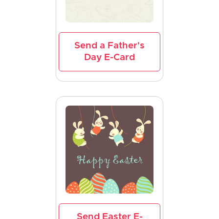
Send a Father's
Day E-Card
Send Easter E-