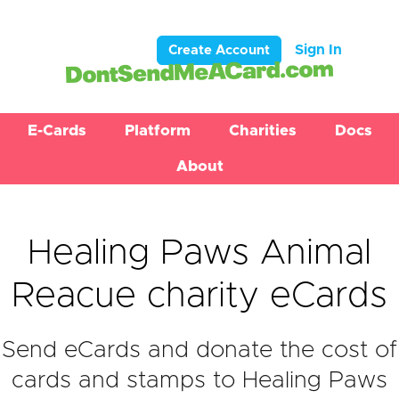
Sign In
Create Account
E-Cards
Platform
Charities
Docs
About
Healing Paws Animal
Reacue charity eCards
Send eCards and donate the cost of
cards and stamps to Healing Paws