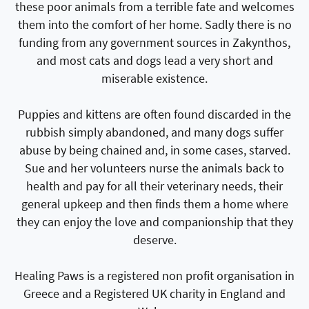
these poor animals from a terrible fate and welcomes
them into the comfort of her home. Sadly there is no
funding from any government sources in Zakynthos,
and most cats and dogs lead a very short and
miserable existence.
Puppies and kittens are often found discarded in the
rubbish simply abandoned, and many dogs suffer
abuse by being chained and, in some cases, starved.
Sue and her volunteers nurse the animals back to
health and pay for all their veterinary needs, their
general upkeep and then finds them a home where
they can enjoy the love and companionship that they
deserve.
Healing Paws is a registered non profit organisation in
Greece and a Registered UK charity in England and