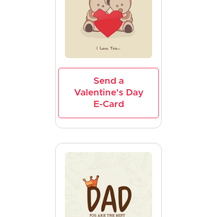
Send a
Valentine's Day
E-Card