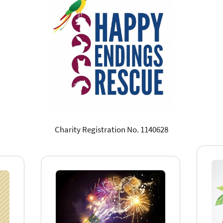
Charity Registration No. 1140628