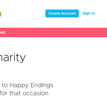
Sign In
Create Account
out
arity
 to Happy Endings
or that occasion.