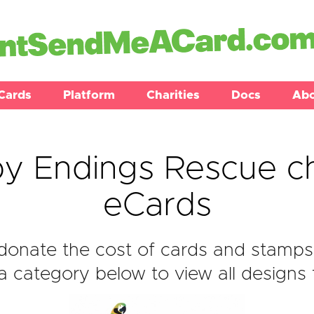
Cards
Platform
Charities
Docs
Ab
y Endings Rescue ch
eCards
donate the cost of cards and stamps
 category below to view all designs f