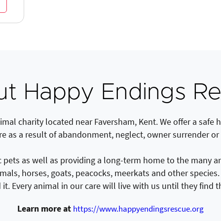
t Happy Endings R
mal charity located near Faversham, Kent. We offer a safe h
re as a result of abandonment, neglect, owner surrender or
ets as well as providing a long-term home to the many anim
imals, horses, goats, peacocks, meerkats and other species
it. Every animal in our care will live with us until they find 
Learn more at
https://www.happyendingsrescue.org