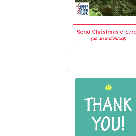
Send Christmas e-car
(as an individual)