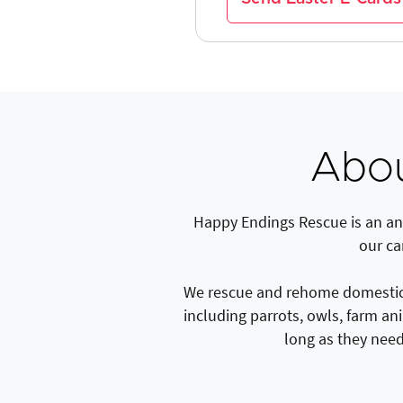
Abou
Happy Endings Rescue is an ani
our ca
We rescue and rehome domestic p
including parrots, owls, farm an
long as they need 