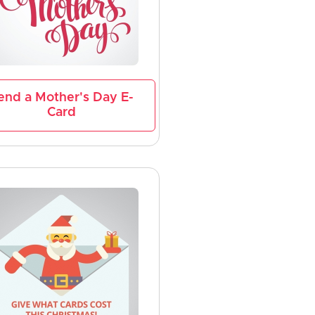
end a Mother's Day E-
Card