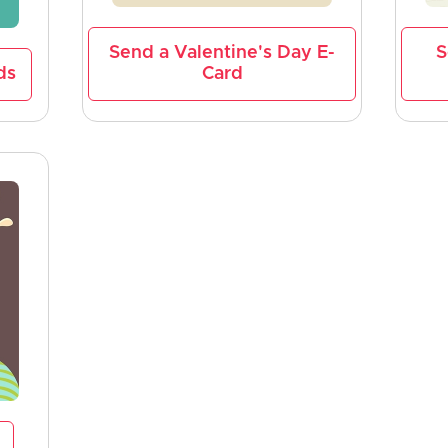
Send a Valentine's Day E-
S
ds
Card