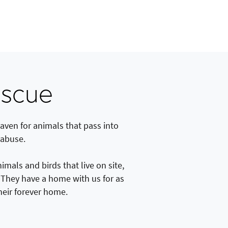
escue
aven for animals that pass into
 abuse.
als and birds that live on site,
. They have a home with us for as
their forever home.