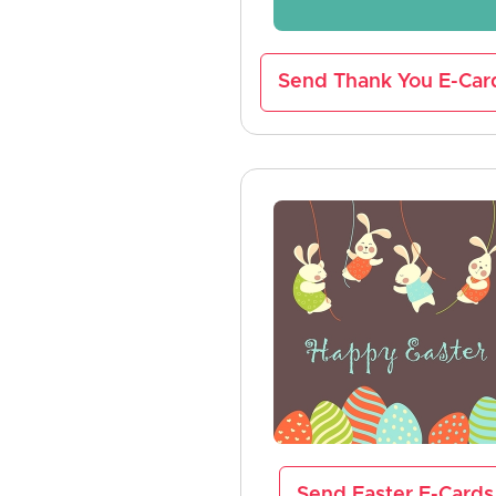
Send Thank You E-Car
Send Easter E-Cards