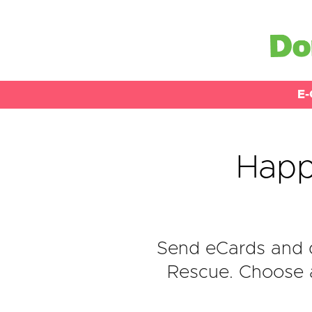
E-
Happ
Send eCards and 
Rescue. Choose a