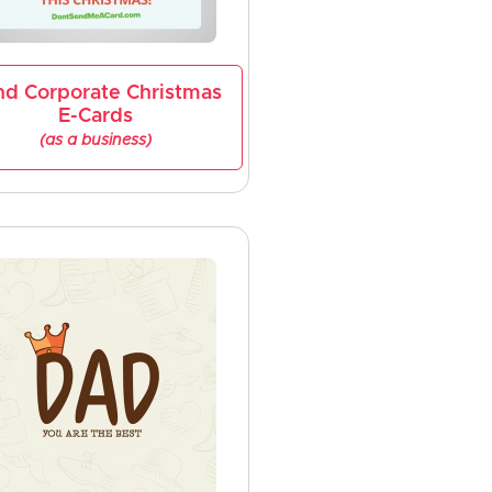
nd Corporate Christmas
E-Cards
(as a business)