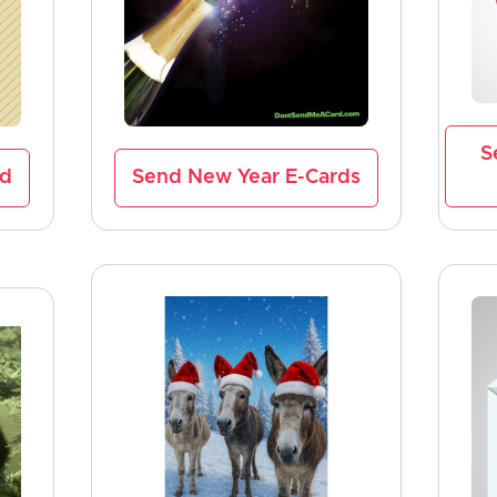
S
rd
Send New Year E-Cards