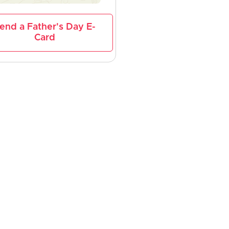
end a Father's Day E-
Card