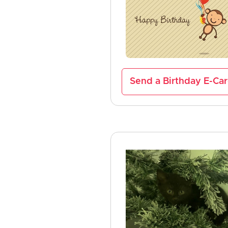
Send a Birthday E-Ca