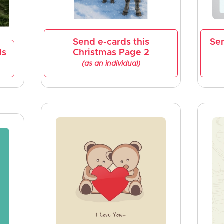
Send e-cards this
Se
ds
Christmas Page 2
(as an individual)