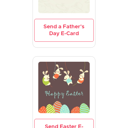
Send a Father's
Day E-Card
Send Easter E-