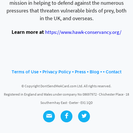
mission in helping to defend against the numerous
pressures that threaten vulnerable birds of prey, both
in the UK, and overseas.
Learn more at
https://www.hawk-conservancy.org/
•
•
•
• •
Terms of Use
Privacy Policy
Press
Blog
Contact
© Copyright DontSendMeACard.com Ltd. All rights reserved.
Registered in England and Wales under company No 08697972 · Chichester Place · 18
Southernhay East · Exeter · EX1 1QD