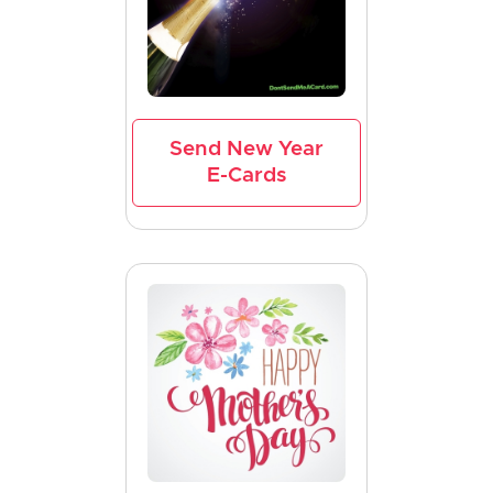
Send New Year
E-Cards