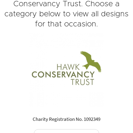
Conservancy Trust. Choose a
category below to view all designs
for that occasion.
Charity Registration No. 1092349