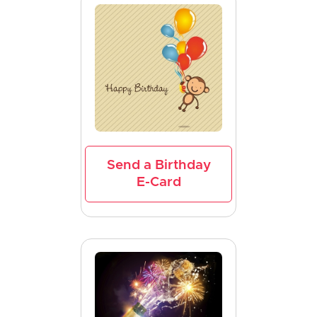
Send a Birthday
E-Card