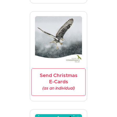
Send Christmas
E-Cards
(as an individual)