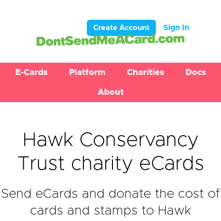
Sign In
Create Account
E-Cards
Platform
Charities
Docs
About
Hawk Conservancy
Trust charity eCards
Send eCards and donate the cost of
cards and stamps to Hawk