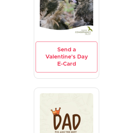
Send a
Valentine's Day
E-Card