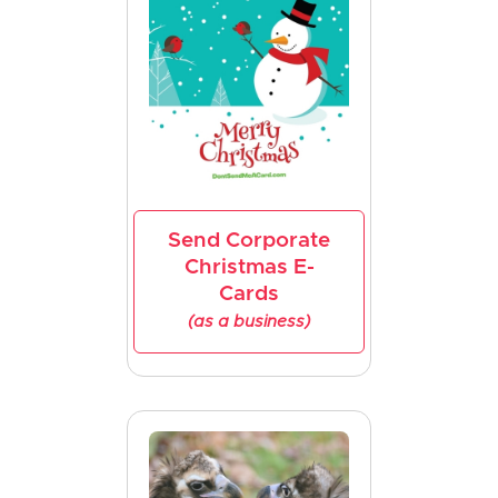
Send Corporate
Christmas E-
Cards
(as a business)