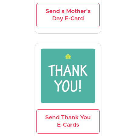
Send a Mother's
Day E-Card
Send Thank You
E-Cards