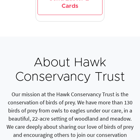
Cards
About Hawk
Conservancy Trust
Our mission at the Hawk Conservancy Trust is the
conservation of birds of prey. We have more than 130
birds of prey from owls to eagles under our care, in a
beautiful, 22-acre setting of woodland and meadow.
We care deeply about sharing our love of birds of prey
and encouraging others to join our conservation