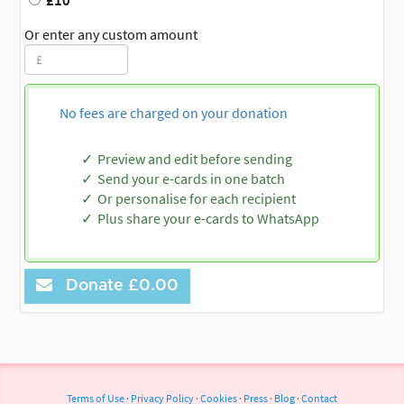
£10
Or enter any custom amount
No fees are charged on your donation
Preview and edit before sending
Send your e-cards in one batch
Or personalise for each recipient
Plus share your e-cards to WhatsApp
Donate
£0.00
Terms of Use
·
Privacy Policy
·
Cookies
·
Press
·
Blog
·
Contact