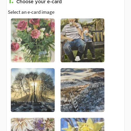
1.
Choose your e-card
Select an e-card image