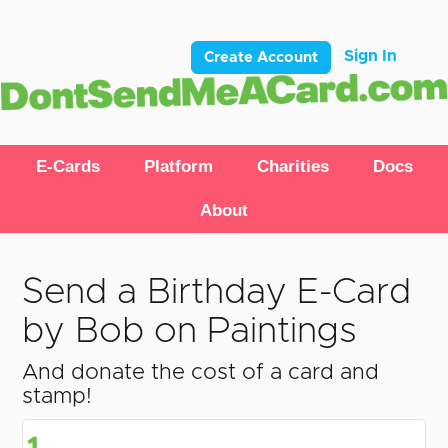
Sign In
Create Account
E-Cards
Platform
Charities
Docs
About
Send a Birthday E-Card
by Bob on Paintings
And donate the cost of a card and
stamp!