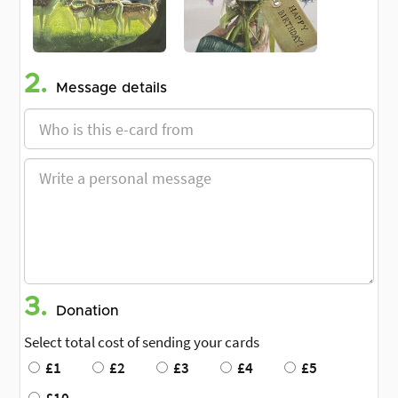
2.
Message details
3.
Donation
Select total cost of sending your cards
£1
£2
£3
£4
£5