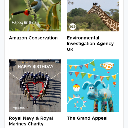
Amazon Conservation
Environmental
Investigation Agency
UK
Royal Navy & Royal
The Grand Appeal
Marines Charity