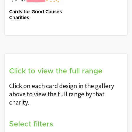
Cards for Good Causes
Charities
Click to view the full range
Click on each card design in the gallery
above to view the full range by that
charity.
Select filters