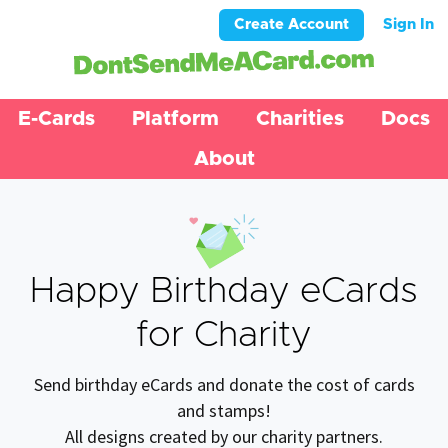
Create Account
Sign In
E-Cards
Platform
Charities
Docs
About
Happy Birthday eCards
for Charity
Send birthday eCards and donate the cost of cards
and stamps!
All designs created by our charity partners.