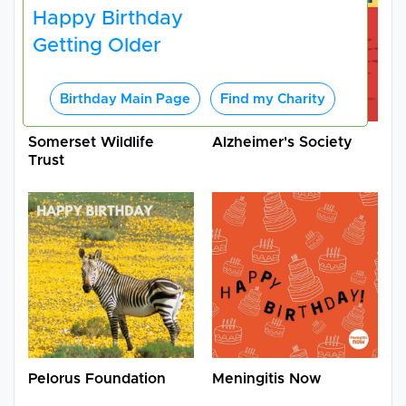
Happy Birthday
Getting Older
Birthday Main Page
Find my Charity
Somerset Wildlife
Alzheimer's Society
Trust
Pelorus Foundation
Meningitis Now