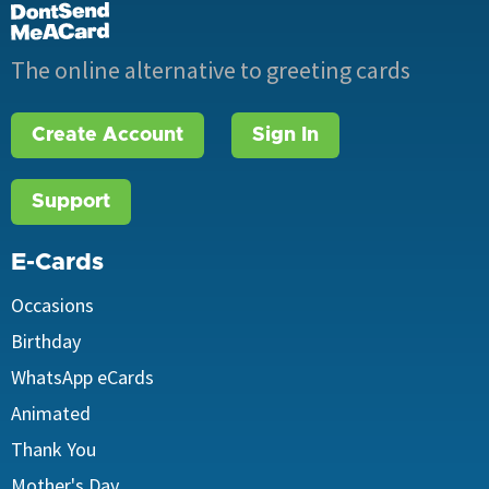
The online alternative to greeting cards
Create Account
Sign In
Support
E-Cards
Occasions
Birthday
WhatsApp eCards
Animated
Thank You
Mother's Day