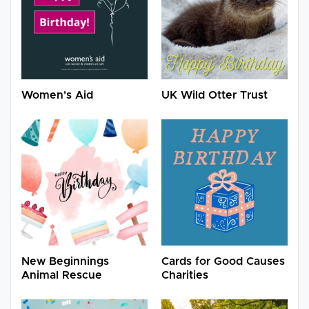
Women's Aid
UK Wild Otter Trust
New Beginnings
Cards for Good Causes
Animal Rescue
Charities