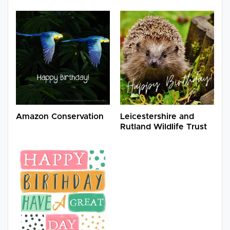
Amazon Conservation
Leicestershire and
Rutland Wildlife Trust