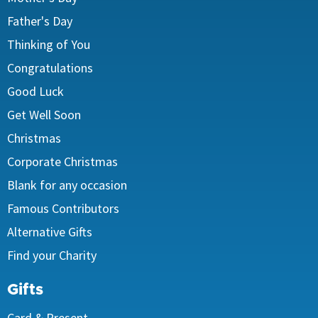
Father's Day
Thinking of You
Congratulations
Good Luck
Get Well Soon
Christmas
Corporate Christmas
Blank for any occasion
Famous Contributors
Alternative Gifts
Find your Charity
Gifts
Card & Present