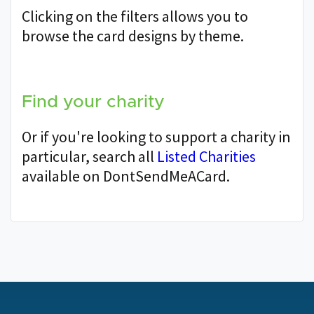
Clicking on the filters allows you to
browse the card designs by theme.
Find your charity
Or if you're looking to support a charity in
particular, search all
Listed Charities
available on DontSendMeACard.