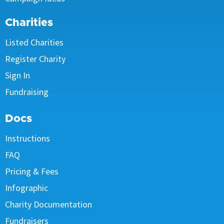
Charities
Listed Charities
Register Charity
Sign In
Fundraising
Docs
Instructions
FAQ
Pricing & Fees
Infographic
Charity Documentation
Fundraisers