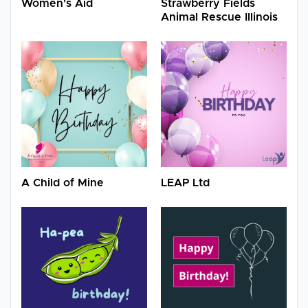
Women's Aid
Strawberry Fields
Animal Rescue Illinois
A Child of Mine
LEAP Ltd