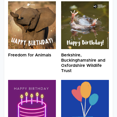
Freedom for Animals
Berkshire,
Buckinghamshire and
Oxfordshire Wildlife
Trust