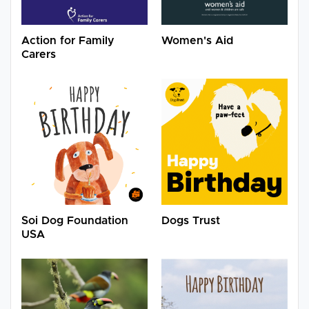
Action for Family
Women's Aid
Carers
Soi Dog Foundation
Dogs Trust
USA