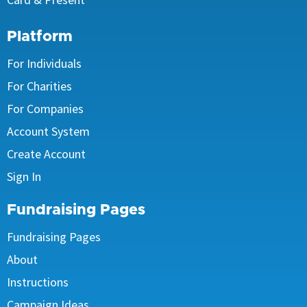
Platform
For Individuals
For Charities
For Companies
Account System
Create Account
Sign In
Fundraising Pages
Fundraising Pages
About
Instructions
Campaign Ideas