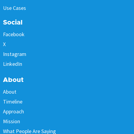
Use Cases
Social
Facebook
X
Instagram
LinkedIn
About
About
Timeline
Approach
Mission
What People Are Saying