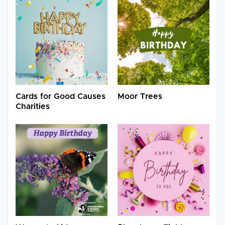
Cards for Good Causes
Moor Trees
Charities