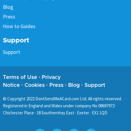
Blog
Press
How to Guides
Support
Support
Terms of Use
·
Privacy
Notice
·
Cookies
·
Press
·
Blog
·
Support
© Copyright
2022
DontSendMeACard.com Ltd. All rights reserved.
Registered in England and Wales under company No 08697972 ·
Chichester Place · 18 Southernhay East · Exeter · EX1 1QD