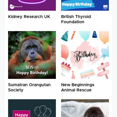
Kidney Research UK
British Thyroid
Foundation
Sumatran Orangutan
New Beginnings
Society
Animal Rescue