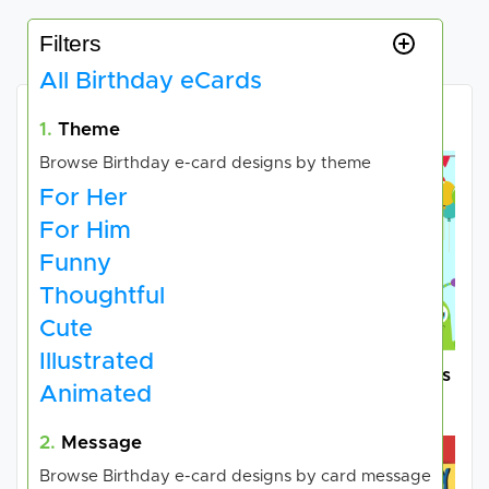
Filters
All Birthday eCards
Choose your e-card
1.
Theme
Browse Birthday e-card designs by theme
For Her
For Him
Funny
Thoughtful
Cute
Illustrated
Family Care Adoption
Cards for Good Causes
Animated
Services
Charities
2.
Message
Browse Birthday e-card designs by card message