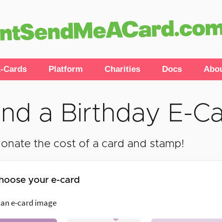
-Cards
Platform
Charities
Docs
Abo
nd a Birthday E-C
onate the cost of a card and stamp!
hoose your e-card
 an e-card image