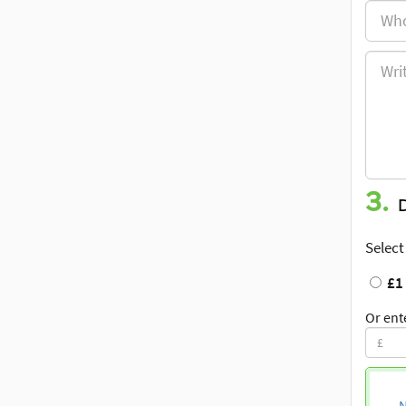
3.
Select
£1
Or ent
N