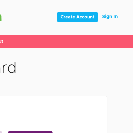
Sign In
Create Account
ut
ard