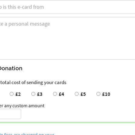
Donation
 total cost of sending your cards
£2
£3
£4
£5
£10
er any custom amount
o fees are charged on your