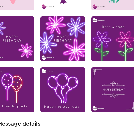
Message details