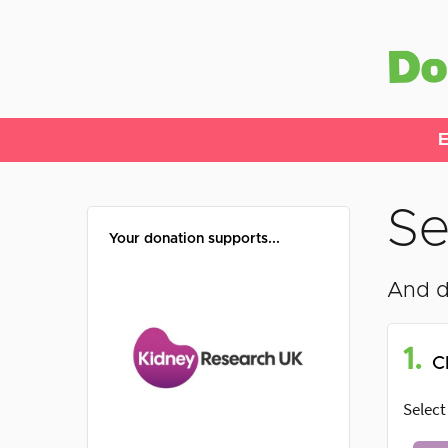
E
Se
Your donation supports...
And d
1.
C
Select