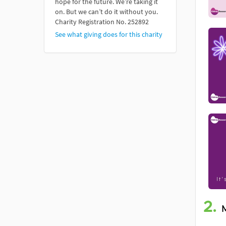
hope for the future. We’re taking it
on. But we can’t do it without you.
Charity Registration No. 252892
See what giving does for this charity
2.