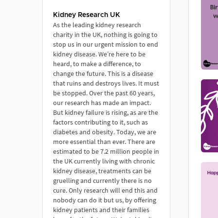
Kidney Research UK
As the leading kidney research
charity in the UK, nothing is going to
stop us in our urgent mission to end
kidney disease. We’re here to be
heard, to make a difference, to
change the future. This is a disease
that ruins and destroys lives. It must
be stopped. Over the past 60 years,
our research has made an impact.
But kidney failure is rising, as are the
factors contributing to it, such as
diabetes and obesity. Today, we are
more essential than ever. There are
estimated to be 7.2 million people in
the UK currently living with chronic
kidney disease, treatments can be
gruelling and currently there is no
cure. Only research will end this and
nobody can do it but us, by offering
kidney patients and their families