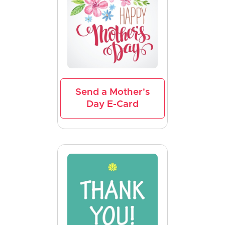
Send a Mother's
Day E-Card