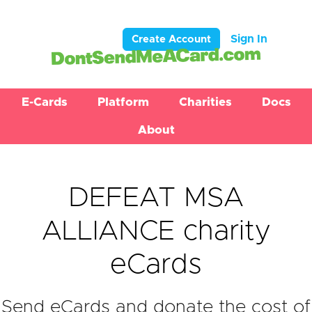
Sign In
Create Account
E-Cards
Platform
Charities
Docs
About
DEFEAT MSA
ALLIANCE charity
eCards
Send eCards and donate the cost of