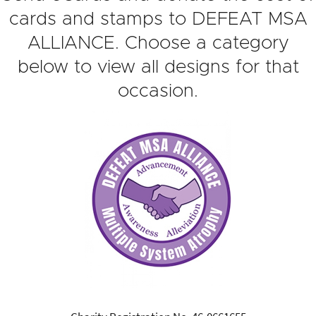
cards and stamps to DEFEAT MSA
ALLIANCE. Choose a category
below to view all designs for that
occasion.