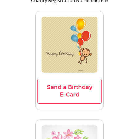
Charity Registration No. 46-0661655
Send a Birthday
E-Card