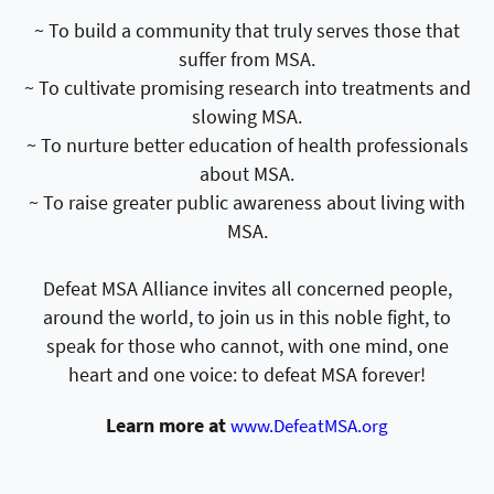
~ To build a community that truly serves those that
suffer from MSA.
~ To cultivate promising research into treatments and
slowing MSA.
~ To nurture better education of health professionals
about MSA.
~ To raise greater public awareness about living with
MSA.
Defeat MSA Alliance invites all concerned people,
around the world, to join us in this noble fight, to
speak for those who cannot, with one mind, one
heart and one voice: to defeat MSA forever!
Learn more at
www.DefeatMSA.org