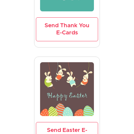
Send Thank You
E-Cards
Send Easter E-