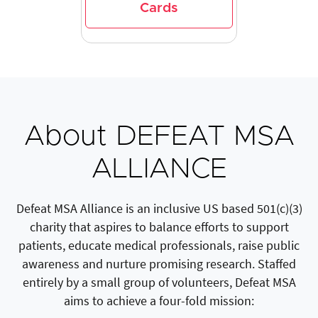
Cards
About DEFEAT MSA
ALLIANCE
Defeat MSA Alliance is an inclusive US based 501(c)(3)
charity that aspires to balance efforts to support
patients, educate medical professionals, raise public
awareness and nurture promising research. Staffed
entirely by a small group of volunteers, Defeat MSA
aims to achieve a four-fold mission: