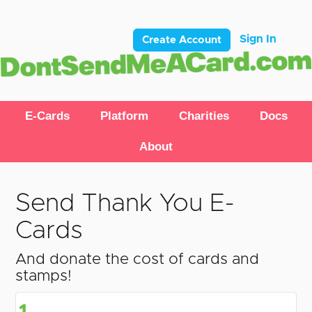
Sign In
Create Account
E-Cards
Platform
Charities
Docs
About
Send Thank You E-
Cards
And donate the cost of cards and
stamps!