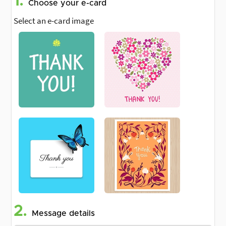
1.
Choose your e-card
Select an e-card image
2.
Message details