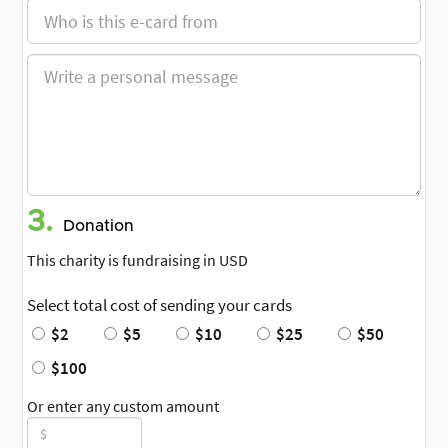
3.
Donation
This charity is fundraising in USD
Select total cost of sending your cards
$2
$5
$10
$25
$50
$100
Or enter any custom amount