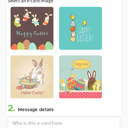
Select an e-card image
2.
Message details