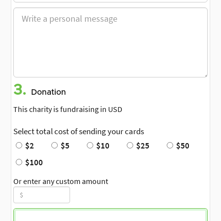
3.
Donation
This charity is fundraising in USD
Select total cost of sending your cards
$2
$5
$10
$25
$50
$100
Or enter any custom amount