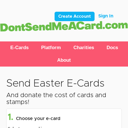
Sign In
Create Account
E-Cards
Platform
Charities
Docs
About
Send Easter E-Cards
And donate the cost of cards and
stamps!
1.
Choose your e-card