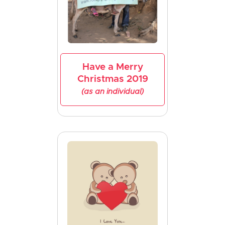
Have a Merry
Christmas 2019
(as an individual)