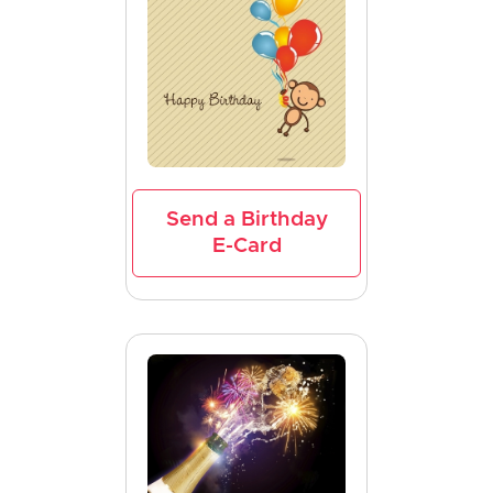
Send a Birthday
E-Card