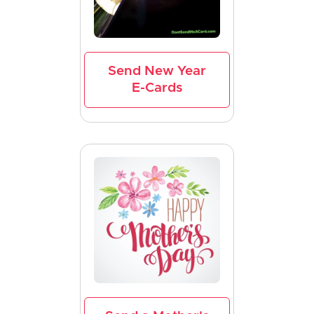
Send New Year
E-Cards