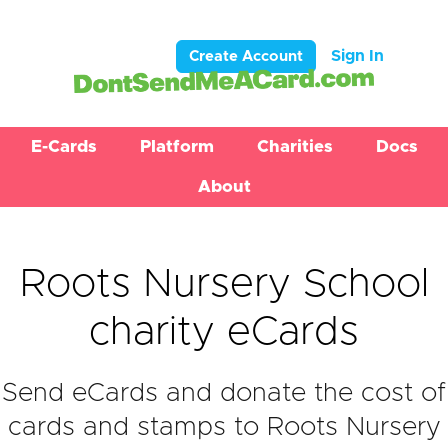
Sign In
Create Account
E-Cards
Platform
Charities
Docs
About
Roots Nursery School
charity eCards
Send eCards and donate the cost of
cards and stamps to Roots Nursery