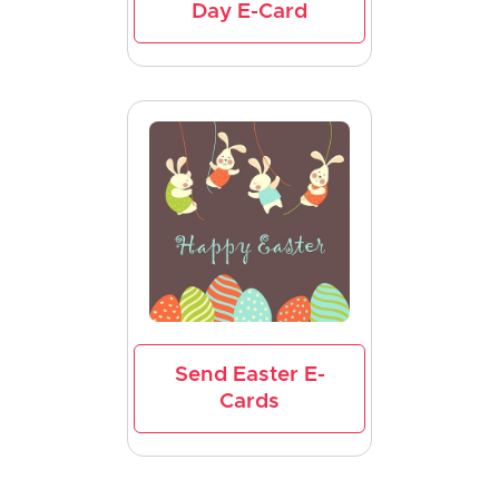
Day E-Card
Send Easter E-
Cards