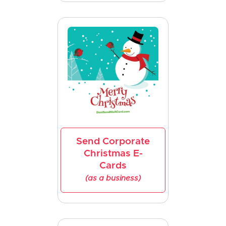
Send Corporate
Christmas E-
Cards
(as a business)