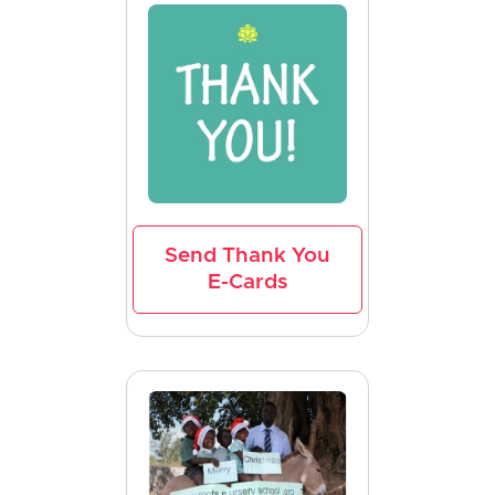
Send Thank You
E-Cards