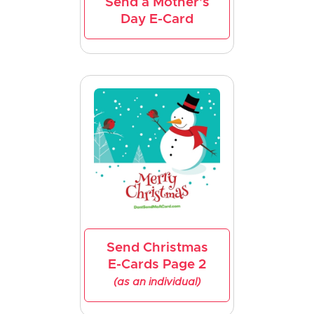
Send a Mother's
Day E-Card
Send Christmas
E-Cards Page 2
(as an individual)