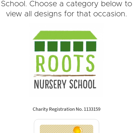
School. Choose a category below to
view all designs for that occasion.
Charity Registration No. 1133159