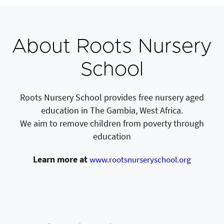
About Roots Nursery
School
Roots Nursery School provides free nursery aged
education in The Gambia, West Africa.
We aim to remove children from poverty through
education
Learn more at
www.rootsnurseryschool.org