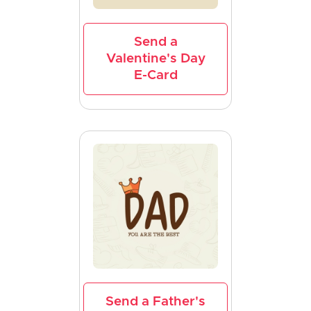
Send a
Valentine's Day
E-Card
Send a Father's