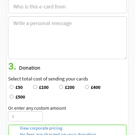
3.
Donation
Select total cost of sending your cards
£50
£100
£200
£400
£500
Or enter any custom amount
View corporate pricing
No fees are charged on your donation