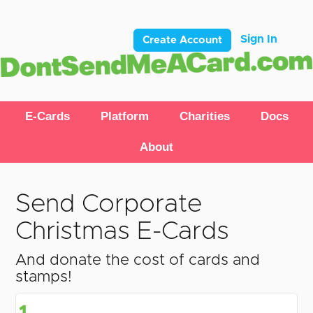
Sign In
Create Account
E-Cards
Platform
Charities
Docs
About
Send Corporate
Christmas E-Cards
And donate the cost of cards and
stamps!