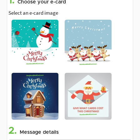
1.
Choose your e-card
Select an e-card image
2.
Message details