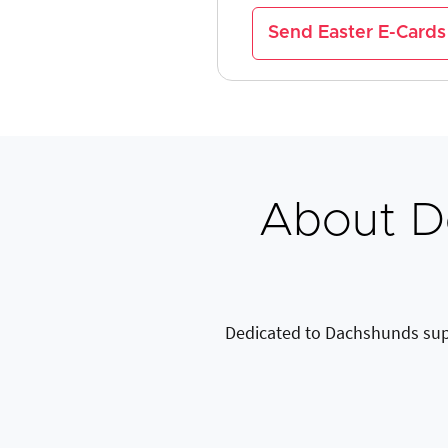
Send Easter E-Cards
About D
Dedicated to Dachshunds sup