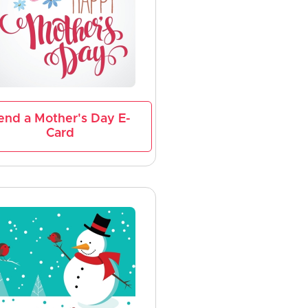
end a Mother's Day E-
Card