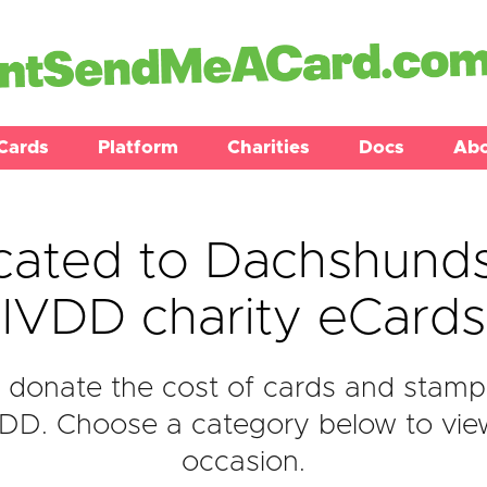
Cards
Platform
Charities
Docs
Ab
cated to Dachshunds
IVDD charity eCards
donate the cost of cards and stamp
D. Choose a category below to view 
occasion.