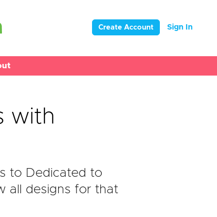
Sign In
Create Account
out
 with
s to Dedicated to
all designs for that