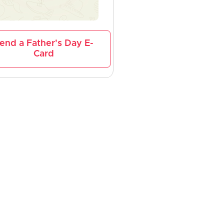
end a Father's Day E-
Card