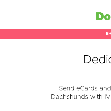
E-
Dedi
Send eCards and 
Dachshunds with IVD