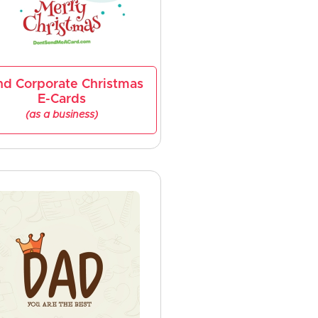
nd Corporate Christmas
E-Cards
(as a business)