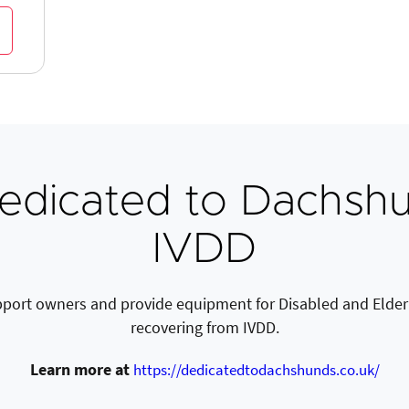
edicated to Dachshu
IVDD
port owners and provide equipment for Disabled and Elder
recovering from IVDD.
Learn more at
https://dedicatedtodachshunds.co.uk/