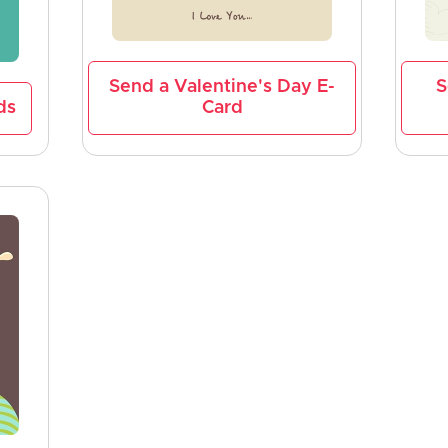
Send a Valentine's Day E-
S
ds
Card