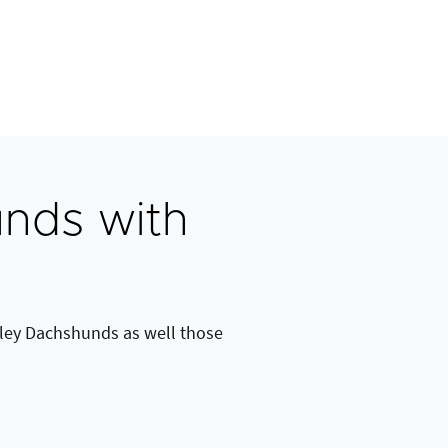
nds with
ley Dachshunds as well those