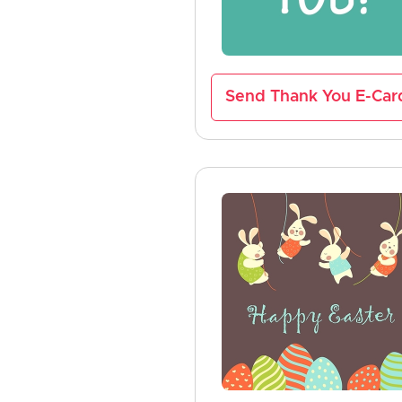
Send Thank You E-Car