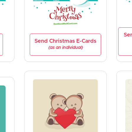
Se
Send Christmas E-Cards
(as an individual)