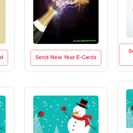
S
rd
Send New Year E-Cards