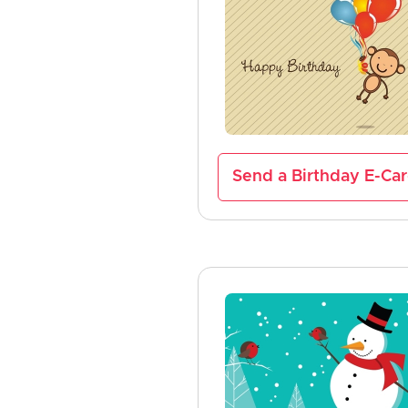
Send a Birthday E-Ca