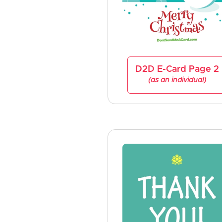
D2D E-Card Page 2
(as an individual)