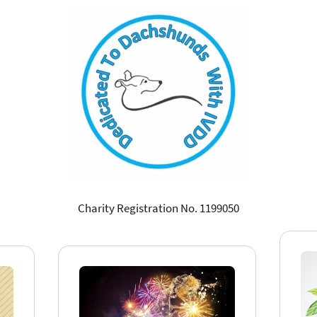
Charity Registration No. 1199050