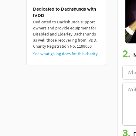
Dedicated to Dachshunds with
IVDD
Dedicated to Dachshunds support
owners and provide equipment for
Disabled and Elderley Dachshunds
as well those recovering from IVDD.
Charity Registration No. 1199050
2.
See what giving does for this charity
3.