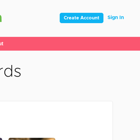
Sign In
Create Account
ut
rds