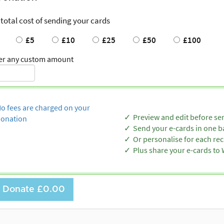
 total cost of sending your cards
£5
£10
£25
£50
£100
er any custom amount
o fees are charged on your
Preview and edit before se
onation
Send your e-cards in one b
Or personalise for each rec
Plus share your e-cards t
Donate
£0.00