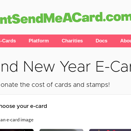
-Cards
Platform
Charities
Docs
Abo
nd New Year E-Ca
onate the cost of cards and stamps!
hoose your e-card
 an e-card image