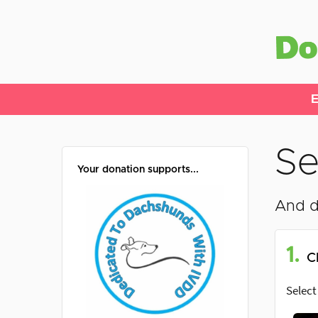
E
Se
Your donation supports...
And d
1.
C
Select