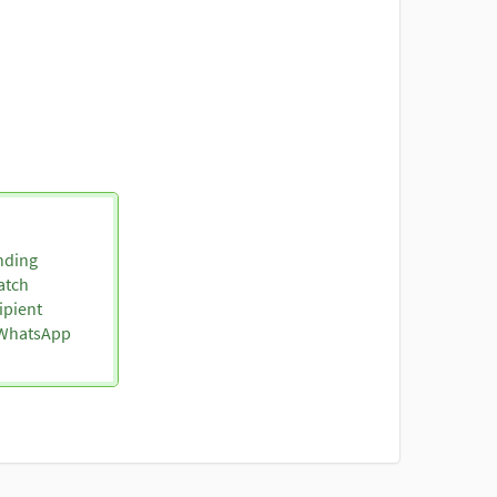
nding
atch
ipient
o WhatsApp