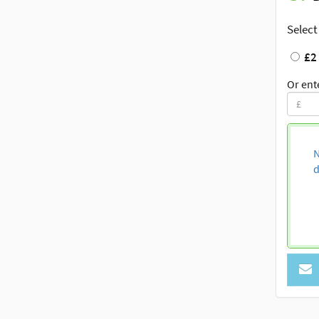
Select
£2
Or ent
N
d