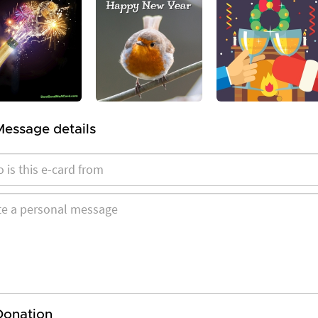
Message details
Donation