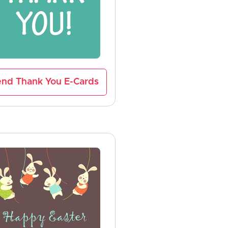
nd Thank You E-Cards