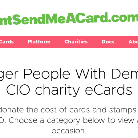
Cards
Platform
Charities
Docs
Ab
ger People With Dem
CIO charity eCards
onate the cost of cards and stamps
. Choose a category below to view al
occasion.