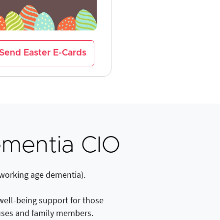
Send Easter E-Cards
mentia CIO
 working age dementia).
 well-being support for those
uses and family members.