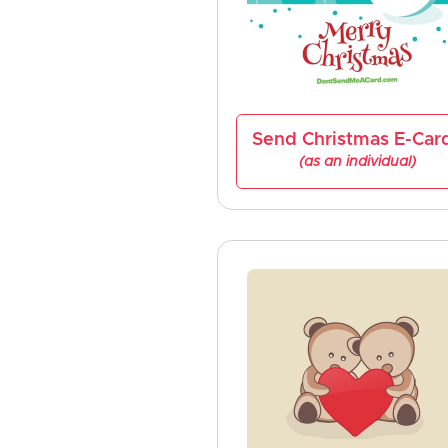
Send Christmas E-Car
(as an individual)