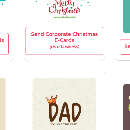
Send Corporate Christmas
ds
E-Cards
Se
(as a business)