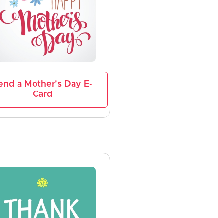
end a Mother's Day E-
Card