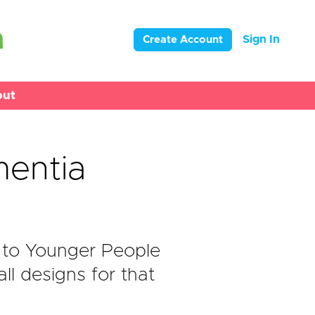
Sign In
Create Account
out
entia
 to Younger People
l designs for that