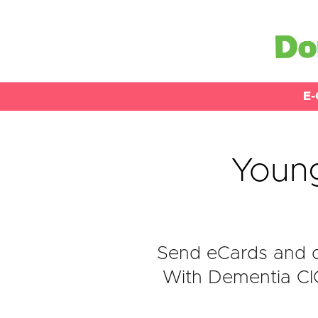
E-
Youn
Send eCards and d
With Dementia CIO