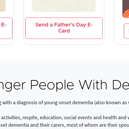
 E-
Send a Father's Day E-
Card
nger People With De
g with a diagnosis of young onset dementia (also known as
ctivities, respite, education, social events and health and
set dementia and their carers, most of whom are their spo