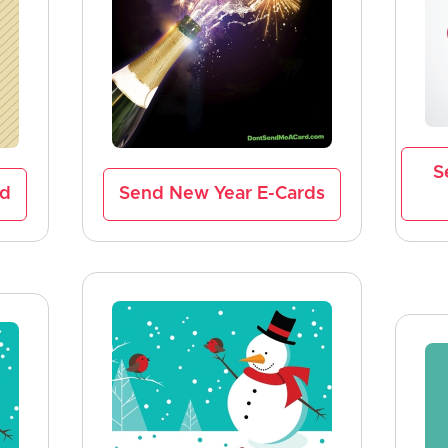
S
rd
Send New Year E-Cards