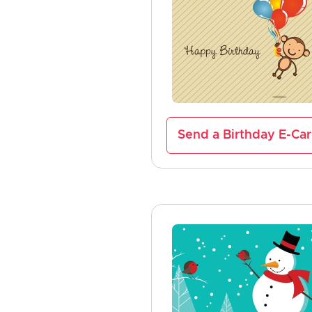
Send a Birthday E-Ca