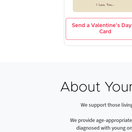
Send a Valentine's Day
Card
About You
We support those livin
We provide age-appropriate a
diagnosed with young on