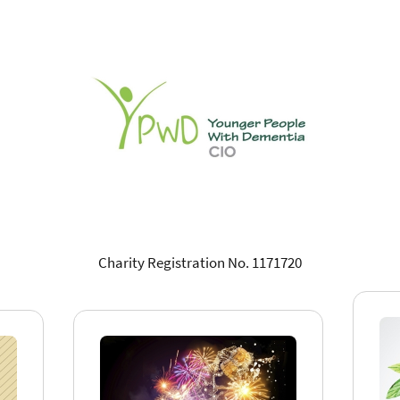
Charity Registration No. 1171720