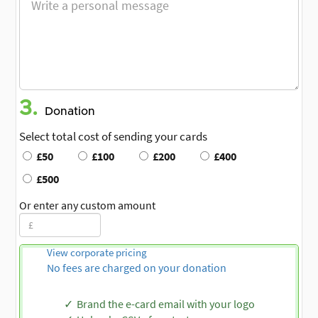
3.
Donation
Select total cost of sending your cards
£50
£100
£200
£400
£500
Or enter any custom amount
View corporate pricing
No fees are charged on your donation
Brand the e-card email with your logo