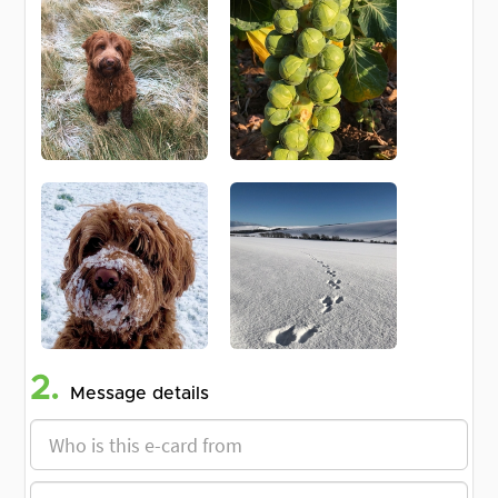
2.
Message details