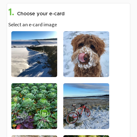
1.
Choose your e-card
Select an e-card image