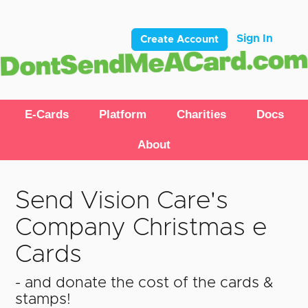
Sign In
Create Account
E-Cards
Platform
Charities
Docs
About
Send Vision Care's
Company Christmas e
Cards
- and donate the cost of the cards &
stamps!