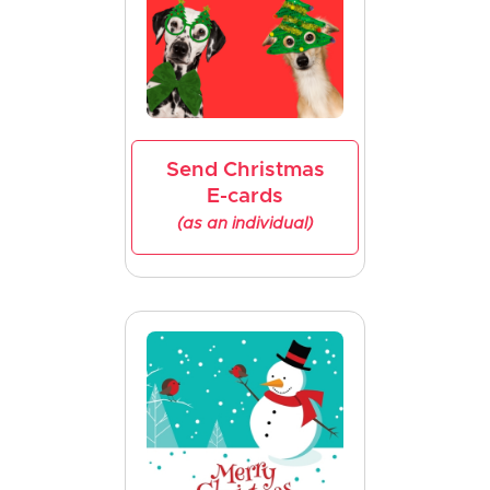
Send Christmas
E-cards
(as an individual)