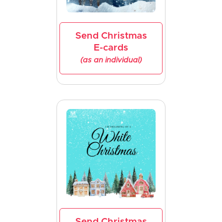
Send Christmas
E-cards
(as an individual)
Send Christmas