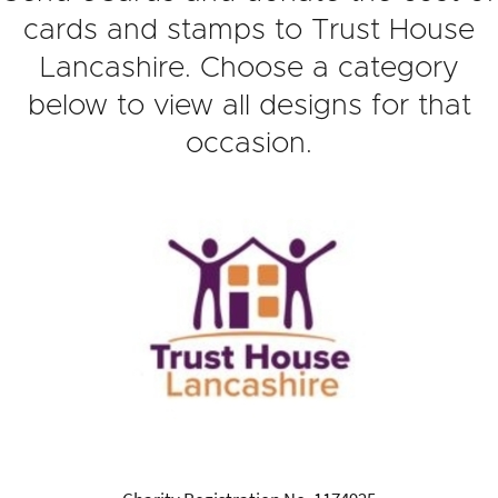
cards and stamps to Trust House
Lancashire. Choose a category
below to view all designs for that
occasion.