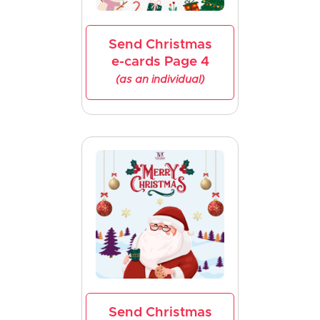
Send Christmas
e-cards Page 4
(as an individual)
Send Christmas