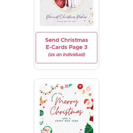
Send Christmas
E-Cards Page 3
(as an individual)