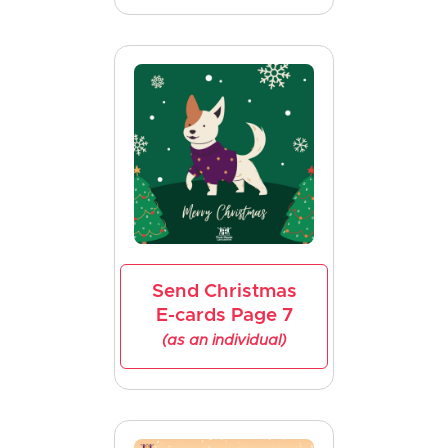
Send Christmas
E-cards Page 7
(as an individual)