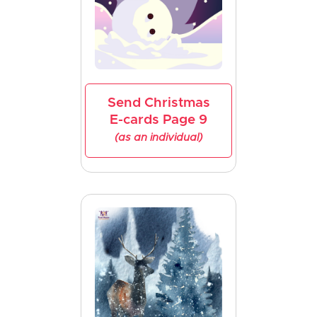
Send Christmas
E-cards Page 9
(as an individual)