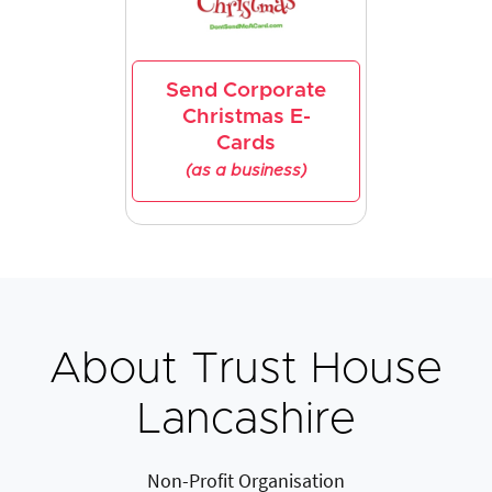
Send Corporate
Christmas E-
Cards
(as a business)
About Trust House
Lancashire
Non-Profit Organisation