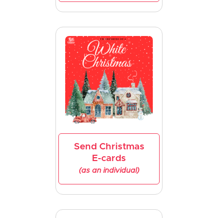
Send Christmas
E-cards
(as an individual)