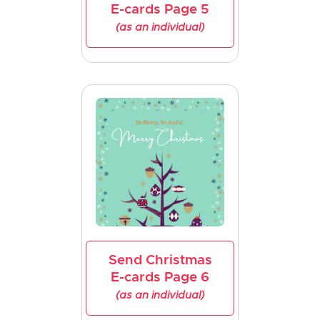
E-cards Page 5
(as an individual)
Send Christmas
E-cards Page 6
(as an individual)