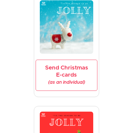
Send Christmas
E-cards
(as an individual)