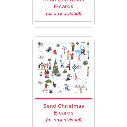
E-cards
(as an individual)
Send Christmas
E-cards
(as an individual)