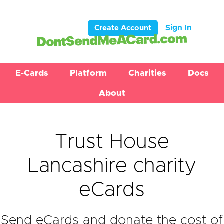
Sign In
Create Account
E-Cards
Platform
Charities
Docs
About
Trust House
Lancashire charity
eCards
Send eCards and donate the cost of