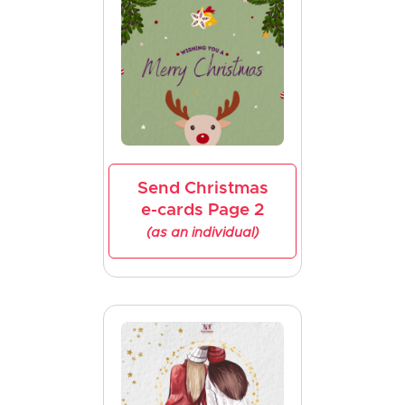
Send Christmas
e-cards Page 2
(as an individual)