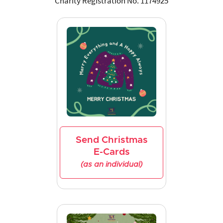
Charity Registration No. 1174925
Send Christmas
E-Cards
(as an individual)