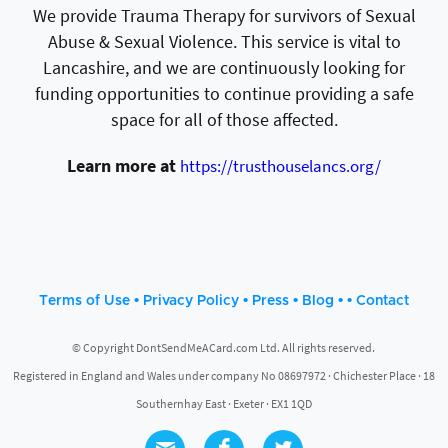
We provide Trauma Therapy for survivors of Sexual
Abuse & Sexual Violence. This service is vital to
Lancashire, and we are continuously looking for
funding opportunities to continue providing a safe
space for all of those affected.
Learn more at
https://trusthouselancs.org/
•
•
•
• •
Terms of Use
Privacy Policy
Press
Blog
Contact
© Copyright DontSendMeACard.com Ltd. All rights reserved.
Registered in England and Wales under company No 08697972 · Chichester Place · 18
Southernhay East · Exeter · EX1 1QD