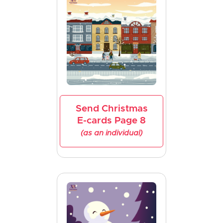
Send Christmas
E-cards Page 8
(as an individual)