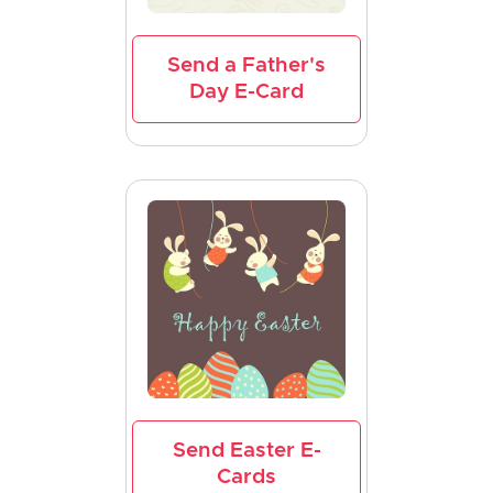
Send a Father's
Day E-Card
Send Easter E-
Cards