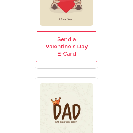
Send a
Valentine's Day
E-Card