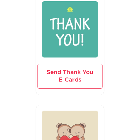
Send Thank You
E-Cards