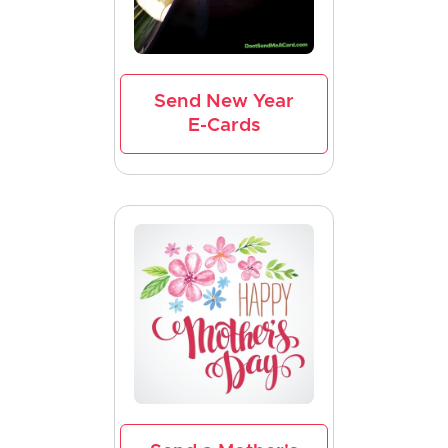
Send New Year
E-Cards