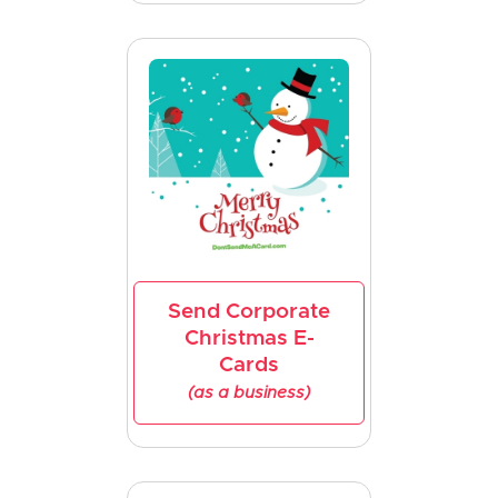
Send Corporate
Christmas E-
Cards
(as a business)