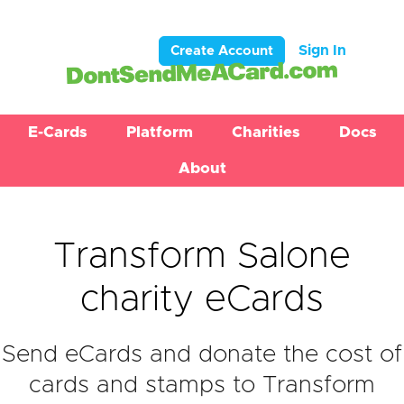
Sign In
Create Account
E-Cards
Platform
Charities
Docs
About
Transform Salone
charity eCards
Send eCards and donate the cost of
cards and stamps to Transform