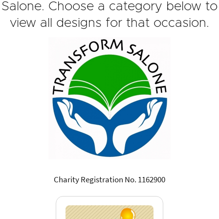
Salone. Choose a category below to
view all designs for that occasion.
Charity Registration No. 1162900