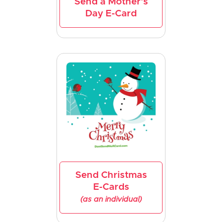
Send a Mother's
Day E-Card
Send Christmas
E-Cards
(as an individual)