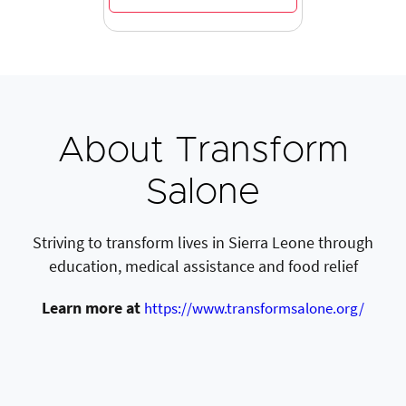
About Transform
Salone
Striving to transform lives in Sierra Leone through
education, medical assistance and food relief
Learn more at
https://www.transformsalone.org/