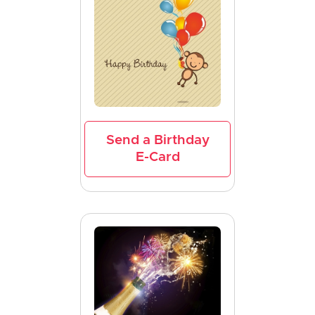
Send a Birthday
E-Card