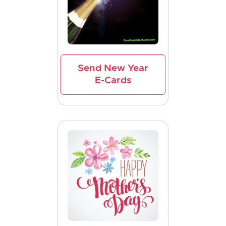
Send New Year
E-Cards