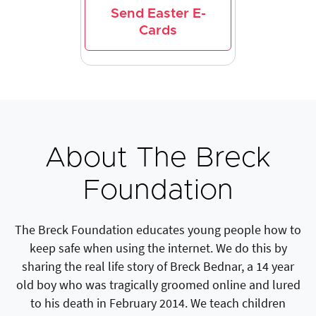
Send Easter E-
Cards
About The Breck
Foundation
The Breck Foundation educates young people how to
keep safe when using the internet. We do this by
sharing the real life story of Breck Bednar, a 14 year
old boy who was tragically groomed online and lured
to his death in February 2014. We teach children