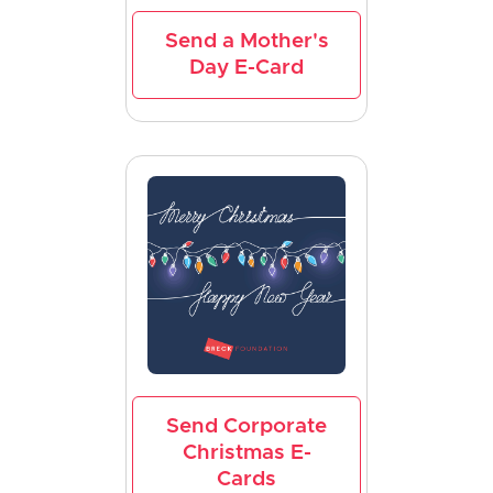
Send a Mother's
Day E-Card
Send Corporate
Christmas E-
Cards