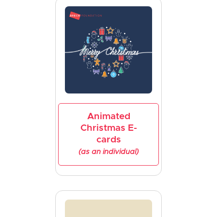
Animated
Christmas E-
cards
(as an individual)