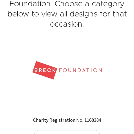
Foundation. Choose a category
below to view all designs for that
occasion.
Charity Registration No. 1168384