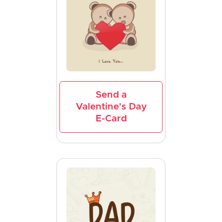
Send a
Valentine's Day
E-Card