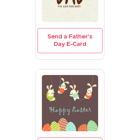
Send a Father's
Day E-Card