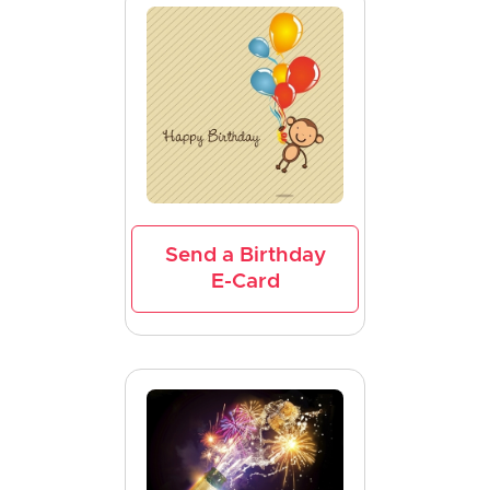
Send a Birthday
E-Card