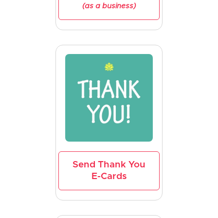
(as a business)
Send Thank You
E-Cards