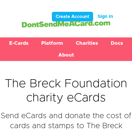
Sign In
Create Account
E-Cards
Platform
Charities
Docs
About
The Breck Foundation
charity eCards
Send eCards and donate the cost of
cards and stamps to The Breck