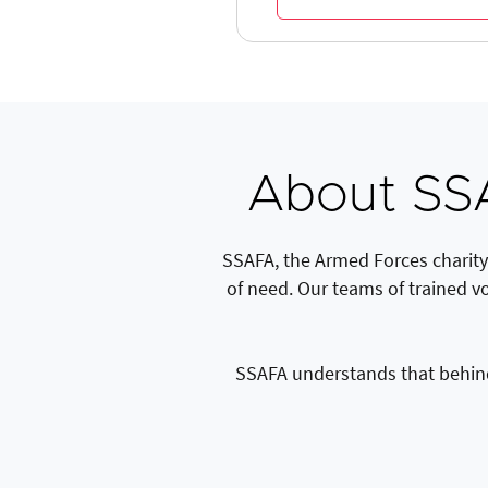
About SSA
SSAFA, the Armed Forces charity i
of need. Our teams of trained v
SSAFA understands that behind 