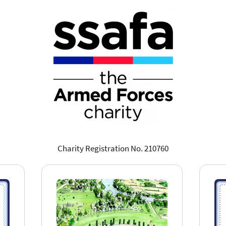
Charity Registration No. 210760