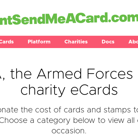
Cards
Platform
Charities
Docs
Ab
 the Armed Forces 
charity eCards
nate the cost of cards and stamps 
 Choose a category below to view all 
occasion.