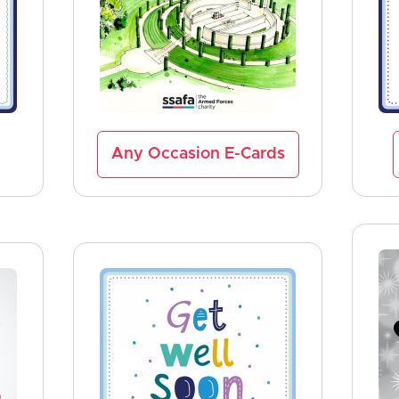
Any Occasion E-Cards