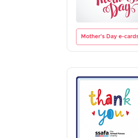
Mother's Day e-card