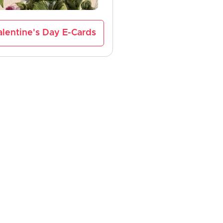
lentine's Day E-Cards