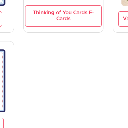
Thinking of You Cards E-
Cards
Va