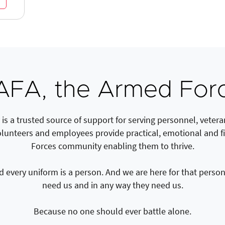
FA, the Armed Forc
s a trusted source of support for serving personnel, veteran
olunteers and employees provide practical, emotional and f
Forces community enabling them to thrive.
every uniform is a person. And we are here for that person 
need us and in any way they need us.
Because no one should ever battle alone.