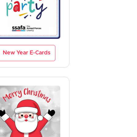
New Year E-Cards