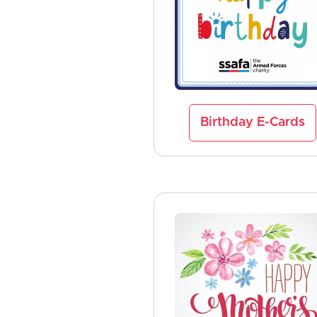
Birthday E-Cards