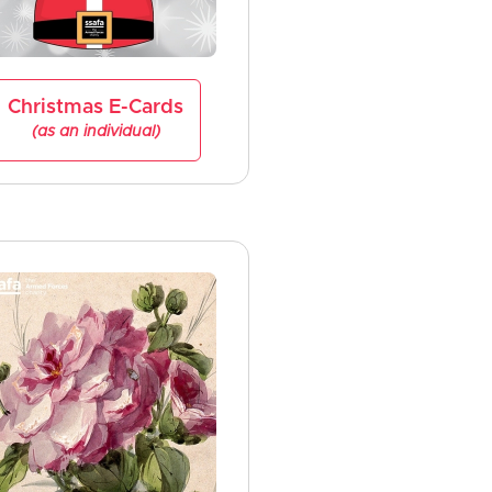
Christmas E-Cards
(as an individual)