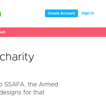
Sign In
Create Account
out
charity
to SSAFA, the Armed
designs for that