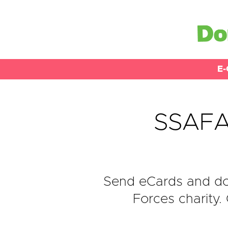
E-
SSAFA,
Send eCards and do
Forces charity.