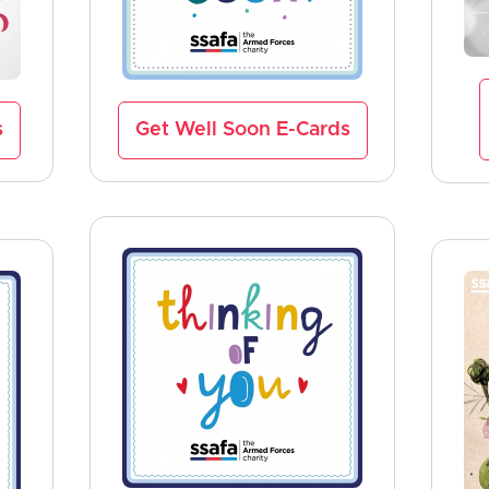
s
Get Well Soon E-Cards