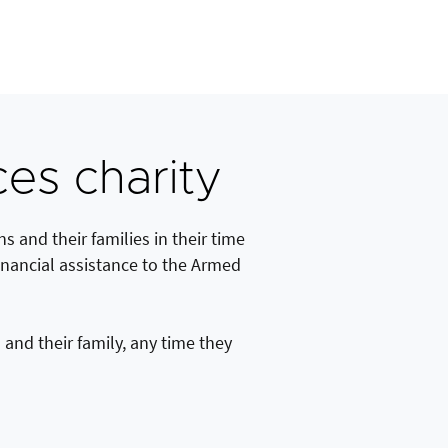
es charity
s and their families in their time
inancial assistance to the Armed
and their family, any time they