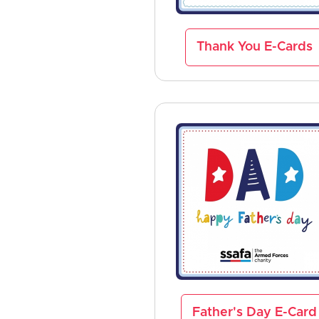
Thank You E-Cards
Father's Day E-Card