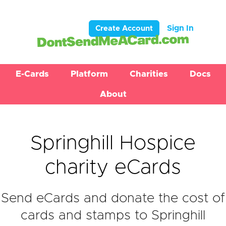
Sign In
Create Account
E-Cards
Platform
Charities
Docs
About
Springhill Hospice
charity eCards
Send eCards and donate the cost of
cards and stamps to Springhill