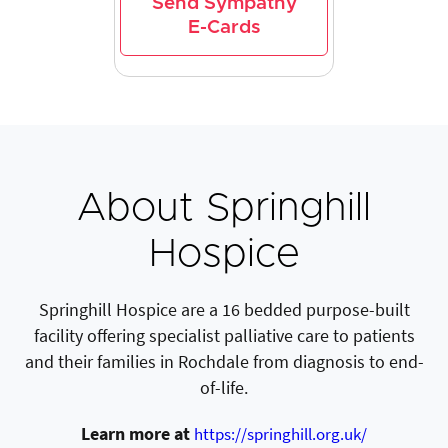
Send Sympathy
E-Cards
About Springhill
Hospice
Springhill Hospice are a 16 bedded purpose-built
facility offering specialist palliative care to patients
and their families in Rochdale from diagnosis to end-
of-life.
Learn more at
https://springhill.org.uk/