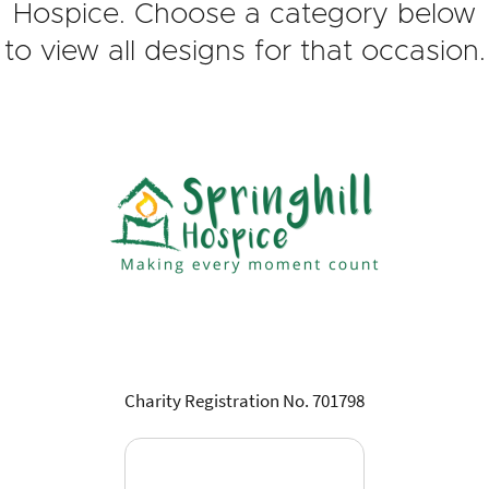
Hospice. Choose a category below
to view all designs for that occasion.
Charity Registration No. 701798