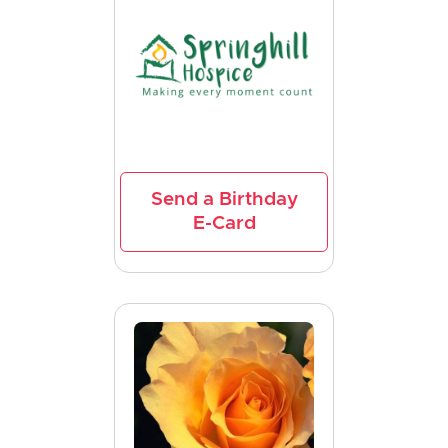
Send a Birthday
E-Card