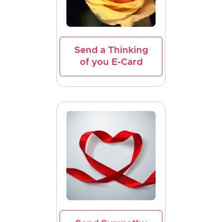
Send a Thinking
of you E-Card