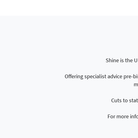
Shine is the U
Offering specialist advice pre-b
m
Cuts to sta
For more inf