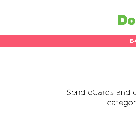
E-
Send eCards and d
categor