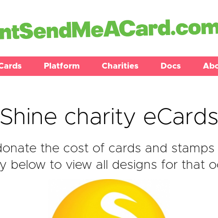
Cards
Platform
Charities
Docs
Ab
Shine charity eCard
onate the cost of cards and stamps 
y below to view all designs for that o