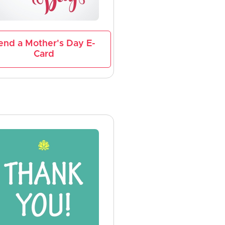
end a Mother's Day E-
Card