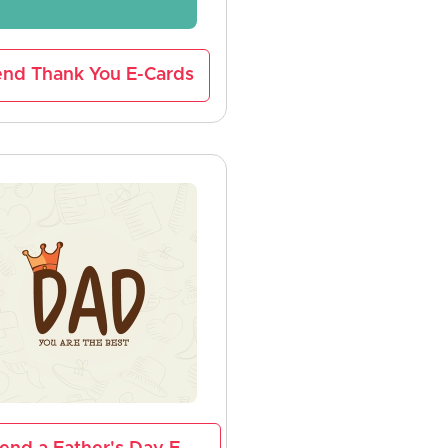
nd Thank You E-Cards