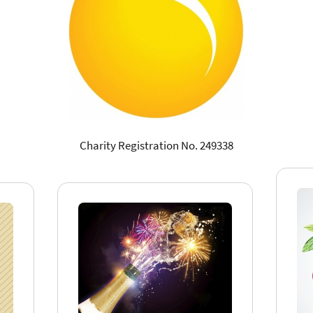
Charity Registration No. 249338