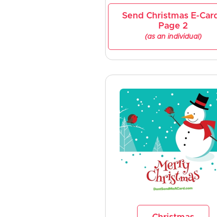
Send Christmas E-Car
Page 2
(as an individual)