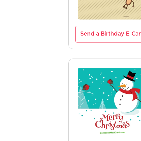
Send a Birthday E-Ca