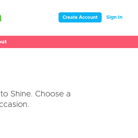
Sign In
Create Account
out
s
to Shine. Choose a
ccasion.