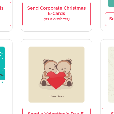
ds
Send Corporate Christmas
E-Cards
Se
(as a business)