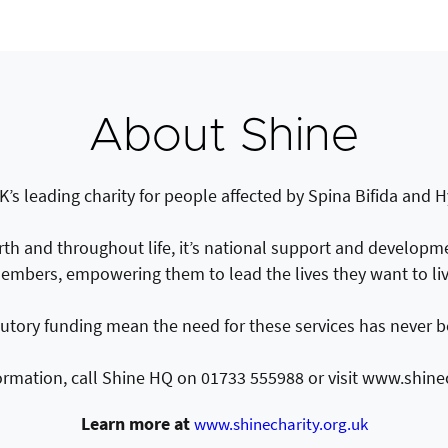
About Shine
K’s leading charity for people affected by Spina Bifida and
irth and throughout life, it’s national support and developmen
embers, empowering them to lead the lives they want to liv
tutory funding mean the need for these services has never b
ormation, call Shine HQ on 01733 555988 or visit www.shinec
Learn more at
www.shinecharity.org.uk