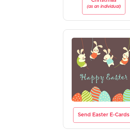
Christmas
(as an individual)
Send Easter E-Cards