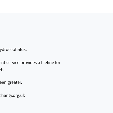
 Hydrocephalus.
t service provides a lifeline for
e.
een greater.
harity.org.uk