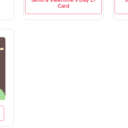
Send a Valentine's Day E-
S
Card