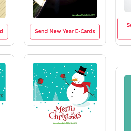
S
rd
Send New Year E-Cards