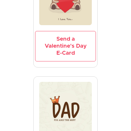
Send a
Valentine's Day
E-Card