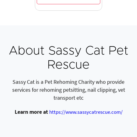
About Sassy Cat Pet
Rescue
Sassy Cat is a Pet Rehoming Charity who provide
services for rehoming petsitting, nail clipping, vet
transport etc
Learn more at
https://www.sassycatrescue.com/