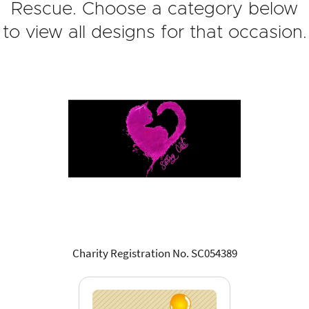
Rescue. Choose a category below
to view all designs for that occasion.
Charity Registration No. SC054389