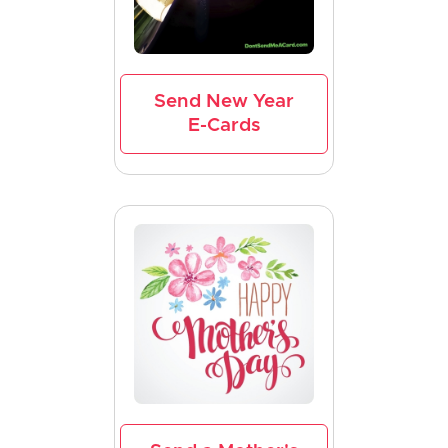
Send New Year
E-Cards