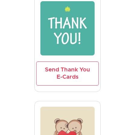
Send Thank You
E-Cards