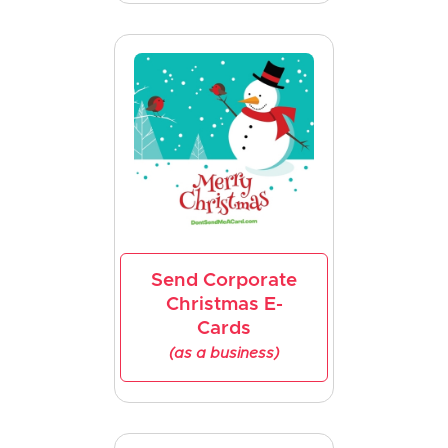
Send Corporate
Christmas E-
Cards
(as a business)