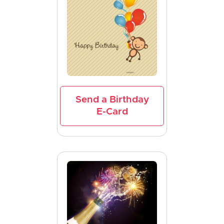
Send a Birthday
E-Card