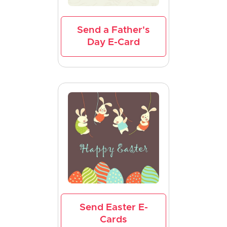
Send a Father's
Day E-Card
Send Easter E-
Cards