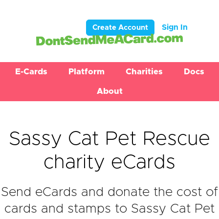
Sign In
Create Account
E-Cards
Platform
Charities
Docs
About
Sassy Cat Pet Rescue
charity eCards
Send eCards and donate the cost of
cards and stamps to Sassy Cat Pet