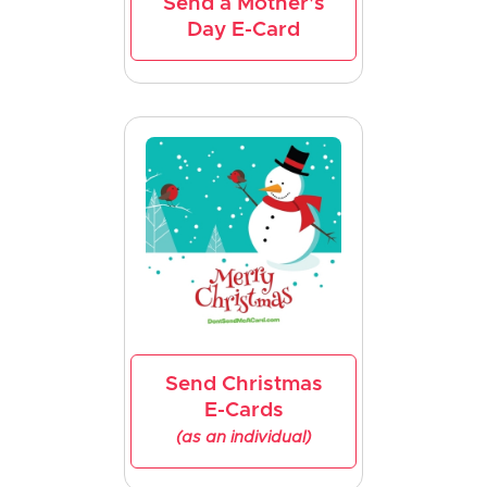
Send a Mother's
Day E-Card
Send Christmas
E-Cards
(as an individual)