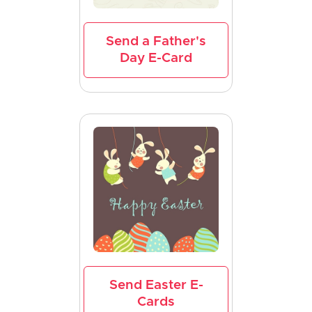
Send a Father's
Day E-Card
Send Easter E-
Cards