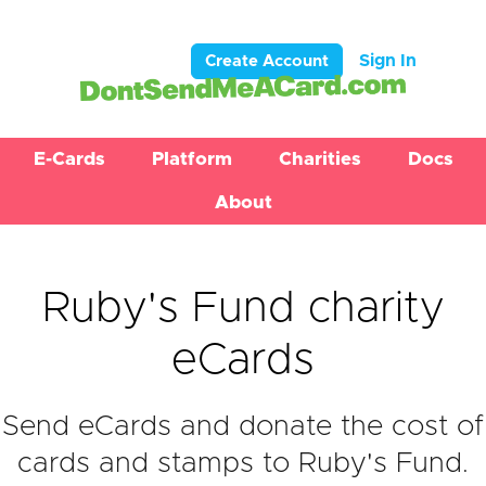
Sign In
Create Account
E-Cards
Platform
Charities
Docs
About
Ruby's Fund charity
eCards
Send eCards and donate the cost of
cards and stamps to Ruby's Fund.