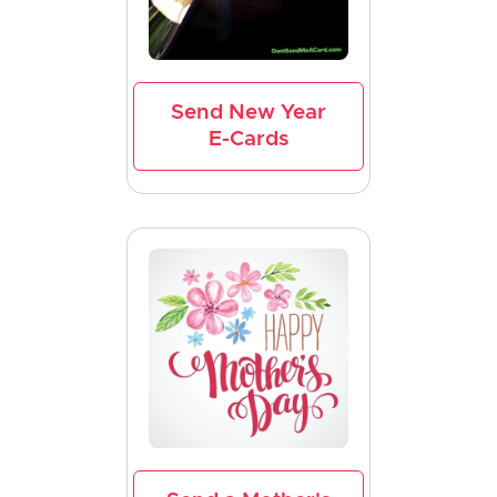
Send New Year
E-Cards