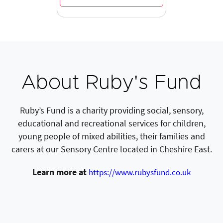
About Ruby's Fund
Ruby’s Fund is a charity providing social, sensory,
educational and recreational services for children,
young people of mixed abilities, their families and
carers at our Sensory Centre located in Cheshire East.
Learn more at
https://www.rubysfund.co.uk