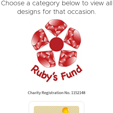
Choose a category below to view all
designs for that occasion.
Charity Registration No. 1152148