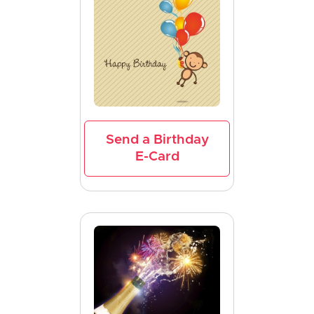
Send a Birthday
E-Card