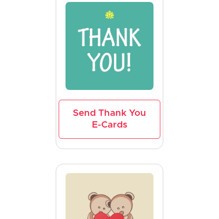
Send Thank You
E-Cards