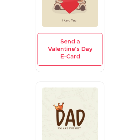
Send a
Valentine's Day
E-Card