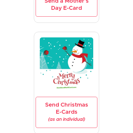
Send a Mother's
Day E-Card
Send Christmas
E-Cards
(as an individual)