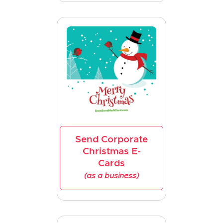
Send Corporate
Christmas E-
Cards
(as a business)