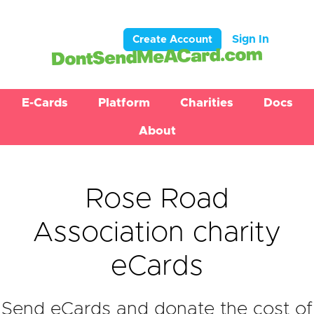
Sign In
Create Account
E-Cards
Platform
Charities
Docs
About
Rose Road
Association charity
eCards
Send eCards and donate the cost of