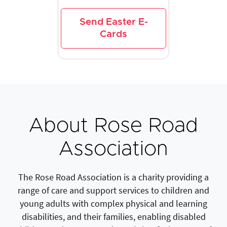
Send Easter E-
Cards
About Rose Road
Association
The Rose Road Association is a charity providing a
range of care and support services to children and
young adults with complex physical and learning
disabilities, and their families, enabling disabled