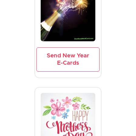
Send New Year
E-Cards