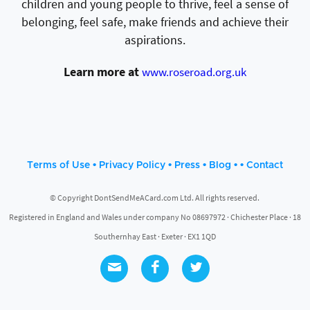
children and young people to thrive, feel a sense of
belonging, feel safe, make friends and achieve their
aspirations.
Learn more at
www.roseroad.org.uk
•
•
•
• •
Terms of Use
Privacy Policy
Press
Blog
Contact
© Copyright DontSendMeACard.com Ltd. All rights reserved.
Registered in England and Wales under company No 08697972 · Chichester Place · 18
Southernhay East · Exeter · EX1 1QD