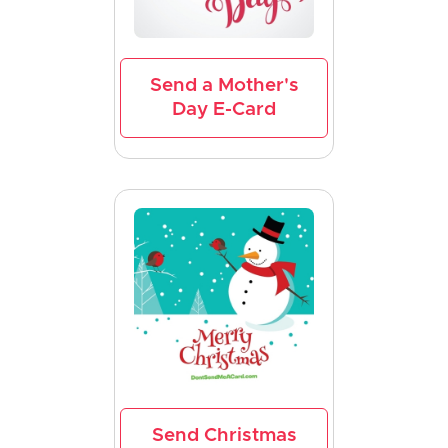
Send a Mother's
Day E-Card
Send Christmas