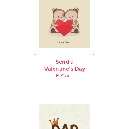
Send a
Valentine's Day
E-Card