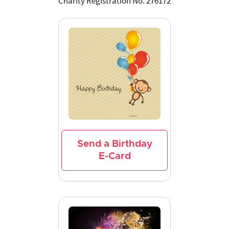
Charity Registration No. 276172
Send a Birthday
E-Card