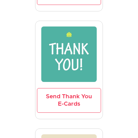
Send Thank You
E-Cards