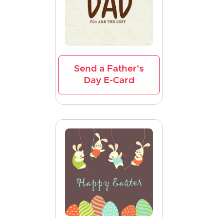
Send a Father's
Day E-Card