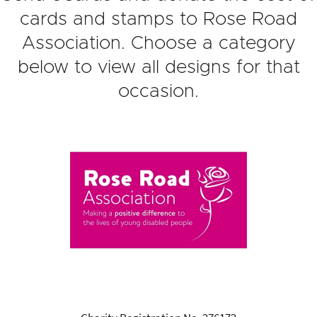
cards and stamps to Rose Road
Association. Choose a category
below to view all designs for that
occasion.