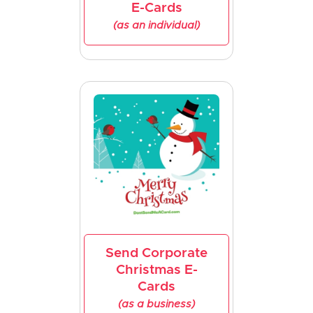
E-Cards
(as an individual)
Send Corporate
Christmas E-
Cards
(as a business)