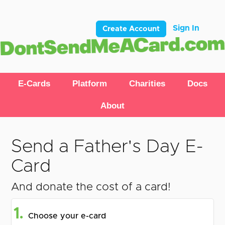
Sign In
Create Account
E-Cards
Platform
Charities
Docs
About
Send a Father's Day E-
Card
And donate the cost of a card!
1.
Choose your e-card