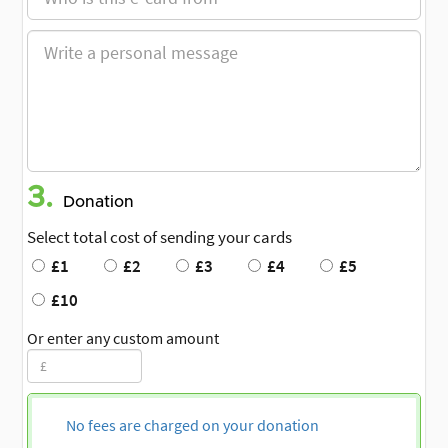
3.
Donation
Select total cost of sending your cards
£1
£2
£3
£4
£5
£10
Or enter any custom amount
No fees are charged on your donation