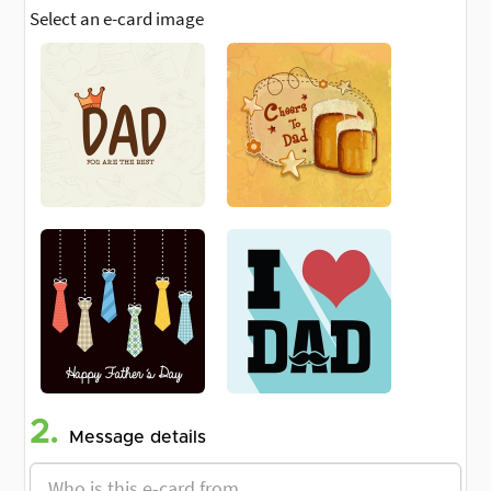
Select an e-card image
2.
Message details