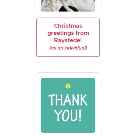
Christmas
greetings from
Raystede!
(as an individual)