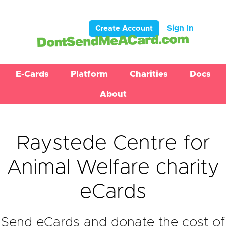
Sign In
Create Account
E-Cards
Platform
Charities
Docs
About
Raystede Centre for
Animal Welfare charity
eCards
Send eCards and donate the cost of