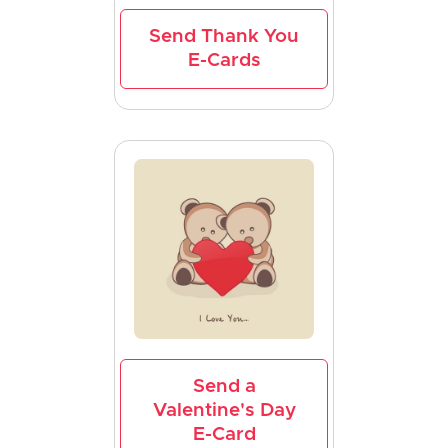
Send Thank You
E-Cards
Send a
Valentine's Day
E-Card