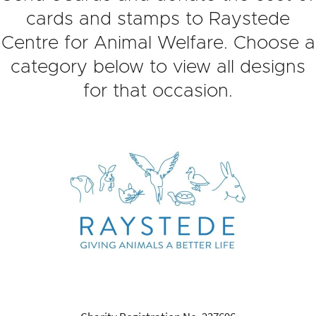
cards and stamps to Raystede
Centre for Animal Welfare. Choose a
category below to view all designs
for that occasion.