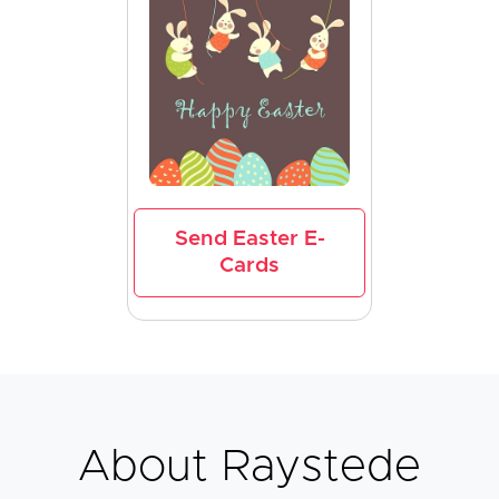
Send Easter E-
Cards
About Raystede