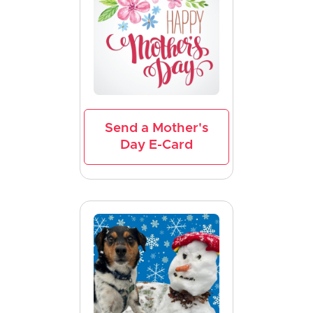
Send a Mother's
Day E-Card