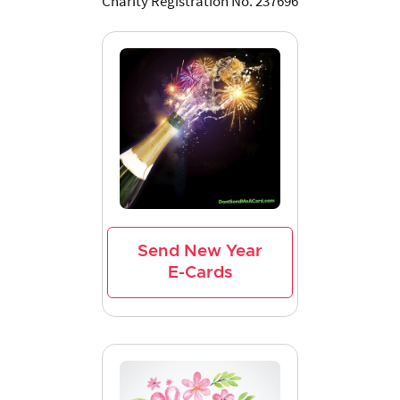
Charity Registration No. 237696
Send New Year
E-Cards