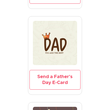
Send a Father's
Day E-Card