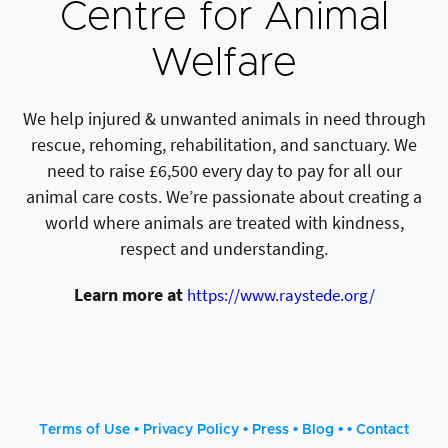
Centre for Animal
Welfare
We help injured & unwanted animals in need through
rescue, rehoming, rehabilitation, and sanctuary. We
need to raise £6,500 every day to pay for all our
animal care costs. We’re passionate about creating a
world where animals are treated with kindness,
respect and understanding.
Learn more at
https://www.raystede.org/
•
•
•
• •
Terms of Use
Privacy Policy
Press
Blog
Contact