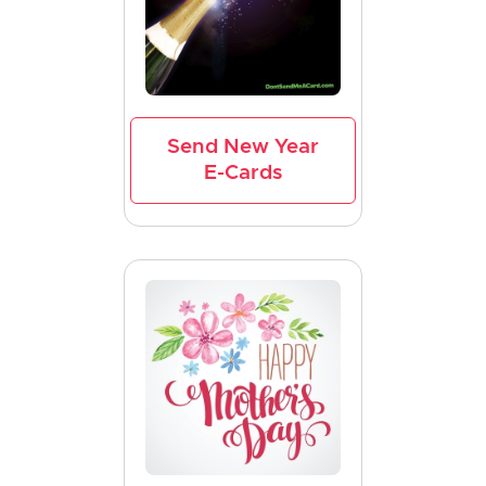
Send New Year
E-Cards