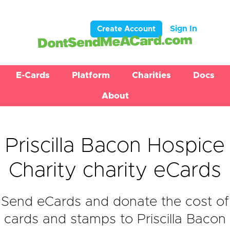
Sign In
Create Account
E-Cards
Platform
Charities
Docs
About
Priscilla Bacon Hospice
Charity charity eCards
Send eCards and donate the cost of
cards and stamps to Priscilla Bacon