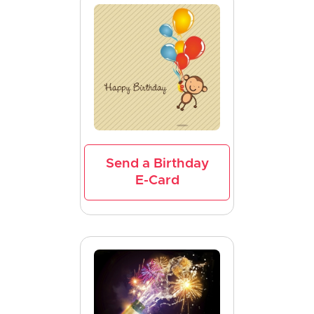
Send a Birthday
E-Card