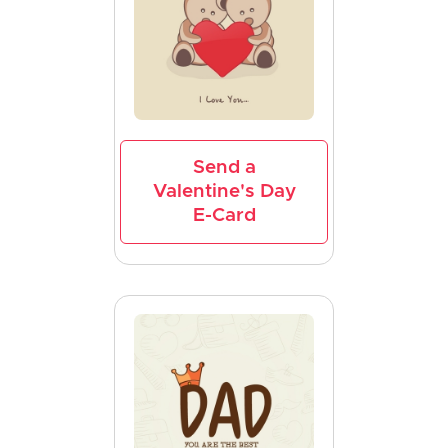
Send a
Valentine's Day
E-Card