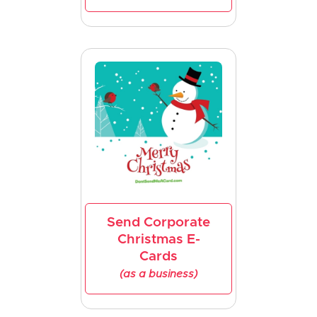
Send Corporate
Christmas E-
Cards
(as a business)