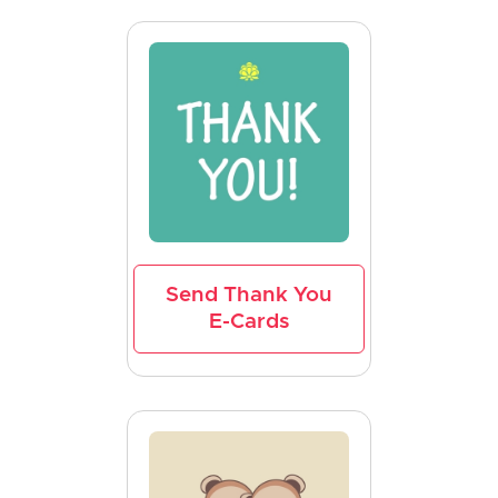
Send Thank You
E-Cards