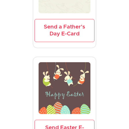
Send a Father's
Day E-Card
Send Easter E-