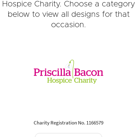
Hospice Charity. Choose a category
below to view all designs for that
occasion.
Charity Registration No. 1166579