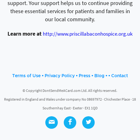
support. Your support helps us to continue providing
these essential services for patients and families in
our local community.
Learn more at
http://www.priscillabaconhospice.org.uk
•
•
•
• •
Terms of Use
Privacy Policy
Press
Blog
Contact
© Copyright DontSendMeACard.com Ltd. All rights reserved.
Registered in England and Wales under company No 08697972 · Chichester Place · 18
Southernhay East · Exeter · EX1 1QD