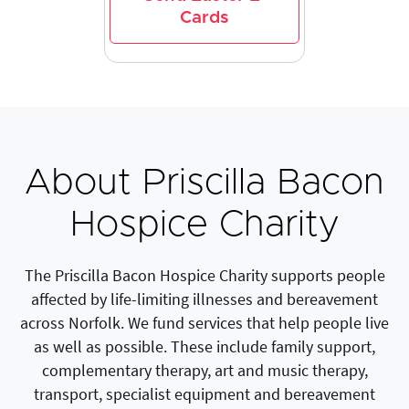
Cards
About Priscilla Bacon
Hospice Charity
The Priscilla Bacon Hospice Charity supports people
affected by life-limiting illnesses and bereavement
across Norfolk. We fund services that help people live
as well as possible. These include family support,
complementary therapy, art and music therapy,
transport, specialist equipment and bereavement