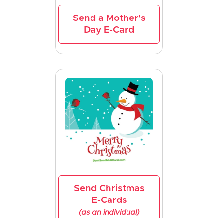
Send a Mother's
Day E-Card
Send Christmas
E-Cards
(as an individual)