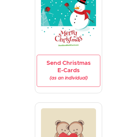
Send Christmas
E-Cards
(as an individual)