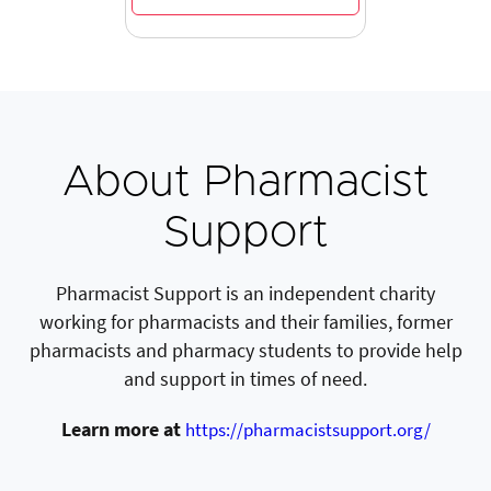
About Pharmacist
Support
Pharmacist Support is an independent charity
working for pharmacists and their families, former
pharmacists and pharmacy students to provide help
and support in times of need.
Learn more at
https://pharmacistsupport.org/