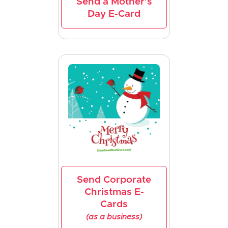
Send a Mother's
Day E-Card
Send Corporate
Christmas E-
Cards
(as a business)