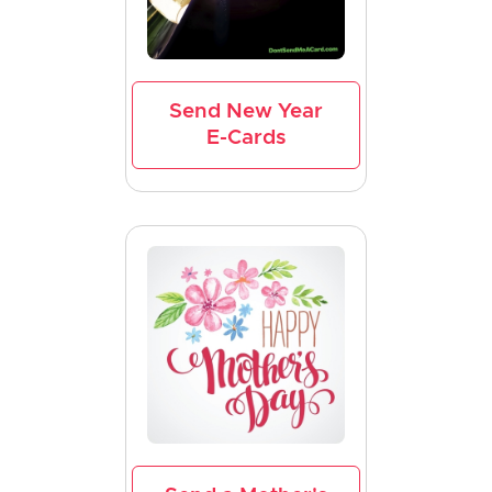
Send New Year
E-Cards