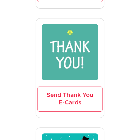
Send Thank You
E-Cards