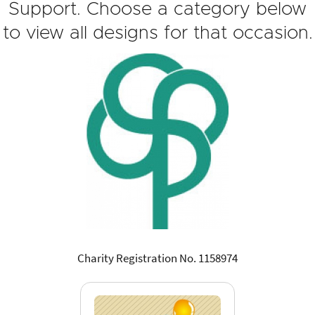
Support. Choose a category below
to view all designs for that occasion.
Charity Registration No. 1158974