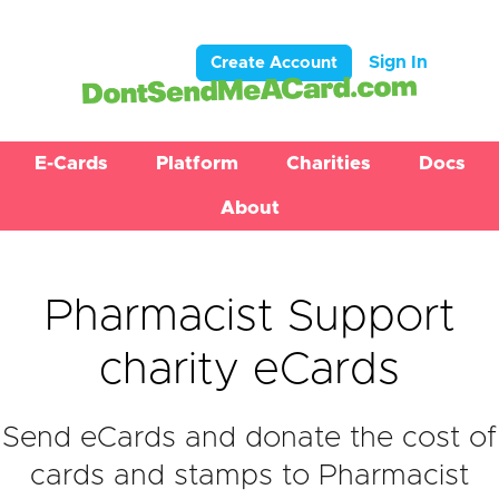
Sign In
Create Account
E-Cards
Platform
Charities
Docs
About
Pharmacist Support
charity eCards
Send eCards and donate the cost of
cards and stamps to Pharmacist