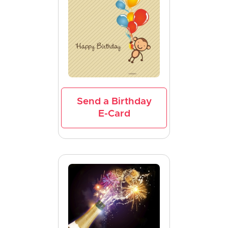
Send a Birthday
E-Card