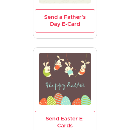
Send a Father's
Day E-Card
Send Easter E-
Cards