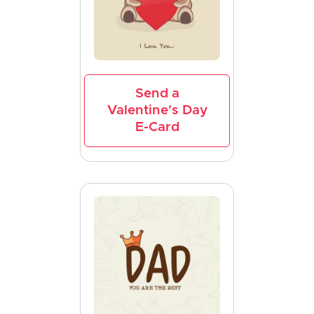
Send a
Valentine's Day
E-Card