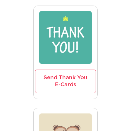
Send Thank You
E-Cards