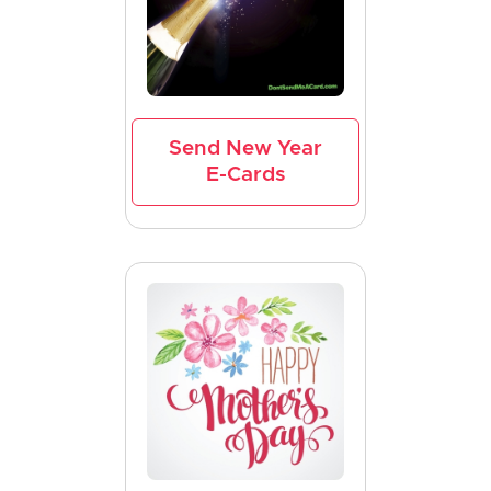
Send New Year
E-Cards