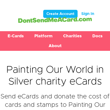
Sign In
Create Account
E-Cards
Platform
Charities
Docs
About
Painting Our World in
Silver charity eCards
Send eCards and donate the cost of
cards and stamps to Painting Our