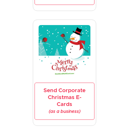
Send Corporate
Christmas E-
Cards
(as a business)