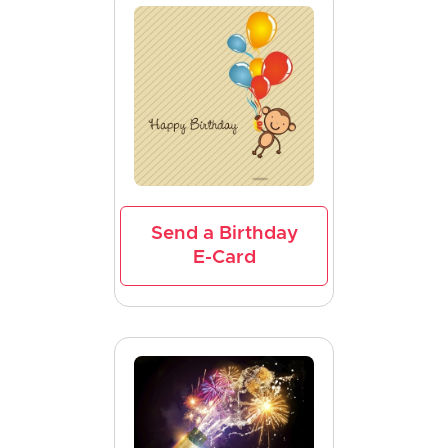
Send a Birthday
E-Card