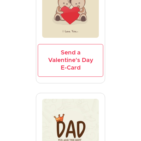
Send a
Valentine's Day
E-Card