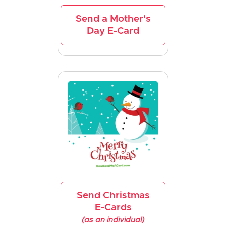
Send a Mother's
Day E-Card
Send Christmas
E-Cards
(as an individual)