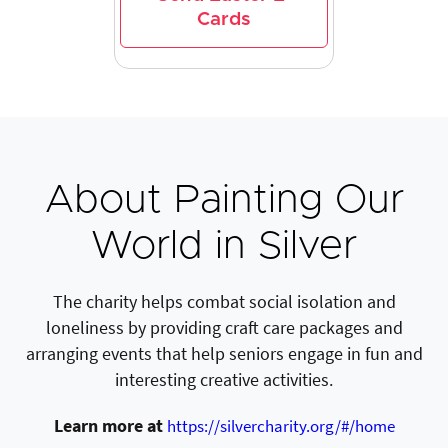
Cards
About Painting Our
World in Silver
The charity helps combat social isolation and
loneliness by providing craft care packages and
arranging events that help seniors engage in fun and
interesting creative activities.
Learn more at
https://silvercharity.org/#/home