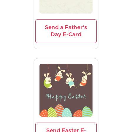
Send a Father's
Day E-Card
Send Easter E-