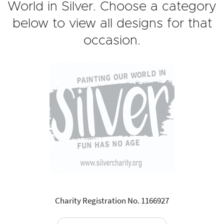
World in Silver. Choose a category
below to view all designs for that
occasion.
Charity Registration No. 1166927