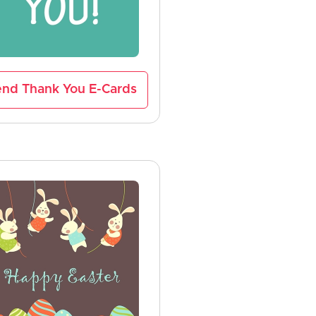
nd Thank You E-Cards