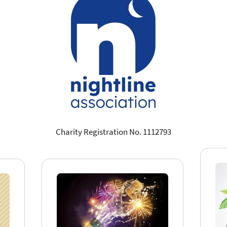
Charity Registration No. 1112793