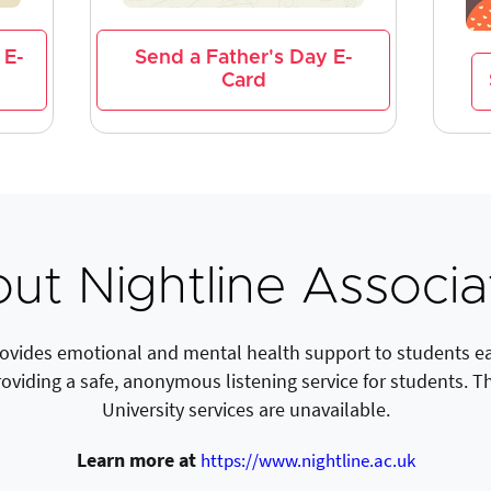
 E-
Send a Father's Day E-
Card
ut Nightline Associa
rovides emotional and mental health support to students eac
roviding a safe, anonymous listening service for students. T
University services are unavailable.
Learn more at
https://www.nightline.ac.uk