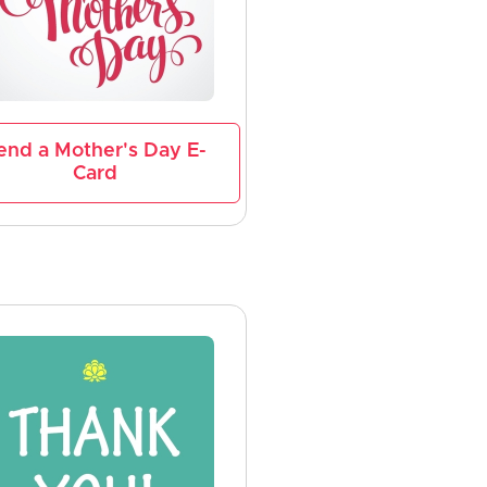
end a Mother's Day E-
Card