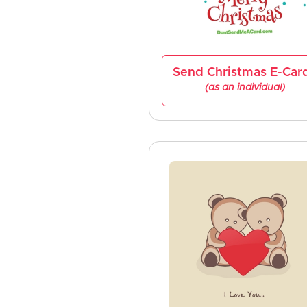
Send Christmas E-Car
(as an individual)