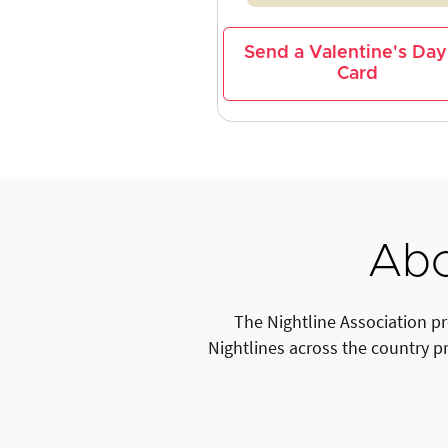
Send a Valentine's Day
Card
Abo
The Nightline Association p
Nightlines across the country p