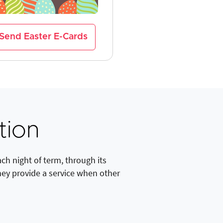
Send Easter E-Cards
tion
h night of term, through its
hey provide a service when other