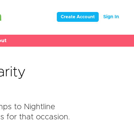
Sign In
Create Account
out
arity
ps to Nightline
s for that occasion.