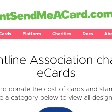
Cards
Platform
Charities
Docs
Ab
tline Association ch
eCards
d donate the cost of cards and stam
 a category below to view all design