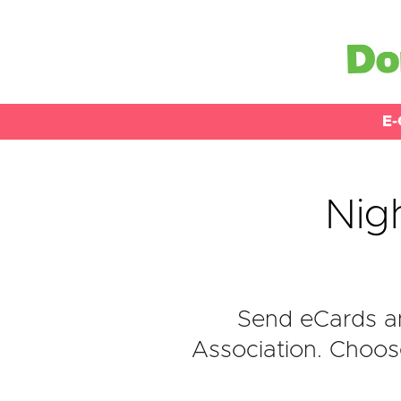
E-
Nigh
Send eCards an
Association. Choose