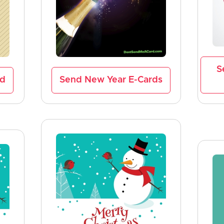
S
rd
Send New Year E-Cards