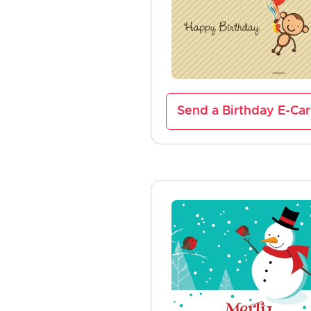
Send a Birthday E-Ca