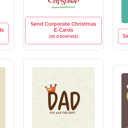
Send Corporate Christmas
ds
E-Cards
Se
(as a business)