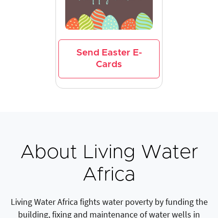
Send Easter E-
Cards
About Living Water
Africa
Living Water Africa fights water poverty by funding the
building, fixing and maintenance of water wells in