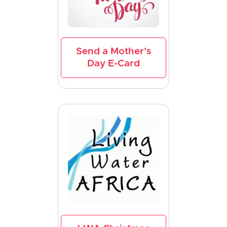
Send a Mother's
Day E-Card