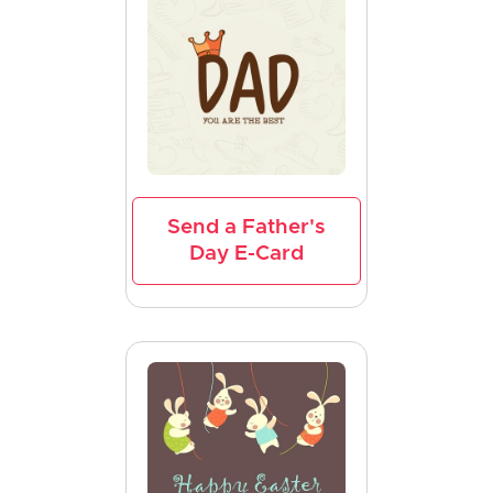
Send a Father's
Day E-Card