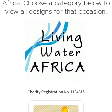
Africa. Choose a category below to
view all designs for that occasion.
Charity Registration No. 1134315