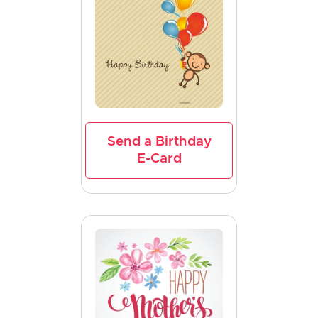
Send a Birthday
E-Card