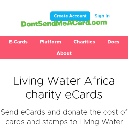
Sign In
Create Account
E-Cards
Platform
Charities
Docs
About
Living Water Africa
charity eCards
Send eCards and donate the cost of
cards and stamps to Living Water