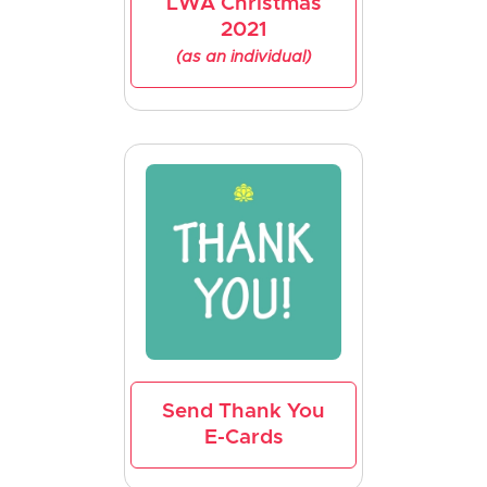
LWA Christmas
2021
(as an individual)
Send Thank You
E-Cards