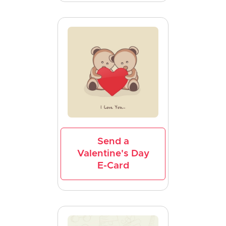
Send a
Valentine's Day
E-Card