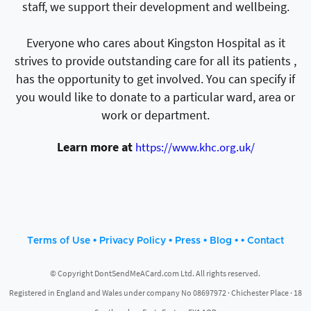
staff, we support their development and wellbeing.
Everyone who cares about Kingston Hospital as it
strives to provide outstanding care for all its patients ,
has the opportunity to get involved. You can specify if
you would like to donate to a particular ward, area or
work or department.
Learn more at
https://www.khc.org.uk/
•
•
•
• •
Terms of Use
Privacy Policy
Press
Blog
Contact
© Copyright DontSendMeACard.com Ltd. All rights reserved.
Registered in England and Wales under company No 08697972 · Chichester Place · 18