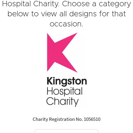
Hospital Charity. Choose a category
below to view all designs for that
occasion.
Charity Registration No. 1056510