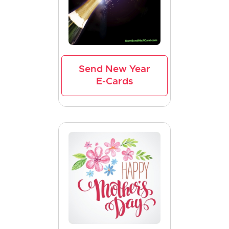
Send New Year
E-Cards