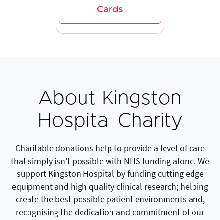
Cards
About Kingston
Hospital Charity
Charitable donations help to provide a level of care
that simply isn't possible with NHS funding alone. We
support Kingston Hospital by funding cutting edge
equipment and high quality clinical research; helping
create the best possible patient environments and,
recognising the dedication and commitment of our