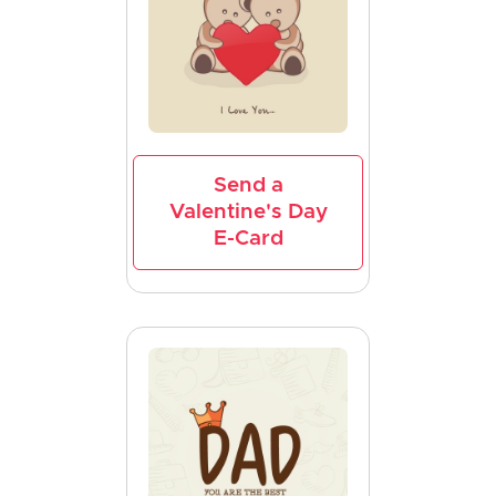
Send a
Valentine's Day
E-Card