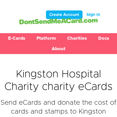
Sign In
Create Account
E-Cards
Platform
Charities
Docs
About
Kingston Hospital
Charity charity eCards
Send eCards and donate the cost of
cards and stamps to Kingston