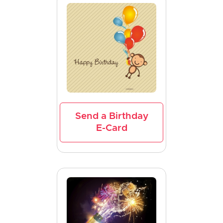
Send a Birthday
E-Card