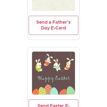
Send a Father's
Day E-Card
Send Easter E-