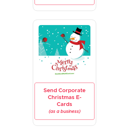
Send Corporate
Christmas E-
Cards
(as a business)