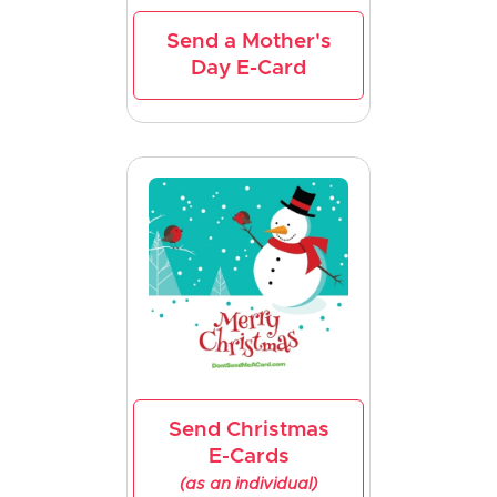
Send a Mother's
Day E-Card
Send Christmas
E-Cards
(as an individual)