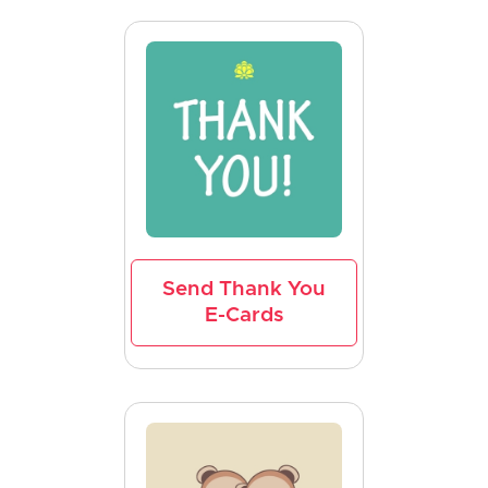
Send Thank You
E-Cards