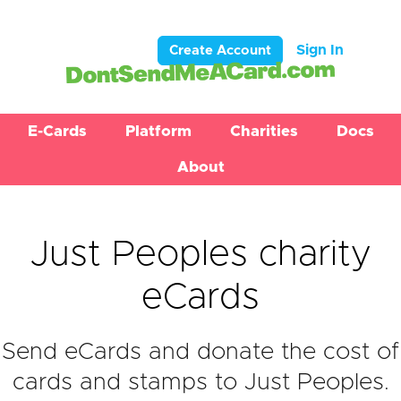
Sign In
Create Account
E-Cards
Platform
Charities
Docs
About
Just Peoples charity
eCards
Send eCards and donate the cost of
cards and stamps to Just Peoples.