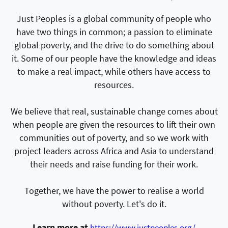
Just Peoples is a global community of people who
have two things in common; a passion to eliminate
global poverty, and the drive to do something about
it. Some of our people have the knowledge and ideas
to make a real impact, while others have access to
resources.
We believe that real, sustainable change comes about
when people are given the resources to lift their own
communities out of poverty, and so we work with
project leaders across Africa and Asia to understand
their needs and raise funding for their work.
Together, we have the power to realise a world
without poverty. Let's do it.
Learn more at
https://www.justpeoples.org/