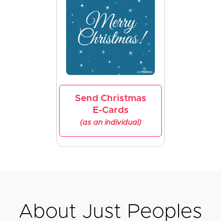
Send Christmas
E-Cards
(as an individual)
About Just Peoples