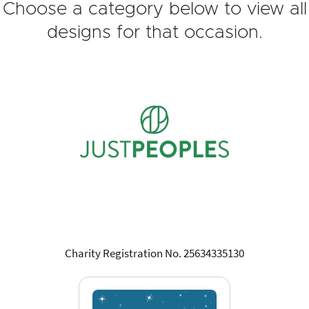
Choose a category below to view all
designs for that occasion.
Charity Registration No. 25634335130