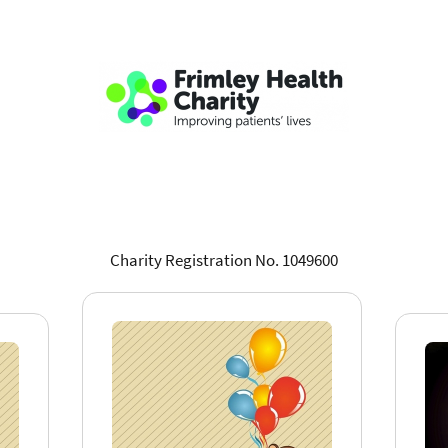
Charity Registration No. 1049600