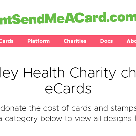
Cards
Platform
Charities
Docs
Ab
ley Health Charity ch
eCards
donate the cost of cards and stamps 
a category below to view all designs f