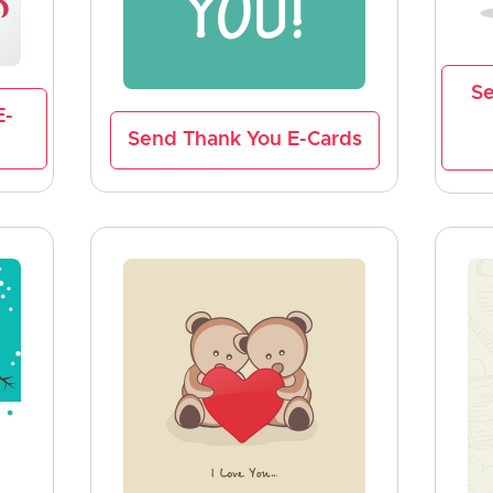
Se
E-
Send Thank You E-Cards