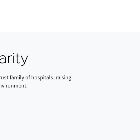
arity
st family of hospitals, raising
environment.