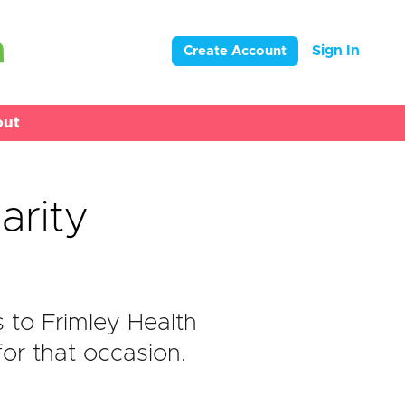
Sign In
Create Account
out
arity
to Frimley Health
or that occasion.