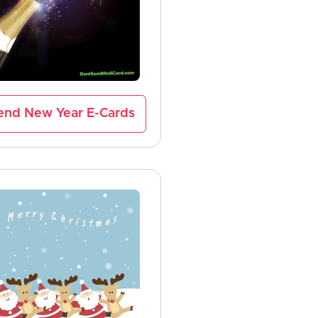
end New Year E-Cards