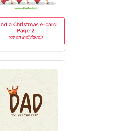
nd a Christmas e-card
Page 2
(as an individual)