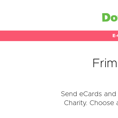
E-
Frim
Send eCards and 
Charity. Choose 