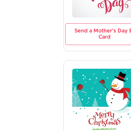
Send a Mother's Day 
Card