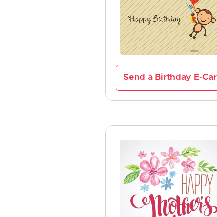
Send a Birthday E-Ca