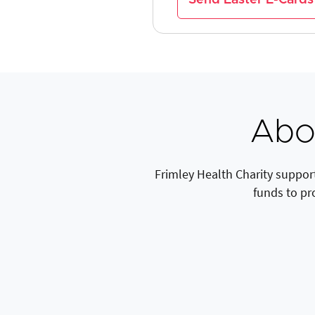
Abou
Frimley Health Charity support
funds to pr