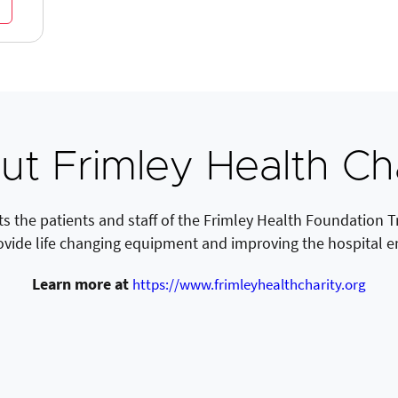
t Frimley Health Ch
s the patients and staff of the Frimley Health Foundation Tru
ovide life changing equipment and improving the hospital 
Learn more at
https://www.frimleyhealthcharity.org