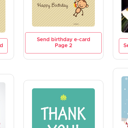
Send birthday e-card
rd
Page 2
S