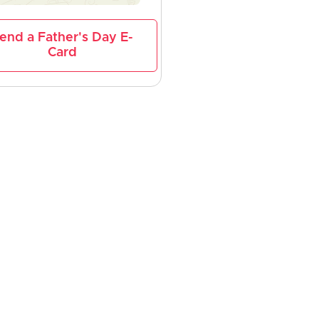
end a Father's Day E-
Card