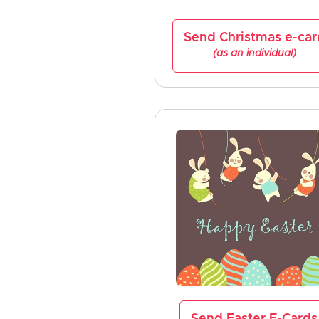
Send Christmas e-car
(as an individual)
Send Easter E-Cards