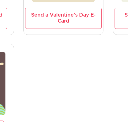
d
Send a Valentine's Day E-
S
Card