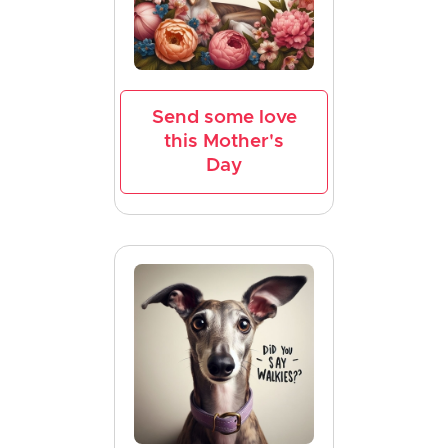
Send some love
this Mother's
Day