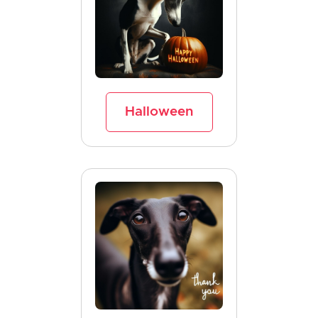
Halloween