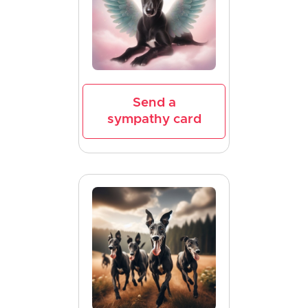
Send a
sympathy card