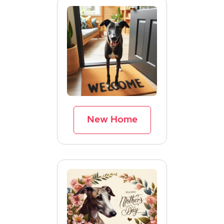
New Home