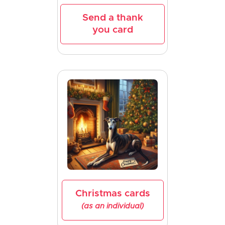
Send a thank
you card
Christmas cards
(as an individual)