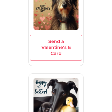
Send a
Valentine's E
Card