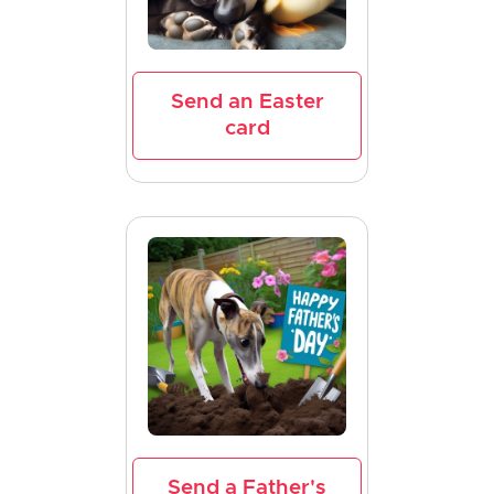
Send an Easter
card
Send a Father's