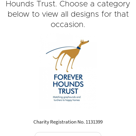
Hounds Trust. Choose a category
below to view all designs for that
occasion.
Charity Registration No. 1131399