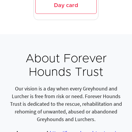
Day card
About Forever
Hounds Trust
Our vision is a day when every Greyhound and
Lurcher is free from risk or need. Forever Hounds
Trust is dedicated to the rescue, rehabilitation and
rehoming of unwanted, abused or abandoned
Greyhounds and Lurchers.