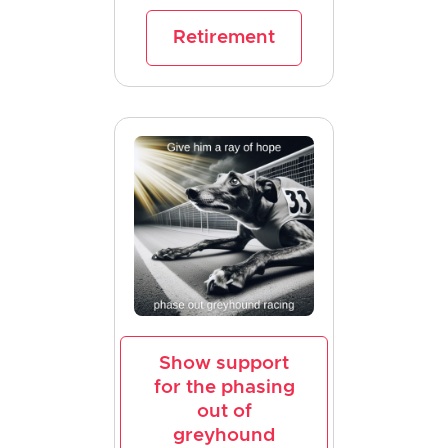
Retirement
Show support
for the phasing
out of
greyhound