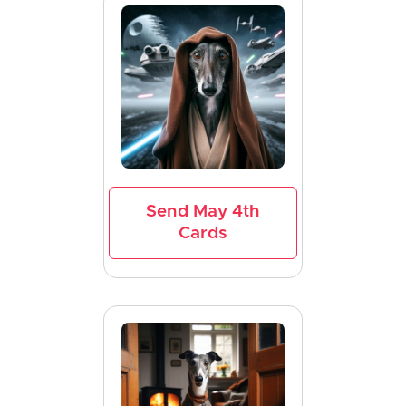
Send May 4th
Cards