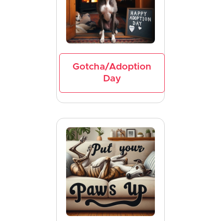
Gotcha/Adoption
Day