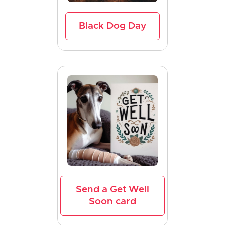
Black Dog Day
Send a Get Well
Soon card