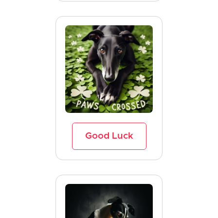
Good Luck