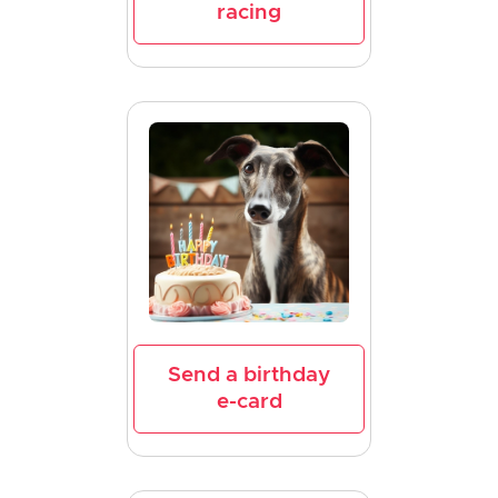
racing
Send a birthday
e-card