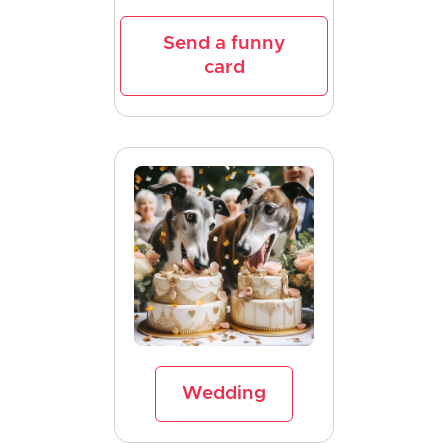
Send a funny
card
Wedding