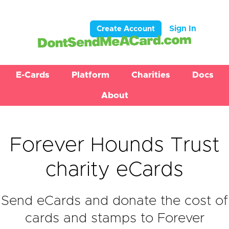
Sign In
Create Account
E-Cards
Platform
Charities
Docs
About
Forever Hounds Trust
charity eCards
Send eCards and donate the cost of
cards and stamps to Forever