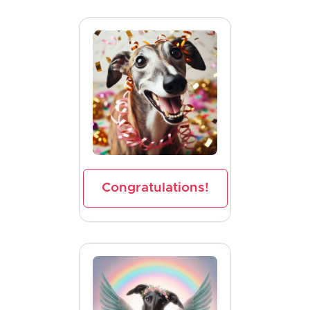
Congratulations!