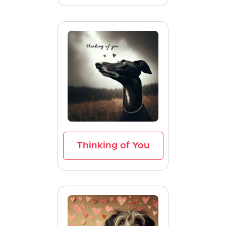
Thinking of You