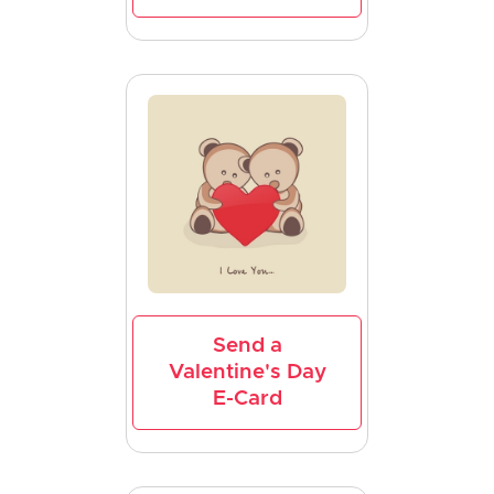
Send a
Valentine's Day
E-Card