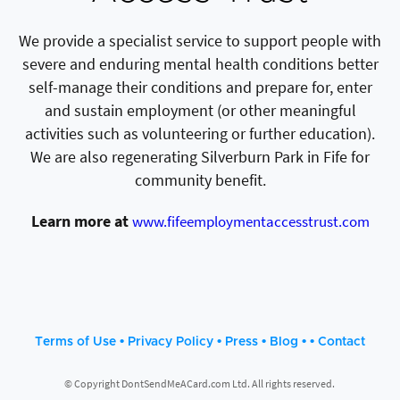
We provide a specialist service to support people with
severe and enduring mental health conditions better
self-manage their conditions and prepare for, enter
and sustain employment (or other meaningful
activities such as volunteering or further education).
We are also regenerating Silverburn Park in Fife for
community benefit.
Learn more at
www.fifeemploymentaccesstrust.com
•
•
•
• •
Terms of Use
Privacy Policy
Press
Blog
Contact
© Copyright DontSendMeACard.com Ltd. All rights reserved.