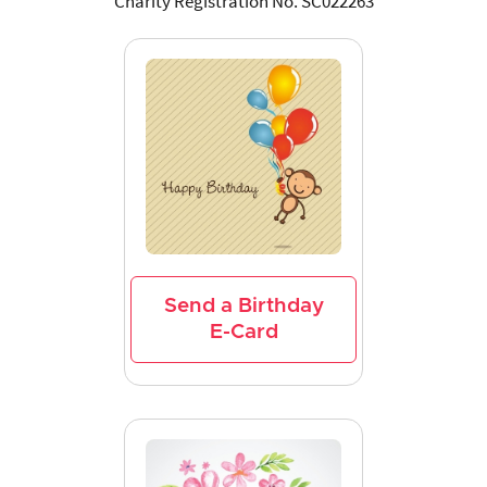
Charity Registration No. SC022263
Send a Birthday
E-Card