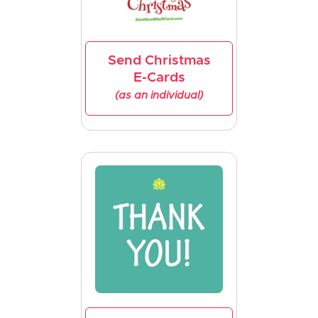
Send Christmas
E-Cards
(as an individual)