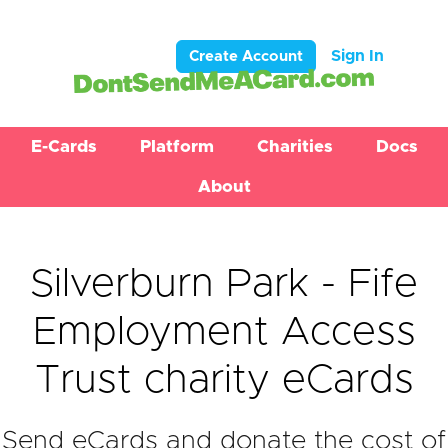
Sign In
Create Account
E-Cards
Platform
Charities
Docs
About
Silverburn Park - Fife
Employment Access
Trust charity eCards
Send eCards and donate the cost of