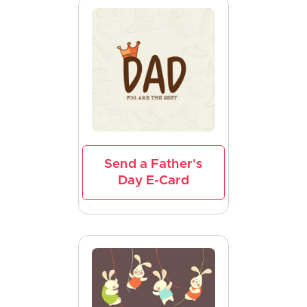
Send a Father's
Day E-Card