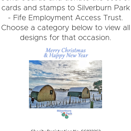
cards and stamps to Silverburn Park
- Fife Employment Access Trust.
Choose a category below to view all
designs for that occasion.