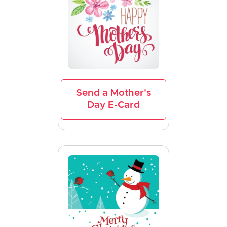
Send a Mother's
Day E-Card