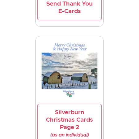
Send Thank You
E-Cards
Silverburn
Christmas Cards
Page 2
(as an individual)