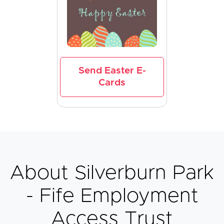
Send Easter E-
Cards
About Silverburn Park
- Fife Employment
Access Trust