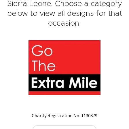
Sierra Leone. Choose a category
below to view all designs for that
occasion.
Charity Registration No. 1130879