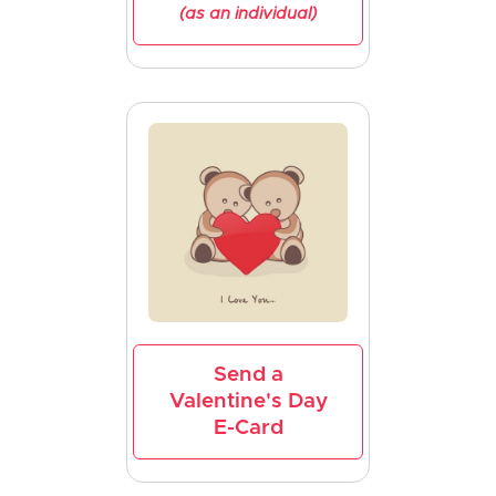
(as an individual)
Send a
Valentine's Day
E-Card