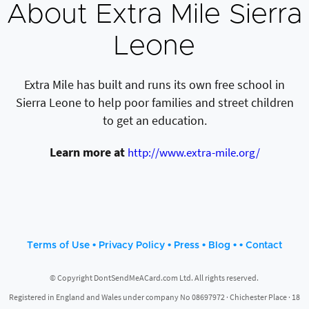
About Extra Mile Sierra
Leone
Extra Mile has built and runs its own free school in
Sierra Leone to help poor families and street children
to get an education.
Learn more at
http://www.extra-mile.org/
•
•
•
• •
Terms of Use
Privacy Policy
Press
Blog
Contact
© Copyright DontSendMeACard.com Ltd. All rights reserved.
Registered in England and Wales under company No 08697972 · Chichester Place · 18