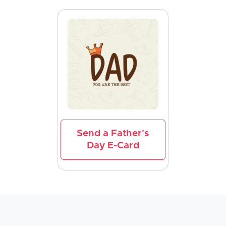
Send a Father's
Day E-Card