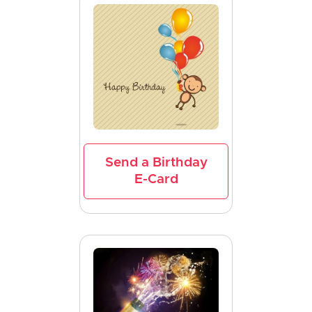
Send a Birthday
E-Card