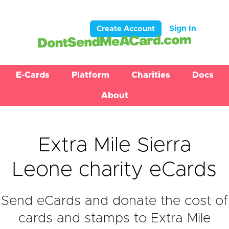
Sign In
Create Account
E-Cards
Platform
Charities
Docs
About
Extra Mile Sierra
Leone charity eCards
Send eCards and donate the cost of
cards and stamps to Extra Mile