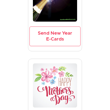
Send New Year
E-Cards