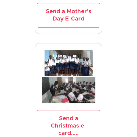
Send a Mother's
Day E-Card
Send a
Christmas e-
card.....