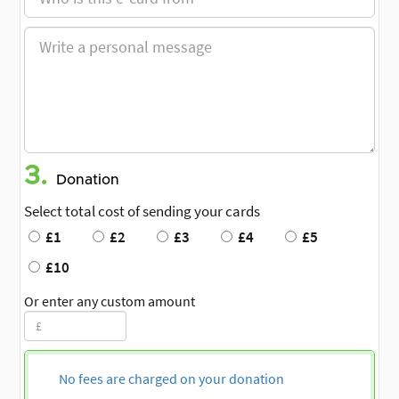
3.
Donation
Select total cost of sending your cards
£1
£2
£3
£4
£5
£10
Or enter any custom amount
No fees are charged on your donation