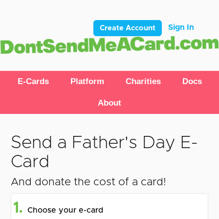
Sign In
Create Account
E-Cards
Platform
Charities
Docs
About
Send a Father's Day E-
Card
And donate the cost of a card!
1.
Choose your e-card