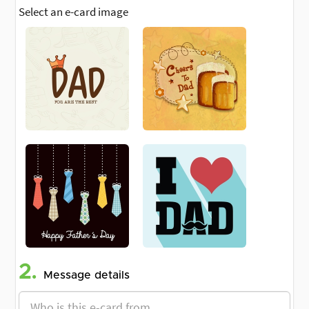
Select an e-card image
2.
Message details